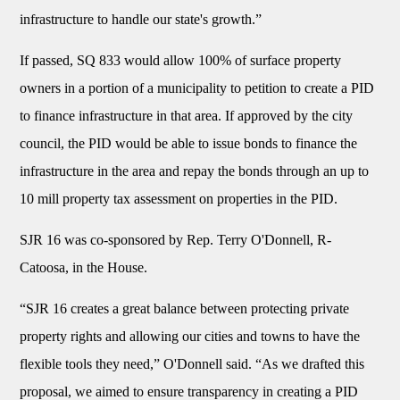
infrastructure to handle our state's growth.”
If passed, SQ 833 would allow 100% of surface property
owners in a portion of a municipality to petition to create a PID
to finance infrastructure in that area. If approved by the city
council, the PID would be able to issue bonds to finance the
infrastructure in the area and repay the bonds through an up to
10 mill property tax assessment on properties in the PID.
SJR 16 was co-sponsored by Rep. Terry O'Donnell, R-
Catoosa, in the House.
“SJR 16 creates a great balance between protecting private
property rights and allowing our cities and towns to have the
flexible tools they need,” O'Donnell said. “As we drafted this
proposal, we aimed to ensure transparency in creating a PID