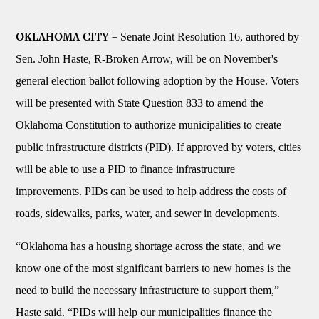
Senate Joint Resolution 16, authored by
OKLAHOMA CITY –
Sen. John Haste, R-Broken Arrow, will be on November's
general election ballot following adoption by the House. Voters
will be presented with State Question 833 to amend the
Oklahoma Constitution to authorize municipalities to create
public infrastructure districts (PID). If approved by voters, cities
will be able to use a PID to finance infrastructure
improvements. PIDs can be used to help address the costs of
roads, sidewalks, parks, water, and sewer in developments.
“Oklahoma has a housing shortage across the state, and we
know one of the most significant barriers to new homes is the
need to build the necessary infrastructure to support them,”
Haste said. “PIDs will help our municipalities finance the