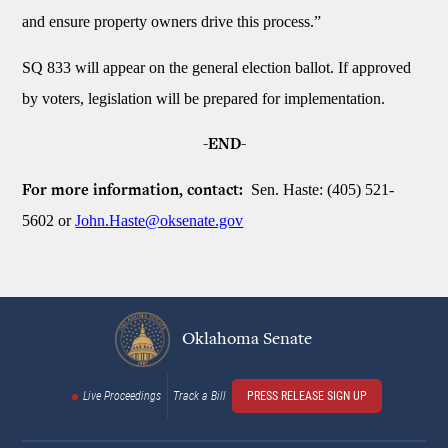
and ensure property owners drive this process.”
SQ 833 will appear on the general election ballot. If approved
by voters, legislation will be prepared for implementation.
-END-
Sen. Haste: (405) 521-
For more information, contact:
5602 or
John.Haste@oksenate.gov
Oklahoma Senate
Live Proceedings
Track a Bill
PRESS RELEASE SIGN UP