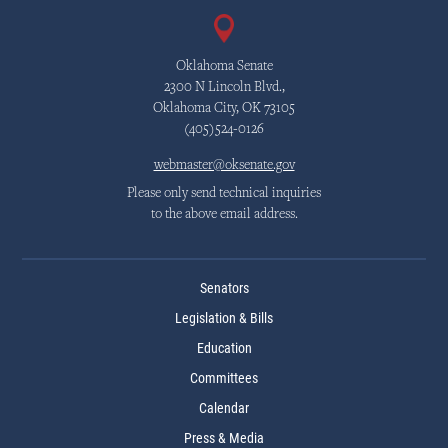
Oklahoma Senate
2300 N Lincoln Blvd.,
Oklahoma City, OK 73105
(405)524-0126
webmaster@oksenate.gov
Please only send technical inquiries
to the above email address.
Senators
Legislation & Bills
Education
Committees
Calendar
Press & Media