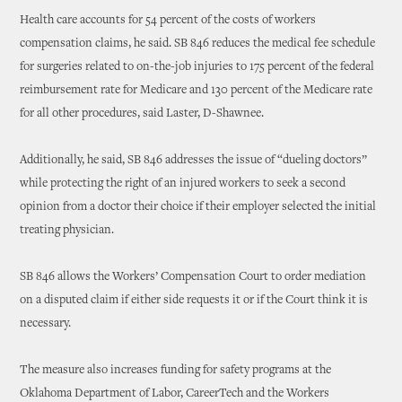
Health care accounts for 54 percent of the costs of workers
compensation claims, he said. SB 846 reduces the medical fee schedule
for surgeries related to on-the-job injuries to 175 percent of the federal
reimbursement rate for Medicare and 130 percent of the Medicare rate
for all other procedures, said Laster, D-Shawnee.
Additionally, he said, SB 846 addresses the issue of “dueling doctors”
while protecting the right of an injured workers to seek a second
opinion from a doctor their choice if their employer selected the initial
treating physician.
SB 846 allows the Workers’ Compensation Court to order mediation
on a disputed claim if either side requests it or if the Court think it is
necessary.
The measure also increases funding for safety programs at the
Oklahoma Department of Labor, CareerTech and the Workers