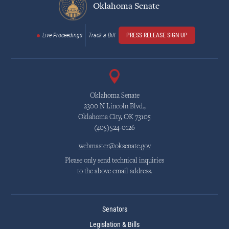
Oklahoma Senate
Live Proceedings
Track a Bill
PRESS RELEASE SIGN UP
Oklahoma Senate
2300 N Lincoln Blvd.,
Oklahoma City, OK 73105
(405)524-0126
webmaster@oksenate.gov
Please only send technical inquiries
to the above email address.
Senators
Legislation & Bills