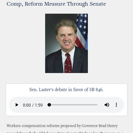
Comp, Reform Measure Through Senate
Sen. Laster's debate in favor of SB 846.
Workers compensation reforms proposed by Governor Brad Henry