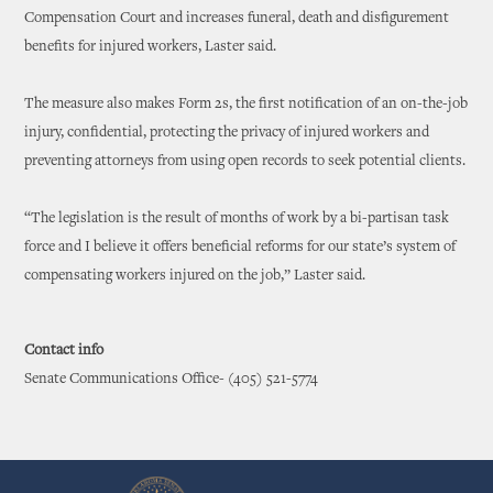
Compensation Court and increases funeral, death and disfigurement
benefits for injured workers, Laster said.
The measure also makes Form 2s, the first notification of an on-the-job
injury, confidential, protecting the privacy of injured workers and
preventing attorneys from using open records to seek potential clients.
“The legislation is the result of months of work by a bi-partisan task
force and I believe it offers beneficial reforms for our state’s system of
compensating workers injured on the job,” Laster said.
Contact info
Senate Communications Office- (405) 521-5774