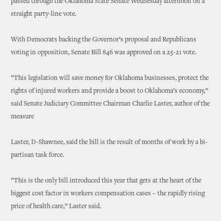
passed through the Oklahoma State Senate Wednesday afternoon on a
straight party-line vote.
With Democrats backing the Governor’s proposal and Republicans
voting in opposition, Senate Bill 846 was approved on a 25-21 vote.
“This legislation will save money for Oklahoma businesses, protect the
rights of injured workers and provide a boost to Oklahoma’s economy,”
said Senate Judiciary Committee Chairman Charlie Laster, author of the
measure
Laster, D-Shawnee, said the bill is the result of months of work by a bi-
partisan task force.
“This is the only bill introduced this year that gets at the heart of the
biggest cost factor in workers compensation cases – the rapidly rising
price of health care,” Laster said.