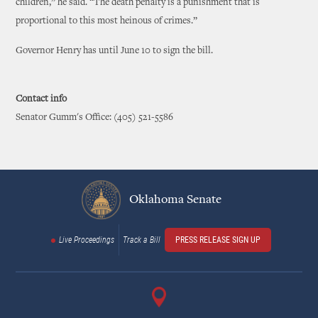
children,” he said. “The death penalty is a punishment that is
proportional to this most heinous of crimes.”
Governor Henry has until June 10 to sign the bill.
Contact info
Senator Gumm's Office: (405) 521-5586
Oklahoma Senate
Live Proceedings
Track a Bill
PRESS RELEASE SIGN UP