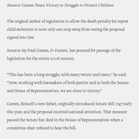
Senator Gumm Nears Victory in Struggle to Protect Children
The original author of legislation to allow the death penalty for repeat
child molesters is now only one step away from seeing the proposal
signed into law.
Senator Jay Paul Gumm, D-Durant, has pressed for passage of the
legislation for the entire 2006 session.
“This has been a long struggle, with many twists and turns,” he said.
“Now, working with lawmakers of both parties and in both the Senate
and House of Representatives, we are close to victory.”
Gumm, himself a new father, originally introduced Senate Bill 1747 early
this year, and the proposal received national attention. That measure
passed the Senate but died in the House of Representatives when a
committee chair refused to hear the bill.