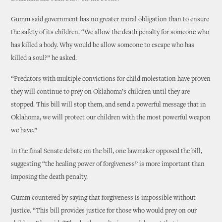
Gumm said government has no greater moral obligation than to ensure
the safety of its children. “We allow the death penalty for someone who
has killed a body. Why would be allow someone to escape who has
killed a soul?” he asked.
“Predators with multiple convictions for child molestation have proven
they will continue to prey on Oklahoma’s children until they are
stopped. This bill will stop them, and send a powerful message that in
Oklahoma, we will protect our children with the most powerful weapon
we have.”
In the final Senate debate on the bill, one lawmaker opposed the bill,
suggesting “the healing power of forgiveness” is more important than
imposing the death penalty.
Gumm countered by saying that forgiveness is impossible without
justice. “This bill provides justice for those who would prey on our