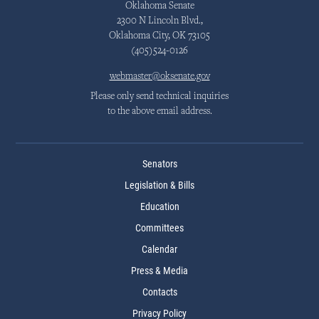
Oklahoma Senate
2300 N Lincoln Blvd.,
Oklahoma City, OK 73105
(405)524-0126
webmaster@oksenate.gov
Please only send technical inquiries
to the above email address.
Senators
Legislation & Bills
Education
Committees
Calendar
Press & Media
Contacts
Privacy Policy