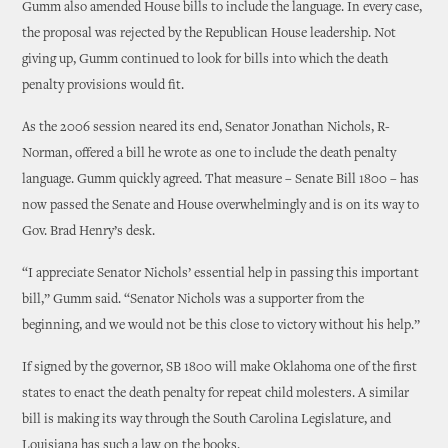
Gumm also amended House bills to include the language. In every case,
the proposal was rejected by the Republican House leadership. Not
giving up, Gumm continued to look for bills into which the death
penalty provisions would fit.
As the 2006 session neared its end, Senator Jonathan Nichols, R-
Norman, offered a bill he wrote as one to include the death penalty
language. Gumm quickly agreed. That measure – Senate Bill 1800 – has
now passed the Senate and House overwhelmingly and is on its way to
Gov. Brad Henry’s desk.
“I appreciate Senator Nichols’ essential help in passing this important
bill,” Gumm said. “Senator Nichols was a supporter from the
beginning, and we would not be this close to victory without his help.”
If signed by the governor, SB 1800 will make Oklahoma one of the first
states to enact the death penalty for repeat child molesters. A similar
bill is making its way through the South Carolina Legislature, and
Louisiana has such a law on the books.