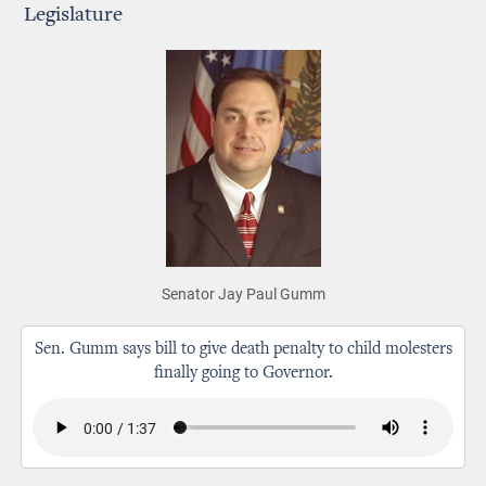
Legislature
Senator Jay Paul Gumm
Sen. Gumm says bill to give death penalty to child molesters
finally going to Governor.