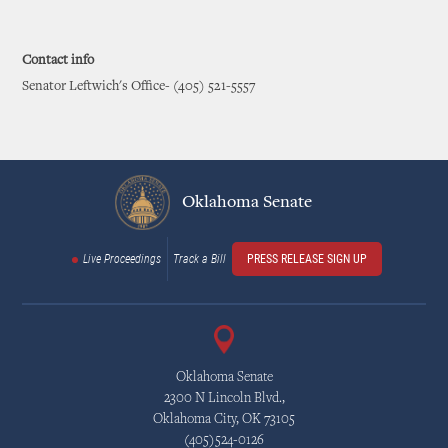
Contact info
Senator Leftwich's Office- (405) 521-5557
Oklahoma Senate
Live Proceedings
Track a Bill
PRESS RELEASE SIGN UP
Oklahoma Senate
2300 N Lincoln Blvd.,
Oklahoma City, OK 73105
(405)524-0126