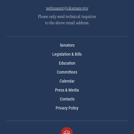
webmaster@oksenate.gov
Please only send technical inquiries
to the above email address.
Senators
Legislation & Bills
Education
Committees
Calendar
Press & Media
Contacts
Privacy Policy