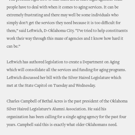
people have to deal with when it comes to aging services. It can be
extremely frustrating and there may well be some individuals who
simply don’t get the services they need because it is too difficult for
them,” said Leftwich, D-Oklahoma City. “I’ve tried to help constituents
work their way through this maze of agencies and I know how hard it
can be.”
Leftwich has authored legislation to create a Department on Aging
which will consolidate all the services and funding for aging programs.
Leftwich discussed her bill with the Silver Haired Legislature which
met at the State Capitol on Tuesday and Wednesday.
Charles Campbell of Bethal Acres is the past president of the Oklahoma
Silver Haired Legislature’s Alumni Association. He said his
organization has been calling for a single aging agency for the past four
years. Campbell said this is exactly what older Oklahomans need.