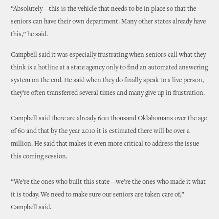
“Absolutely—this is the vehicle that needs to be in place so that the
seniors can have their own department. Many other states already have
this,” he said.
Campbell said it was especially frustrating when seniors call what they
think is a hotline at a state agency only to find an automated answering
system on the end. He said when they do finally speak to a live person,
they’re often transferred several times and many give up in frustration.
Campbell said there are already 600 thousand Oklahomans over the age
of 60 and that by the year 2010 it is estimated there will be over a
million. He said that makes it even more critical to address the issue
this coming session.
“We’re the ones who built this state—we’re the ones who made it what
it is today. We need to make sure our seniors are taken care of,”
Campbell said.