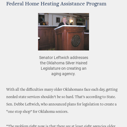
Federal Home Heating Assistance Program
Senator Leftwich addresses
the Oklahoma Silver Haired
Legislature on creating an
aging agency.
With all the difficulties many older Oklahomans face each day, getting
needed state services shouldn’t be so hard. That’s according to State.
Sen. Debbe Leftwich, who announced plans for legislation to create a
“one stop shop” for Oklahoma seniors.
“The problem right now is that there are at least eight agencies older