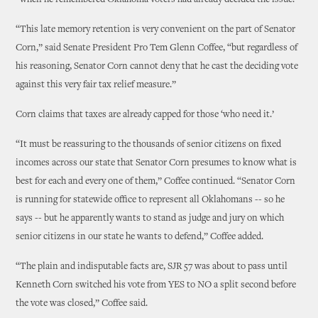
“when he remembered Oklahoma voters had already decided the issue.”
“This late memory retention is very convenient on the part of Senator
Corn,” said Senate President Pro Tem Glenn Coffee, “but regardless of
his reasoning, Senator Corn cannot deny that he cast the deciding vote
against this very fair tax relief measure.”
Corn claims that taxes are already capped for those ‘who need it.’
“It must be reassuring to the thousands of senior citizens on fixed
incomes across our state that Senator Corn presumes to know what is
best for each and every one of them,” Coffee continued. “Senator Corn
is running for statewide office to represent all Oklahomans -- so he
says -- but he apparently wants to stand as judge and jury on which
senior citizens in our state he wants to defend,” Coffee added.
“The plain and indisputable facts are, SJR 57 was about to pass until
Kenneth Corn switched his vote from YES to NO a split second before
the vote was closed,” Coffee said.