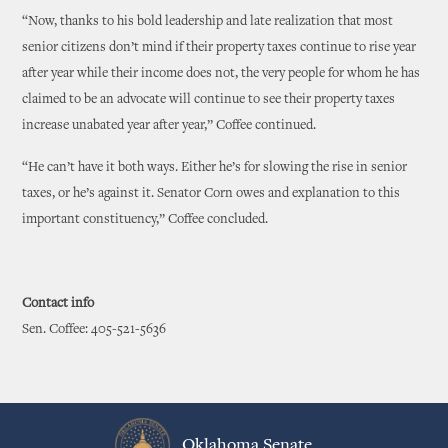
“Now, thanks to his bold leadership and late realization that most
senior citizens don’t mind if their property taxes continue to rise year
after year while their income does not, the very people for whom he has
claimed to be an advocate will continue to see their property taxes
increase unabated year after year,” Coffee continued.
“He can’t have it both ways. Either he’s for slowing the rise in senior
taxes, or he’s against it. Senator Corn owes and explanation to this
important constituency,” Coffee concluded.
Contact info
Sen. Coffee: 405-521-5636
Oklahoma Senate