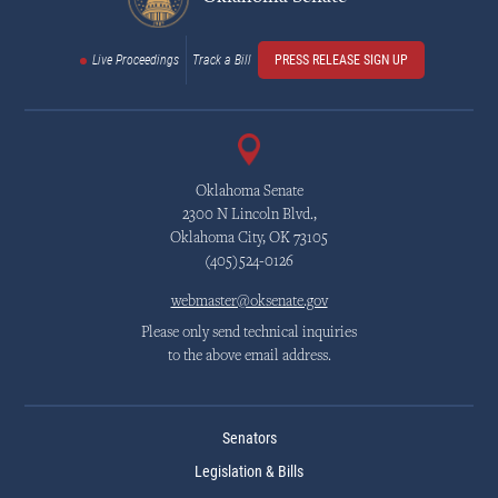
Live Proceedings
Track a Bill
PRESS RELEASE SIGN UP
Oklahoma Senate
2300 N Lincoln Blvd.,
Oklahoma City, OK 73105
(405)524-0126
webmaster@oksenate.gov
Please only send technical inquiries
to the above email address.
Senators
Legislation & Bills