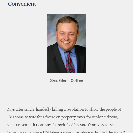
'Convenient'
Sen. Glenn Coffee
Days after single-handedly killing a resolution to allow the people of
Oklahoma to vote for a freeze on property taxes for senior citizens,
Senator Kenneth Corn says he switched his vote from YES to NO