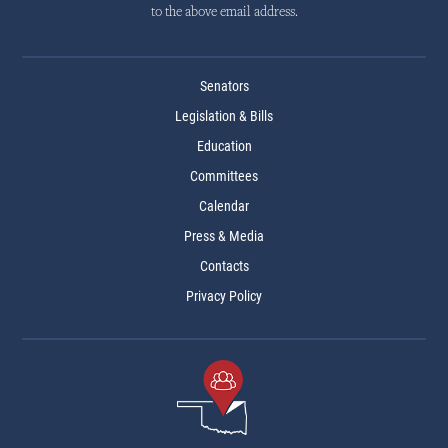
to the above email address.
Senators
Legislation & Bills
Education
Committees
Calendar
Press & Media
Contacts
Privacy Policy