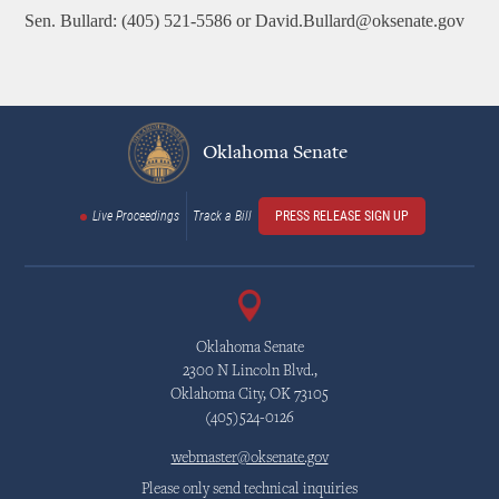
Sen. Bullard: (405) 521-5586 or David.Bullard@oksenate.gov
Oklahoma Senate
Live Proceedings
Track a Bill
PRESS RELEASE SIGN UP
Oklahoma Senate
2300 N Lincoln Blvd.,
Oklahoma City, OK 73105
(405)524-0126
webmaster@oksenate.gov
Please only send technical inquiries