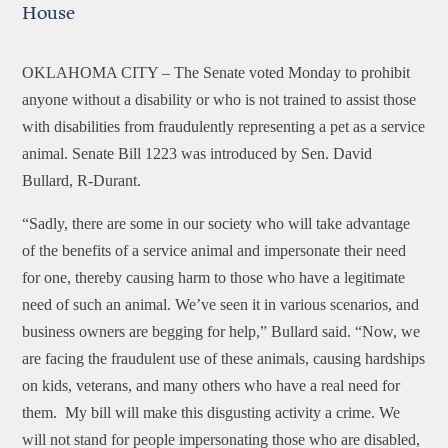
House
OKLAHOMA CITY –
The Senate voted Monday to prohibit
anyone without a disability or who is not trained to assist those
with disabilities from fraudulently representing a pet as a service
animal. Senate Bill 1223 was introduced by Sen. David
Bullard, R-Durant.
“Sadly, there are some in our society who will take advantage
of the benefits of a service animal and impersonate their need
for one, thereby causing harm to those who have a legitimate
need of such an animal. We’ve seen it in various scenarios, and
business owners are begging for help,” Bullard said. “Now, we
are facing the fraudulent use of these animals, causing hardships
on kids, veterans, and many others who have a real need for
them. My bill will make this disgusting activity a crime. We
will not stand for people impersonating those who are disabled,