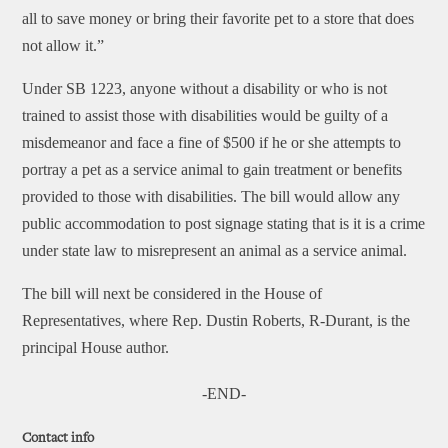
all to save money or bring their favorite pet to a store that does
not allow it.”
Under SB 1223, anyone without a disability or who is not
trained to assist those with disabilities would be guilty of a
misdemeanor and face a fine of $500 if he or she attempts to
portray a pet as a service animal to gain treatment or benefits
provided to those with disabilities. The bill would allow any
public accommodation to post signage stating that is it is a crime
under state law to misrepresent an animal as a service animal.
The bill will next be considered in the House of
Representatives, where Rep. Dustin Roberts, R-Durant, is the
principal House author.
-END-
Contact info