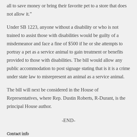
all to save money or bring their favorite pet to a store that does
not allow it.”
Under SB 1223, anyone without a disability or who is not
trained to assist those with disabilities would be guilty of a
misdemeanor and face a fine of $500 if he or she attempts to
portray a pet as a service animal to gain treatment or benefits
provided to those with disabilities. The bill would allow any
public accommodation to post signage stating that is it is a crime
under state law to misrepresent an animal as a service animal.
The bill will next be considered in the House of
Representatives, where Rep. Dustin Roberts, R-Durant, is the
principal House author.
-END-
Contact info