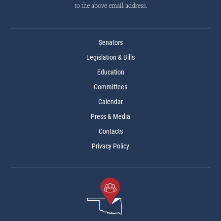
to the above email address.
Senators
Legislation & Bills
Education
Committees
Calendar
Press & Media
Contacts
Privacy Policy