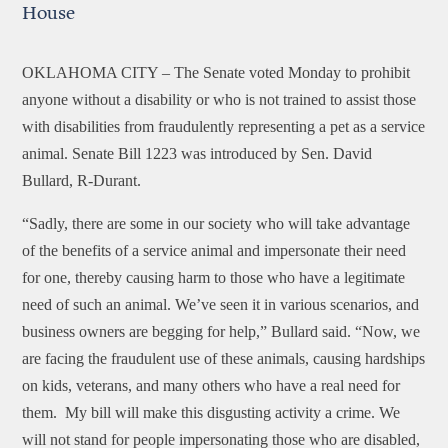
House
OKLAHOMA CITY –
The Senate voted Monday to prohibit
anyone without a disability or who is not trained to assist those
with disabilities from fraudulently representing a pet as a service
animal. Senate Bill 1223 was introduced by Sen. David
Bullard, R-Durant.
“Sadly, there are some in our society who will take advantage
of the benefits of a service animal and impersonate their need
for one, thereby causing harm to those who have a legitimate
need of such an animal. We’ve seen it in various scenarios, and
business owners are begging for help,” Bullard said. “Now, we
are facing the fraudulent use of these animals, causing hardships
on kids, veterans, and many others who have a real need for
them. My bill will make this disgusting activity a crime. We
will not stand for people impersonating those who are disabled,