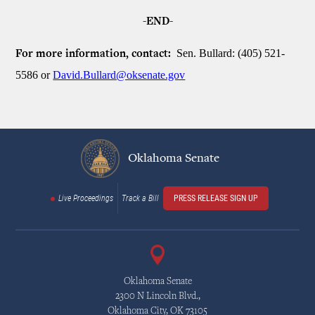
-END-
Sen. Bullard: (405) 521-
For more information, contact:
5586 or
David.Bullard@oksenate.gov
Oklahoma Senate
Live Proceedings
Track a Bill
PRESS RELEASE SIGN UP
Oklahoma Senate
2300 N Lincoln Blvd.,
Oklahoma City, OK 73105