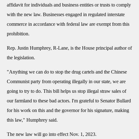
affidavit for individuals and business entities or trusts to comply
with the new law. Businesses engaged in regulated interstate
commerce in accordance with federal law are exempt from this
prohibition.
Rep. Justin Humphrey, R-Lane, is the House principal author of
the legislation.
"Anything we can do to stop the drug cartels and the Chinese
Communist party from operating illegally in our state, we are
going to try to do. This bill helps us stop illegal straw sales of
our farmland to these bad actors. I'm grateful to Senator Bullard
for his work on this and the governor for his signature, making
this law," Humphrey said.
The new law will go into effect Nov. 1, 2023.