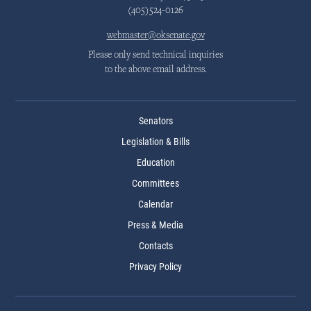
(405)524-0126
webmaster@oksenate.gov
Please only send technical inquiries
to the above email address.
Senators
Legislation & Bills
Education
Committees
Calendar
Press & Media
Contacts
Privacy Policy