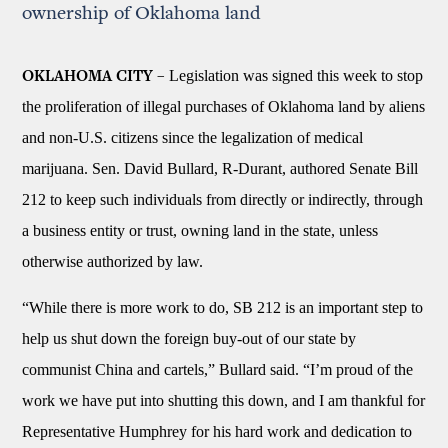
ownership of Oklahoma land
Legislation was signed this week to stop
OKLAHOMA CITY –
the proliferation of illegal purchases of Oklahoma land by aliens
and non-U.S. citizens since the legalization of medical
marijuana. Sen. David Bullard, R-Durant, authored Senate Bill
212 to keep such individuals from directly or indirectly, through
a business entity or trust, owning land in the state, unless
otherwise authorized by law.
“While there is more work to do, SB 212 is an important step to
help us shut down the foreign buy-out of our state by
communist China and cartels,” Bullard said. “I’m proud of the
work we have put into shutting this down, and I am thankful for
Representative Humphrey for his hard work and dedication to