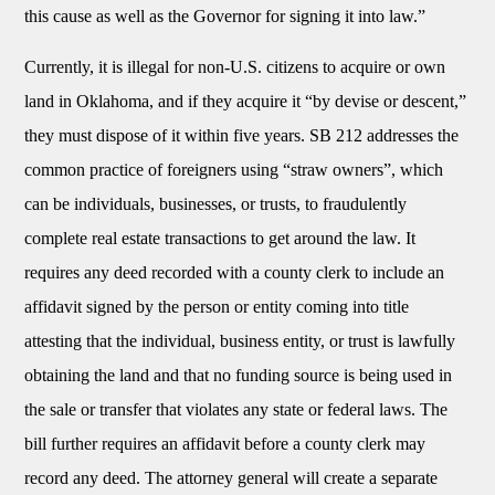
this cause as well as the Governor for signing it into law.”
Currently, it is illegal for non-U.S. citizens to acquire or own
land in Oklahoma, and if they acquire it “by devise or descent,”
they must dispose of it within five years. SB 212 addresses the
common practice of foreigners using “straw owners”, which
can be individuals, businesses, or trusts, to fraudulently
complete real estate transactions to get around the law. It
requires any deed recorded with a county clerk to include an
affidavit signed by the person or entity coming into title
attesting that the individual, business entity, or trust is lawfully
obtaining the land and that no funding source is being used in
the sale or transfer that violates any state or federal laws. The
bill further requires an affidavit before a county clerk may
record any deed. The attorney general will create a separate