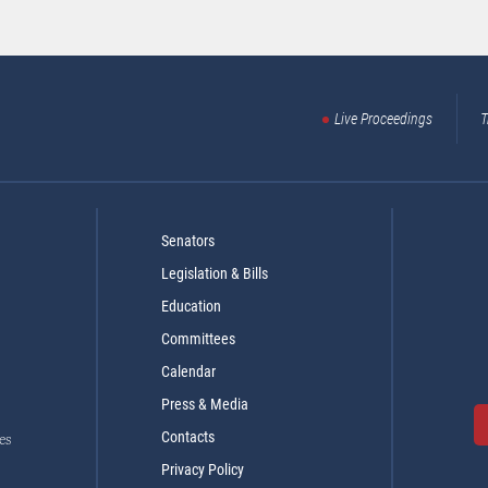
Live Proceedings
T
Senators
Legislation & Bills
Education
Committees
Calendar
Press & Media
Contacts
es
Privacy Policy