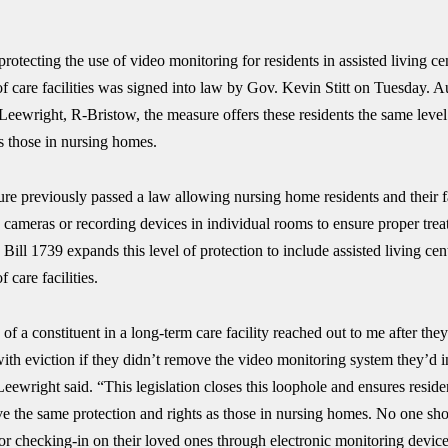
protecting the use of video monitoring for residents in assisted living ce
f care facilities was signed into law by Gov. Kevin Stitt on Tuesday. 
Leewright, R-Bristow, the measure offers these residents the same level
s those in nursing homes.
ure previously passed a law allowing nursing home residents and their f
o cameras or recording devices in individual rooms to ensure proper tre
 Bill 1739 expands this level of protection to include assisted living cen
 care facilities.
of a constituent in a long-term care facility reached out to me after the
ith eviction if they didn’t remove the video monitoring system they’d in
eewright said. “This legislation closes this loophole and ensures reside
ave the same protection and rights as those in nursing homes. No one sh
or checking-in on their loved ones through electronic monitoring device