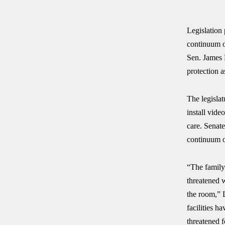
Legislation 
continuum o
Sen. James 
protection a
The legislat
install vide
care. Senate
continuum of
“The family 
threatened w
the room,” L
facilities h
threatened f