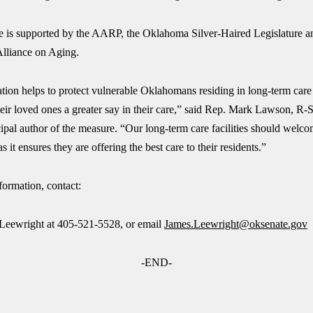
 is supported by the AARP, the Oklahoma Silver-Haired Legislature a
lliance on Aging.
ation helps to protect vulnerable Oklahomans residing in long-term care f
eir loved ones a greater say in their care,” said Rep. Mark Lawson, R-
ipal author of the measure. “Our long-term care facilities should welc
s it ensures they are offering the best care to their residents.”
formation, contact:
Leewright at 405-521-5528, or email
James.Leewright@oksenate.gov
-END-