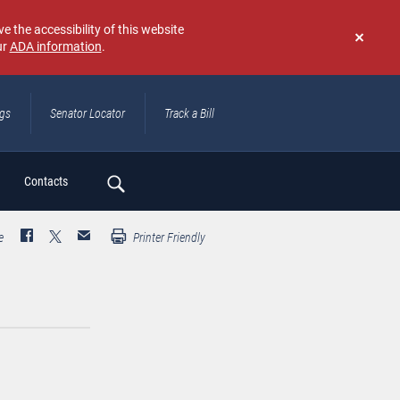
e the accessibility of this website
ur
ADA information
.
Don't
show
again
ngs
Senator Locator
Track a Bill
ch
Contacts
e
Printer Friendly