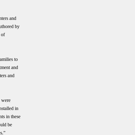
nters and
Authored by
 of
amilies to
atment and
ters and
y were
stalled in
nts in these
ould be
s.”