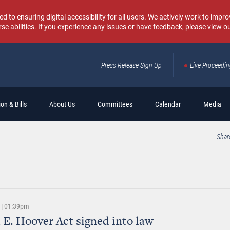
o ensuring digital accessibility for all users. We actively work to improv
rse abilities. If you experience any issues or have feedback, please view o
Press Release Sign Up
Live Proceedi
Sear
on & Bills
About Us
Committees
Calendar
Media
Shar
 | 01:39pm
 E. Hoover Act signed into law