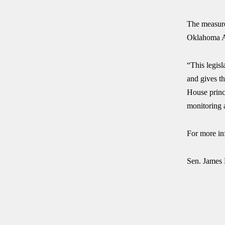
The measure
Oklahoma A
“This legisl
and gives th
House princ
monitoring a
For more in
Sen. James 