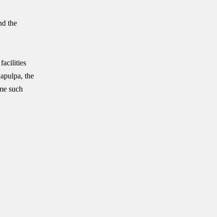
nd the
acilities
Sapulpa, the
ome such