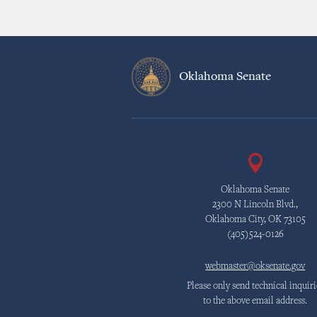
Oklahoma Senate
Oklahoma Senate
2300 N Lincoln Blvd.,
Oklahoma City, OK 73105
(405)524-0126
webmaster@oksenate.gov
Please only send technical inquiri
to the above email address.