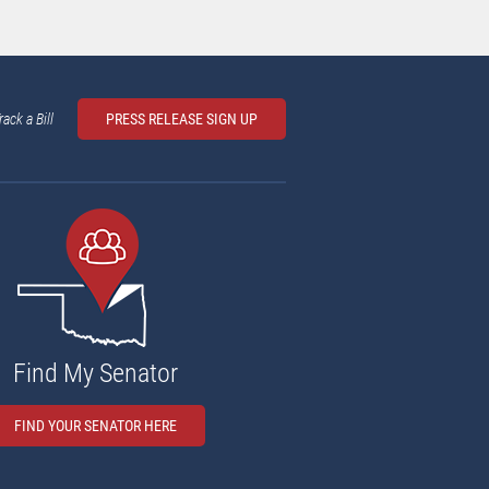
rack a Bill
PRESS RELEASE SIGN UP
Find My Senator
FIND YOUR SENATOR HERE