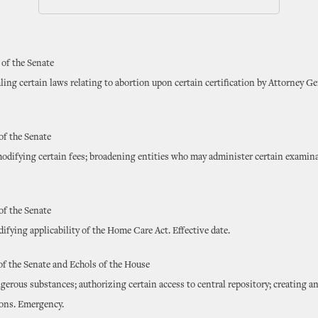
 of the Senate
ling certain laws relating to abortion upon certain certification by Attorney Ge
of the Senate
modifying certain fees; broadening entities who may administer certain examina
of the Senate
fying applicability of the Home Care Act. Effective date.
of the Senate and Echols of the House
gerous substances; authorizing certain access to central repository; creating 
ions. Emergency.