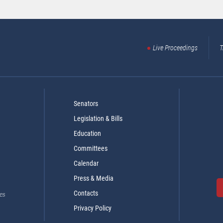
Live Proceedings
T
Senators
Legislation & Bills
Education
Committees
Calendar
Press & Media
Contacts
es
Privacy Policy