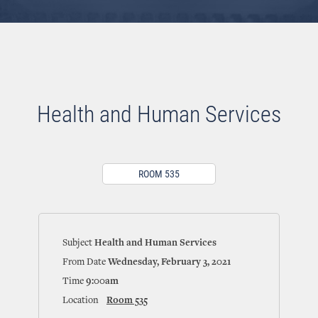
Health and Human Services
ROOM 535
Subject
Health and Human Services
From Date
Wednesday, February 3, 2021
Time
9:00am
Location
Room 535