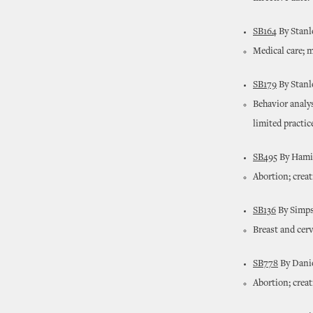
SB164
By Stanl
Medical care; m
SB179
By Stanl
Behavior analy
limited practic
SB495
By Hamil
Abortion; crea
SB136
By Simps
Breast and cerv
SB778
By Danie
Abortion; crea