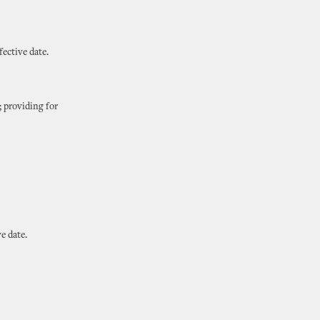
ective date.
; providing for
e date.