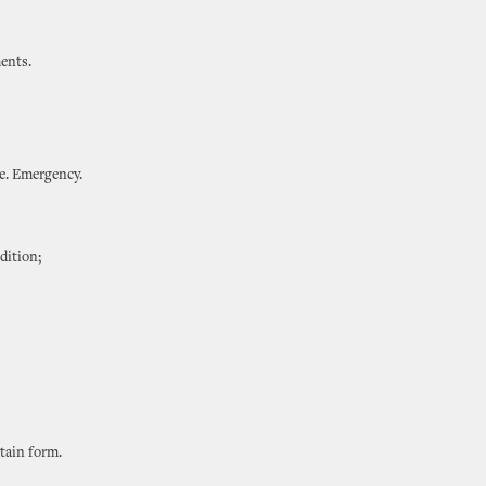
ents.
te. Emergency.
dition;
rtain form.