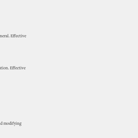
neral. Effective
tion. Effective
and modifying