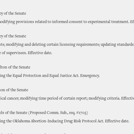
ey of the Senate
odifying provisions related to informed consent to experimental treatment. Eff
ey of the Senate
sts; modifying and deleting certain licensing requirements; updating standards
e of supervisees. Effective date.
ton of the Senate
ting the Equal Protection and Equal Justice Act. Emergency.
on of the Senate
ical cancer; modifying time period of certain report; modifying criteria. Effectiv
ls of the Senate (Proposed Comm. Sub., req. #1705)
ting the Oklahoma Abortion-Inducing Drug Risk Protocol Act. Effective date.