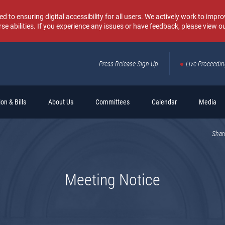
o ensuring digital accessibility for all users. We actively work to improv
rse abilities. If you experience any issues or have feedback, please view o
Press Release Sign Up
Live Proceedi
Sear
on & Bills
About Us
Committees
Calendar
Media
Shar
Meeting Notice