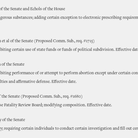
of the Senate and Echols of the House
gerous substances; adding certain exception to electronic prescribing requirem
et al of the Senate (Proposed Comm. Sub., req. #1715)
biting certain use of state funds or funds of political subdivision. Effective da
of the Senate
ibiting performance of or attempt to perform abortion except under certain con
ties and affirmative defense. Effective date.
f the Senate (Proposed Comm. Sub., req. #1680)
e Fatality Review Board; modifying composition. Effective date.
 of the Senate
y; requiring certain individuals to conduct certain investigation and fill out ce