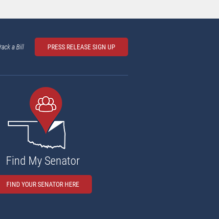
rack a Bill
PRESS RELEASE SIGN UP
Find My Senator
FIND YOUR SENATOR HERE