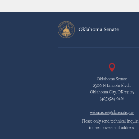
Oklahoma Senate
Oklahoma Senate
2300 N Lincoln Blvd.,
Oklahoma City, OK 73105
(405)524-0126
webmaster@oksenate.gov
Please only send technical inquiri
to the above email address.