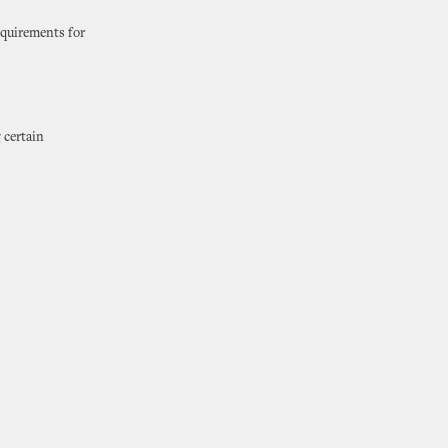
equirements for
 certain