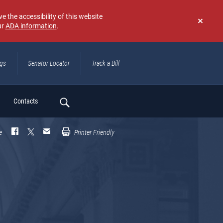
e the accessibility of this website
ur
ADA information
.
Don't
show
again
ngs
Senator Locator
Track a Bill
ch
Contacts
e
Printer Friendly