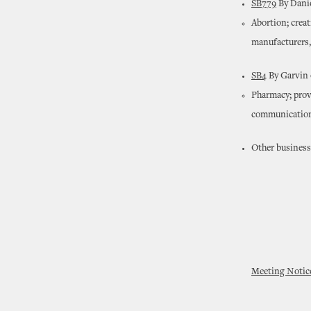
SB779
By Danie
Abortion; crea
manufacturers, 
SB4
By Garvin 
Pharmacy; provi
communication.
Other business
Meeting Notic