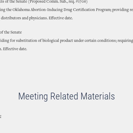
ls of the Senate (Proposed Comm. Sub., req. #1706)
ting the Oklahoma Abortion-Inducing Drug Certification Program; providing r
distributors and physicians. Effective date.
of the Senate
ding for substitution of biological product under certain conditions; requiring
 Effective date.
Meeting Related Materials
e