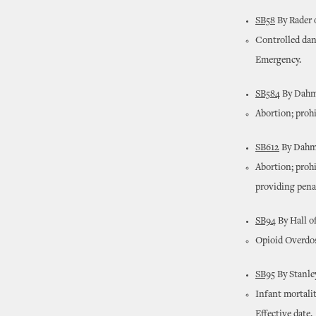
SB58
By Rader 
Controlled dan
Emergency.
SB584
By Dahm 
Abortion; prohi
SB612
By Dahm 
Abortion; proh
providing penal
SB94
By Hall o
Opioid Overdos
SB95
By Stanley
Infant mortalit
Effective date.