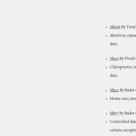
SB918
By Treat
Abortion; repea
date.
SB49
By Floyd 
Chiropractic; 
date.
SB42
By Rader 
Home care; modi
SB57
By Rader 
Controlled dan
certain except