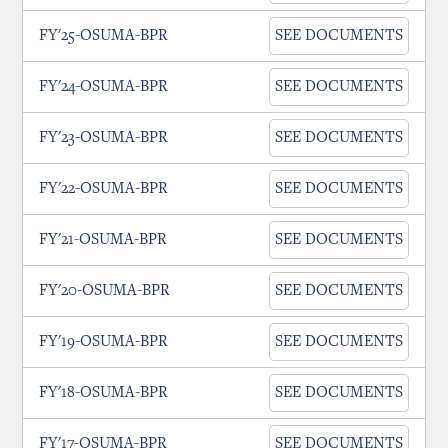
FY'25-OSUMA-BPR
SEE DOCUMENTS
FY'24-OSUMA-BPR
SEE DOCUMENTS
FY'23-OSUMA-BPR
SEE DOCUMENTS
FY'22-OSUMA-BPR
SEE DOCUMENTS
FY'21-OSUMA-BPR
SEE DOCUMENTS
FY'20-OSUMA-BPR
SEE DOCUMENTS
FY'19-OSUMA-BPR
SEE DOCUMENTS
FY'18-OSUMA-BPR
SEE DOCUMENTS
FY'17-OSUMA-BPR
SEE DOCUMENTS