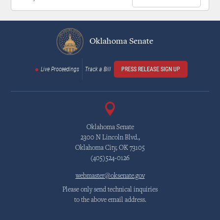
Oklahoma Senate
Live Proceedings
Track a Bill
PRESS RELEASE SIGN UP
Oklahoma Senate
2300 N Lincoln Blvd.,
Oklahoma City, OK 73105
(405)524-0126
webmaster@oksenate.gov
Please only send technical inquiries
to the above email address.