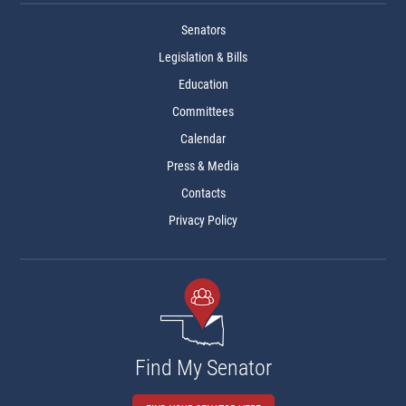
Senators
Legislation & Bills
Education
Committees
Calendar
Press & Media
Contacts
Privacy Policy
Find My Senator