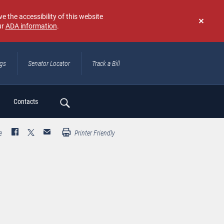
e the accessibility of this website
ur
ADA information
.
Don't
show
again
ngs
Senator Locator
Track a Bill
ch
Contacts
e
Printer Friendly