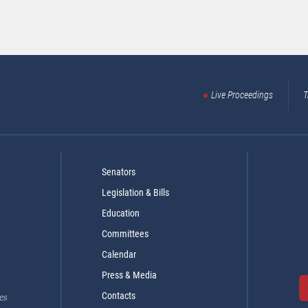
Live Proceedings
T
Senators
Legislation & Bills
Education
Committees
Calendar
Press & Media
Contacts
es