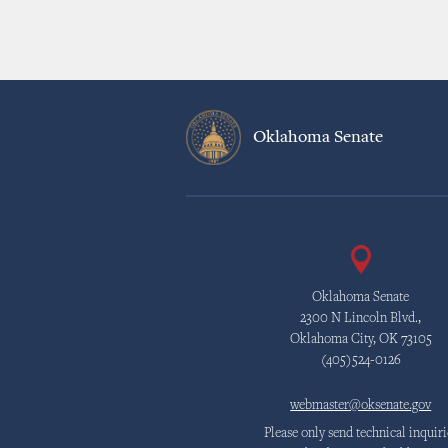
Oklahoma Senate
Oklahoma Senate
2300 N Lincoln Blvd.,
Oklahoma City, OK 73105
(405)524-0126
webmaster@oksenate.gov
Please only send technical inquiri