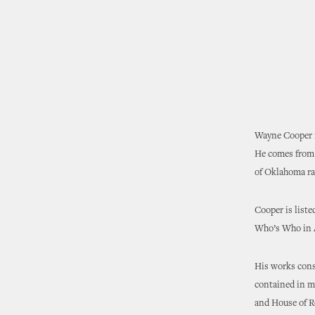
Wayne Cooper i
He comes from 
of Oklahoma ran
Cooper is list
Who’s Who in Ar
His works consi
contained in ma
and House of R