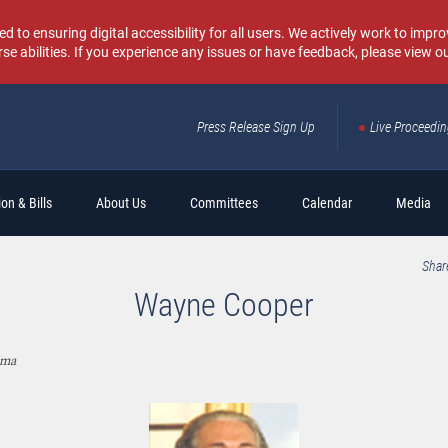
o ensuring digital accessibility for all users. We actively work to improv
rse abilities. If you experience any issues or have feedback, please view o
Press Release Sign Up
Live Proceedi
Sear
on & Bills
About Us
Committees
Calendar
Media
Shar
Wayne Cooper
oma