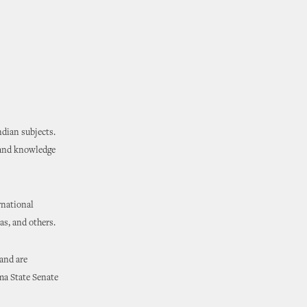
dian subjects.
hand knowledge
rnational
as, and others.
 and are
ma State Senate