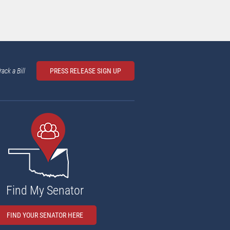
rack a Bill
PRESS RELEASE SIGN UP
Find My Senator
FIND YOUR SENATOR HERE