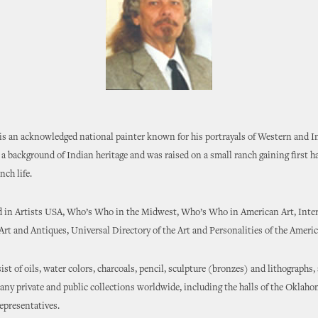
s an acknowledged national painter known for his portrayals of Western and In
a background of Indian heritage and was raised on a small ranch gaining first 
ch life.
ed in Artists USA, Who’s Who in the Midwest, Who’s Who in American Art, Inte
t and Antiques, Universal Directory of the Art and Personalities of the Americ
st of oils, water colors, charcoals, pencil, sculpture (bronzes) and lithographs,
ny private and public collections worldwide, including the halls of the Oklaho
epresentatives.