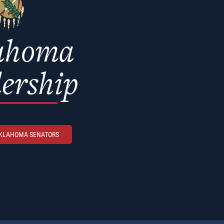
ahoma
ership
OKLAHOMA SENATORS