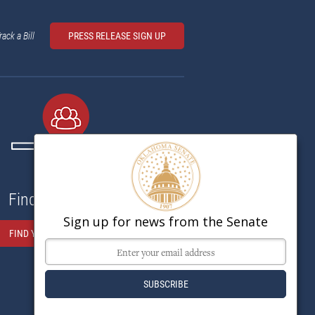
rack a Bill
PRESS RELEASE SIGN UP
Find My Senator
Sign up for news from the Senate
FIND YOUR SENATOR HERE