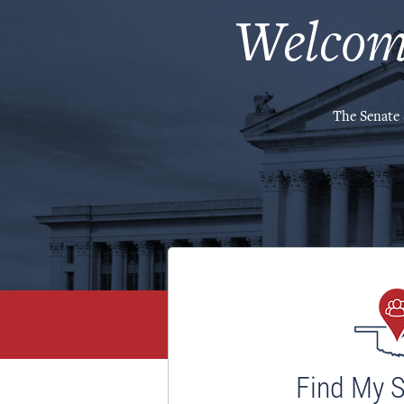
Welcom
The Senate 
Find My 