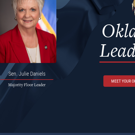
Okl
Lead
Sen.
Julie Daniels
MEET YOUR 
Majority Floor Leader