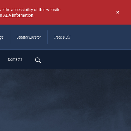
e the accessibility of this website
ur
ADA information
.
Don't
show
again
ngs
Senator Locator
Track a Bill
ch
Contacts