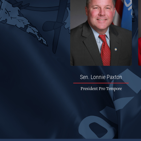
Sen.
Lonnie Paxton
President Pro Tempore