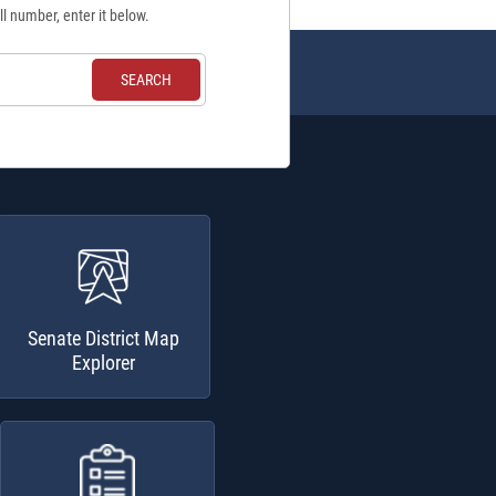
ll number, enter it below.
Senate District Map
Explorer