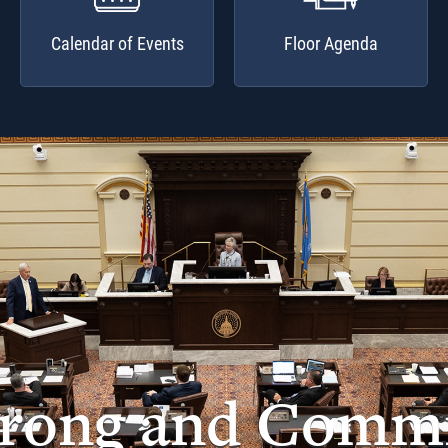
Calendar of Events
Floor Agenda
trong and Commi