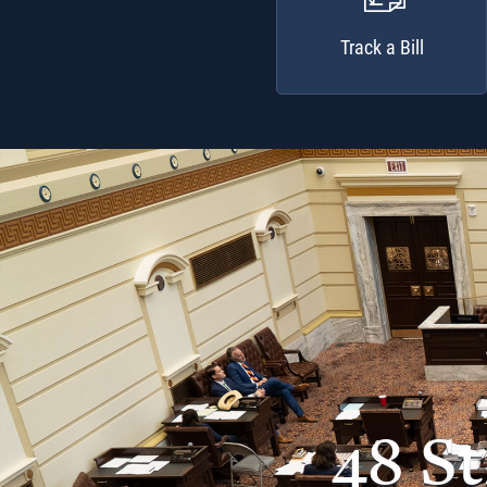
Track a Bill
48 S