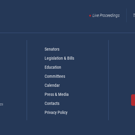
Live Proceedings
T
Senators
Legislation & Bills
Education
Committees
Calendar
Press & Media
Contacts
es
Privacy Policy