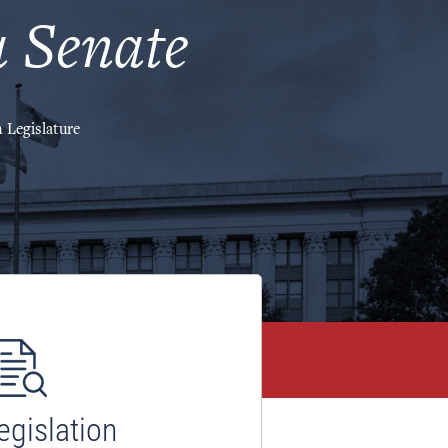
 Senate
 Legislature
egislation