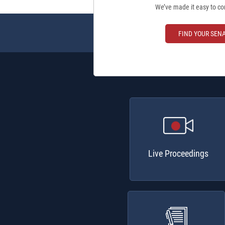
We’ve made it easy to co
FIND YOUR SEN
Live Proceedings