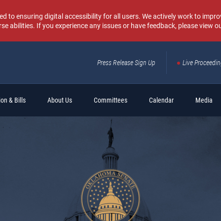
o ensuring digital accessibility for all users. We actively work to improv
rse abilities. If you experience any issues or have feedback, please view o
Press Release Sign Up
Live Proceedi
Sear
on & Bills
About Us
Committees
Calendar
Media