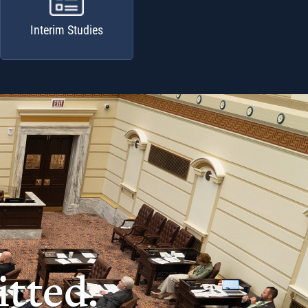
Interim Studies
tted.