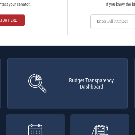
ntact your senator.
If you know the bi
Enter
ATOR HERE
Bill
Number
Budget Transparency
Dashboard