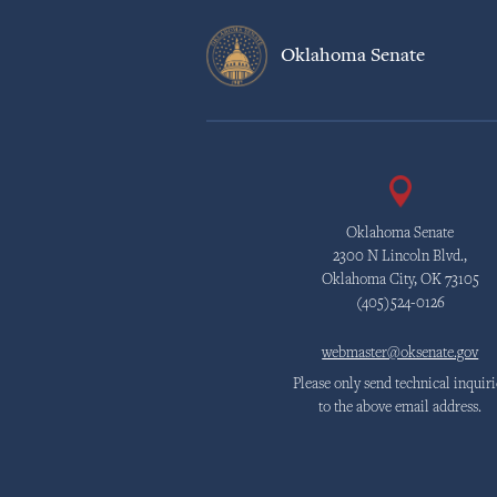
Oklahoma Senate
Oklahoma Senate
2300 N Lincoln Blvd.,
Oklahoma City, OK 73105
(405)524-0126
webmaster@oksenate.gov
Please only send technical inquiri
to the above email address.