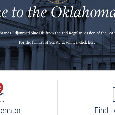
e to the Oklahoma
Stands Adjourned Sine Die from the 2nd Regular Session of the 60th
For the full list of Senate deadlines, click
here
.
Senator
Find L