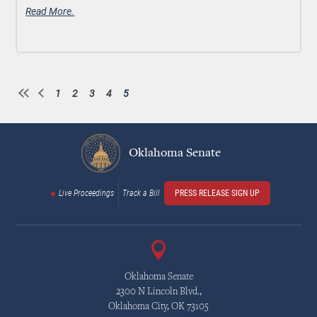
Read More.
1
2
3
4
5
Page
Page
Page
Page
Current
Pagination
page
Oklahoma Senate
Live Proceedings
Track a Bill
PRESS RELEASE SIGN UP
Oklahoma Senate
2300 N Lincoln Blvd.,
Oklahoma City, OK 73105