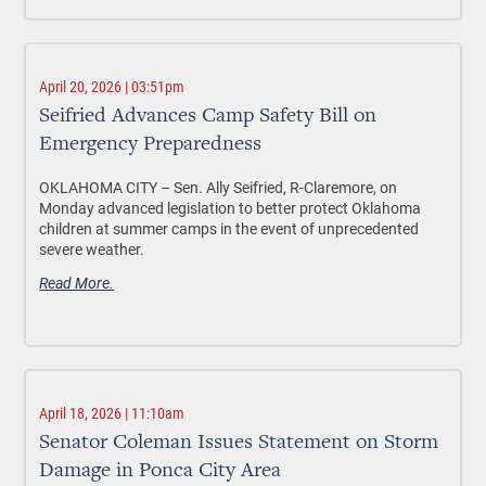
April 20, 2026 | 03:51pm
Seifried Advances Camp Safety Bill on
Emergency Preparedness
OKLAHOMA CITY –
Sen. Ally Seifried, R-Claremore, on
Monday advanced legislation to better protect Oklahoma
children at summer camps in the event of unprecedented
severe weather.
Read More.
April 18, 2026 | 11:10am
Senator Coleman Issues Statement on Storm
Damage in Ponca City Area