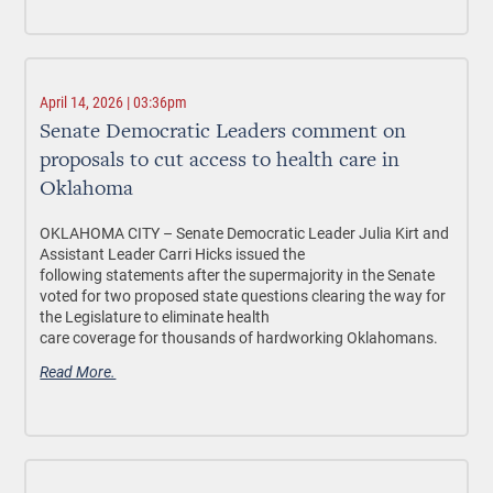
April 14, 2026 | 03:36pm
Senate Democratic Leaders comment on
proposals to cut access to health care in
Oklahoma
OKLAHOMA CITY –
Senate Democratic Leader Julia Kirt and
Assistant Leader Carri Hicks issued the
following statements after the supermajority in the Senate
voted for two proposed state questions clearing the way for
the Legislature to eliminate health
care coverage for thousands of hardworking Oklahomans.
Read More.