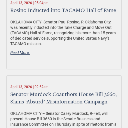
April 13, 2026 | 05:04pm
Rosino Inducted into TACAMO Hall of Fame
OKLAHOMA CITY-
Senator Paul Rosino, R-Oklahoma City,
was recently inducted into the Take Charge and Move Out
(TACAMO) Hall of Fame, recognizing his more than 15 years
of dedicated service supporting the United States Navy’s
TACAMO mission.
Read More.
April 13, 2026 | 09:52am
Senator Murdock Coauthors House Bill 3660,
Slams ‘Absurd’ Misinformation Campaign
OKLAHOMA CITY –
Senator Casey Murdock, R-Felt, will
present House Bill 3660 in the Senate Business and
Insurance Committee on Thursday in spite of rhetoric from a