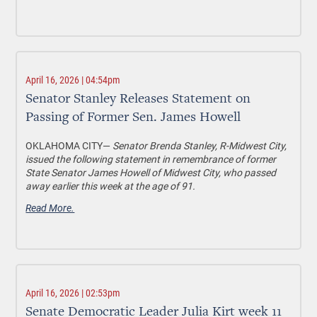
April 16, 2026 | 04:54pm
Senator Stanley Releases Statement on
Passing of Former Sen. James Howell
OKLAHOMA CITY—
Senator Brenda Stanley, R-Midwest City,
issued the following statement in remembrance of former
State Senator James Howell of Midwest City, who passed
away earlier this week at the age of 91.
Read More.
April 16, 2026 | 02:53pm
Senate Democratic Leader Julia Kirt week 11