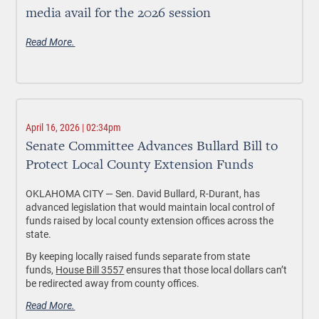
media avail for the 2026 session
Read More.
April 16, 2026 | 02:34pm
Senate Committee Advances Bullard Bill to
Protect Local County Extension Funds
OKLAHOMA CITY —
Sen. David Bullard, R-Durant, has
advanced legislation that would maintain local control of
funds raised by local county extension offices across the
state.
By keeping locally raised funds separate from state
funds,
House Bill 3557
ensures that those local dollars can’t
be redirected away from county offices.
Read More.