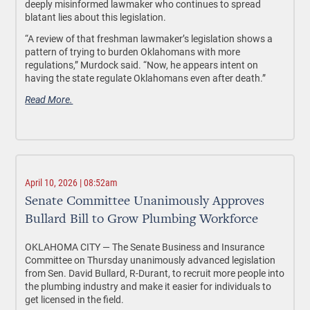
deeply misinformed lawmaker who continues to spread
blatant lies about this legislation.
“A review of that freshman lawmaker’s legislation shows a
pattern of trying to burden Oklahomans with more
regulations,” Murdock said. “Now, he appears intent on
having the state regulate Oklahomans even after death.”
Read More.
April 10, 2026 | 08:52am
Senate Committee Unanimously Approves
Bullard Bill to Grow Plumbing Workforce
OKLAHOMA CITY —
The Senate Business and Insurance
Committee on Thursday unanimously advanced legislation
from Sen. David Bullard, R-Durant, to recruit more people into
the plumbing industry and make it easier for individuals to
get licensed in the field.