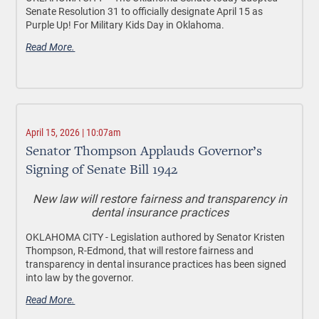
Senate Resolution 31 to officially designate April 15 as
Purple Up! For Military Kids Day in Oklahoma.
Read More.
April 15, 2026 | 10:07am
Senator Thompson Applauds Governor’s
Signing of Senate Bill 1942
New law will restore fairness and transparency in
dental insurance practices
OKLAHOMA CITY -
Legislation authored by Senator Kristen
Thompson, R-Edmond, that will restore fairness and
transparency in dental insurance practices has been signed
into law by the governor.
Read More.