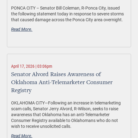
PONCA CITY –
Senator Bill Coleman, R-Ponca City, issued
the following statement today in response to severe storms
that caused damage across the Ponca City area overnight.
Read More.
April 17, 2026 | 03:06pm
Senator Alvord Raises Awareness of
Oklahoma Anti-Telemarketer Consumer
Registry
OKLAHOMA CITY—
Following an increase in telemarketing
scam calls, Senator Jerry Alvord, R-Wilson, seeks to raise
awareness that Oklahoma has an anti-Telemarketer
Consumer Registry available to Oklahomans who do not
wish to receive unsolicited calls.
Read More.