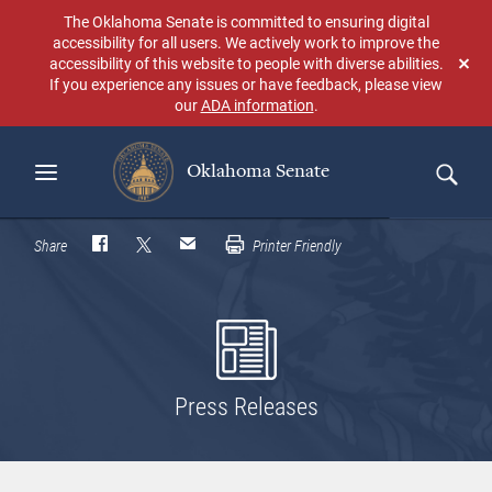
Skip
The Oklahoma Senate is committed to ensuring digital
to
accessibility for all users. We actively work to improve the
main
accessibility of this website to people with diverse abilities.
Don
content
If you experience any issues or have feedback, please view
sho
our
ADA information
.
aga
Oklahoma Senate
Search
Share
Printer Friendly
Press Releases