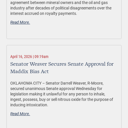
agreement between mineral owners and the oil and gas
industry after decades of political disagreements over the
interest accrued on royalty payments.
Read More.
April 16, 2026 | 09:19am
Senator Weaver Secures Senate Approval for
Maddix Bias Act
OKLAHOMA CITY –
Senator Darrell Weaver, R-Moore,
secured unanimous Senate approval Wednesday for
legislation making it unlawful for any person to inhale,
ingest, possess, buy or sell nitrous oxide
for the purpose of
inducing intoxication
.
Read More.