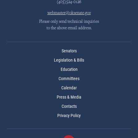
(405)524-0126
webmaster@oksenate.gov
Please only send technical inquiries
to the above email address.
Senators
Legislation & Bills
Education
Committees
Calendar
Press & Media
Contacts
Privacy Policy