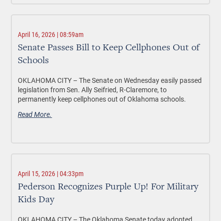
April 16, 2026 | 08:59am
Senate Passes Bill to Keep Cellphones Out of
Schools
OKLAHOMA CITY –
The Senate on Wednesday easily passed
legislation from Sen. Ally Seifried, R-Claremore, to
permanently keep cellphones out of Oklahoma schools.
Read More.
April 15, 2026 | 04:33pm
Pederson Recognizes Purple Up! For Military
Kids Day
OKLAHOMA CITY –
The Oklahoma Senate today adopted