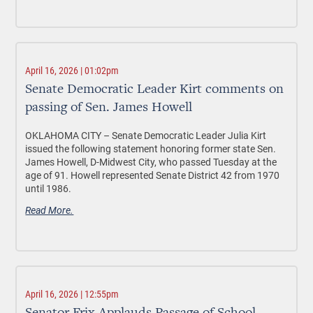
April 16, 2026 | 01:02pm
Senate Democratic Leader Kirt comments on
passing of Sen. James Howell
OKLAHOMA CITY –
Senate Democratic Leader Julia Kirt
issued the following statement honoring former state Sen.
James Howell, D-Midwest City, who passed Tuesday at the
age of 91. Howell represented Senate District 42 from 1970
until 1986.
Read More.
April 16, 2026 | 12:55pm