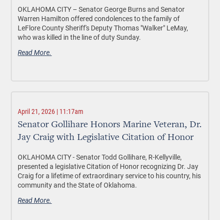
OKLAHOMA CITY –
Senator George Burns and Senator
Warren Hamilton offered condolences to the family of
LeFlore County Sheriff's Deputy Thomas "Walker" LeMay,
who was killed in the line of duty Sunday.
Read More.
April 21, 2026 | 11:17am
Senator Gollihare Honors Marine Veteran, Dr.
Jay Craig with Legislative Citation of Honor
OKLAHOMA CITY -
Senator Todd Gollihare, R-Kellyville,
presented a legislative Citation of Honor recognizing Dr. Jay
Craig for a lifetime of extraordinary service to his country, his
community and the State of Oklahoma.
Read More.