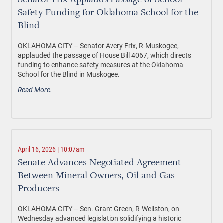
Senator Frix Applauds Passage of School
Safety Funding for Oklahoma School for the
Blind
OKLAHOMA CITY –
Senator Avery Frix, R-Muskogee,
applauded the passage of House Bill 4067, which directs
funding to enhance safety measures at the Oklahoma
School for the Blind in Muskogee.
Read More.
April 16, 2026 | 10:07am
Senate Advances Negotiated Agreement
Between Mineral Owners, Oil and Gas
Producers
OKLAHOMA CITY –
Sen. Grant Green, R-Wellston, on
Wednesday advanced legislation solidifying a historic