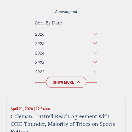
Showing: All
Sort By Date
2026
2025
2024
2023
2022
SHOW MORE
April 21, 2026 | 12:34pm
Coleman, Luttrell Reach Agreement with
OKC Thunder, Majority of Tribes on Sports