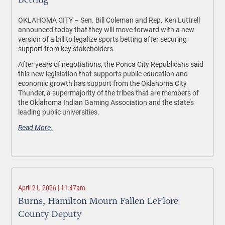
Betting
OKLAHOMA CITY –
Sen. Bill Coleman and Rep. Ken Luttrell
announced today that they will move forward with a new
version of a bill to legalize sports betting after securing
support from key stakeholders.
After years of negotiations, the Ponca City Republicans said
this new legislation that supports public education and
economic growth has support from the Oklahoma City
Thunder, a supermajority of the tribes that are members of
the Oklahoma Indian Gaming Association and the state’s
leading public universities.
Read More.
April 21, 2026 | 11:47am
Burns, Hamilton Mourn Fallen LeFlore
County Deputy