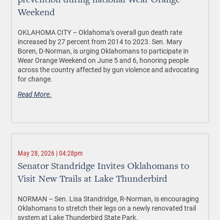
prevention during national Wear Orange
Weekend
OKLAHOMA CITY –
Oklahoma’s overall gun death rate
increased by 27 percent from 2014 to 2023. Sen. Mary
Boren, D-Norman, is urging Oklahomans to participate in
Wear Orange Weekend on June 5 and 6, honoring people
across the country affected by gun violence and advocating
for change.
Read More.
May 28, 2026 | 04:28pm
Senator Standridge Invites Oklahomans to
Visit New Trails at Lake Thunderbird
NORMAN –
Sen. Lisa Standridge, R-Norman, is encouraging
Oklahomans to stretch their legs on a newly renovated trail
system at Lake Thunderbird State Park.