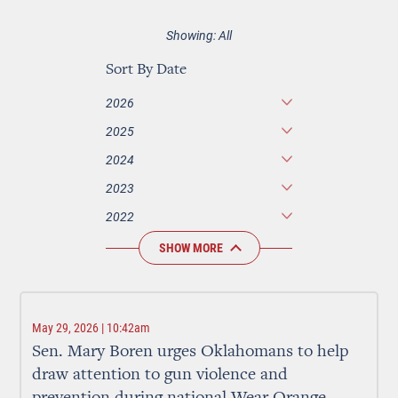
Showing: All
Sort By Date
2026
2025
2024
2023
2022
SHOW MORE
May 29, 2026 | 10:42am
Sen. Mary Boren urges Oklahomans to help
draw attention to gun violence and