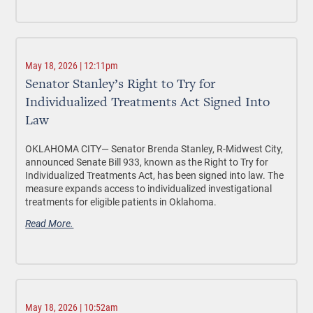
May 18, 2026 | 12:11pm
Senator Stanley’s Right to Try for
Individualized Treatments Act Signed Into
Law
OKLAHOMA CITY—
Senator Brenda Stanley, R-Midwest City,
announced Senate Bill 933, known as the Right to Try for
Individualized Treatments Act, has been signed into law. The
measure expands access to individualized investigational
treatments for eligible patients in Oklahoma.
Read More.
May 18, 2026 | 10:52am