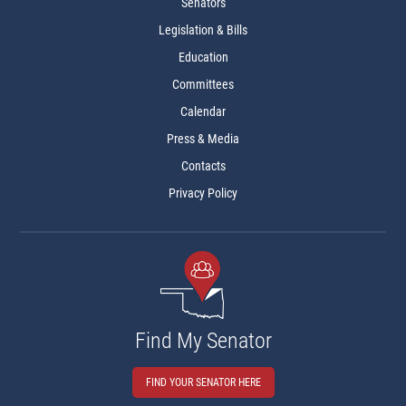
Senators
Legislation & Bills
Education
Committees
Calendar
Press & Media
Contacts
Privacy Policy
Find My Senator
FIND YOUR SENATOR HERE