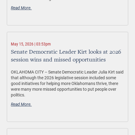
Read More.
May 15, 2026 | 03:53pm
Senate Democratic Leader Kirt looks at 2026
session wins and missed opportunities
OKLAHOMA CITY –
Senate Democratic Leader Julia Kirt said
that although the 2026 legislative session included some
good initiatives for helping more Oklahomans thrive, there
were many more missed opportunities to put people over
politics.
Read More.