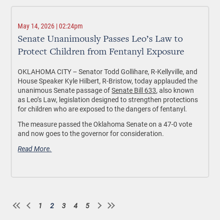
May 14, 2026 | 02:24pm
Senate Unanimously Passes Leo’s Law to
Protect Children from Fentanyl Exposure
OKLAHOMA CITY –
Senator Todd Gollihare, R-Kellyville, and
House Speaker Kyle Hilbert, R-Bristow, today applauded the
unanimous Senate passage of
Senate Bill 633
, also known
as Leo’s Law, legislation designed to strengthen protections
for children who are exposed to the dangers of fentanyl.
The measure passed the Oklahoma Senate on a 47-0 vote
and now goes to the governor for consideration.
Read More.
1
2
3
4
5
Page
Current
Page
Page
Page
Pagination
page