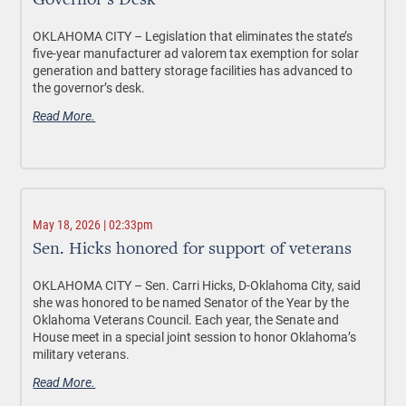
Governor’s Desk
OKLAHOMA CITY –
Legislation that eliminates the state’s
five-year manufacturer ad valorem tax exemption for solar
generation and battery storage facilities has advanced to
the governor’s desk.
Read More.
May 18, 2026 | 02:33pm
Sen. Hicks honored for support of veterans
OKLAHOMA CITY –
Sen. Carri Hicks, D-Oklahoma City, said
she was honored to be named Senator of the Year by the
Oklahoma Veterans Council. Each year, the Senate and
House meet in a special joint session to honor Oklahoma’s
military veterans.
Read More.