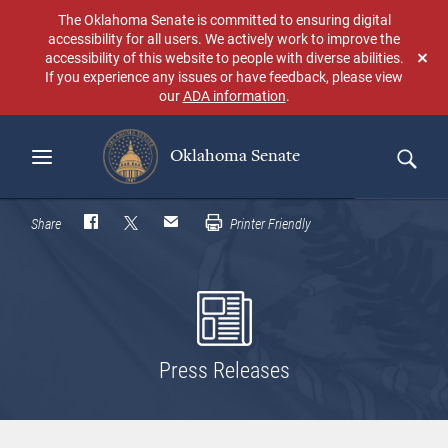
Skip
The Oklahoma Senate is committed to ensuring digital
to
accessibility for all users. We actively work to improve the
main
accessibility of this website to people with diverse abilities.
Don
content
If you experience any issues or have feedback, please view
sho
our
ADA information
.
aga
Oklahoma Senate
Search
Share
Printer Friendly
Press Releases