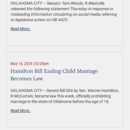
OKLAHOMA CITY –
Senator
Tom Woods, R-Westville,
released the following statement Thursday in response to
misleading information circulating on social media referring
to legislative action on HB 4423.
Read More.
May 14, 2026 | 03:28pm
Hamilton Bill Ending Child Marriage
Becomes Law
OKLAHOMA CITY –
Senate Bill 504 by Sen. Warren Hamilton,
R-McCurtain, became law this week, officially prohibiting
marriage in the state of Oklahoma before the age of 18.
Read More.