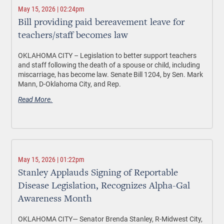
May 15, 2026 | 02:24pm
Bill providing paid bereavement leave for
teachers/staff becomes law
OKLAHOMA CITY –
Legislation to better support teachers
and staff following the death of a spouse or child, including
miscarriage, has become law. Senate Bill 1204, by Sen. Mark
Mann, D-Oklahoma City, and Rep.
Read More.
May 15, 2026 | 01:22pm
Stanley Applauds Signing of Reportable
Disease Legislation, Recognizes Alpha-Gal
Awareness Month
OKLAHOMA CITY—
Senator Brenda Stanley, R-Midwest City,