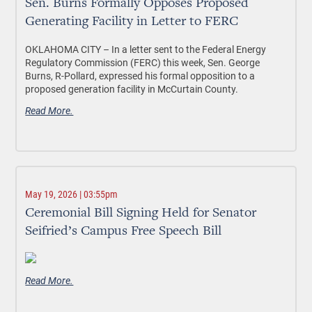
Sen. Burns Formally Opposes Proposed
Generating Facility in Letter to FERC
OKLAHOMA CITY –
In a letter sent to the Federal Energy
Regulatory Commission (FERC) this week, Sen. George
Burns, R-Pollard, expressed his formal opposition to a
proposed generation facility in McCurtain County.
Read More.
May 19, 2026 | 03:55pm
Ceremonial Bill Signing Held for Senator
Seifried’s Campus Free Speech Bill
Read More.