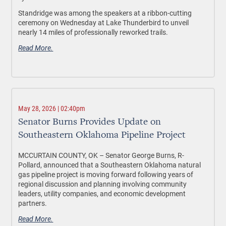
Standridge was among the speakers at a ribbon-cutting
ceremony on Wednesday at Lake Thunderbird to unveil
nearly 14 miles of professionally reworked trails.
Read More.
May 28, 2026 | 02:40pm
Senator Burns Provides Update on
Southeastern Oklahoma Pipeline Project
MCCURTAIN COUNTY, OK –
Senator George Burns, R-
Pollard, announced that a Southeastern Oklahoma natural
gas pipeline project is moving forward following years of
regional discussion and planning involving community
leaders, utility companies, and economic development
partners.
Read More.