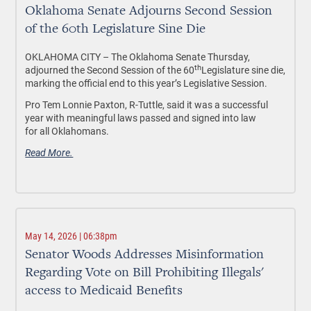
Oklahoma Senate Adjourns Second Session
of the 60th Legislature Sine Die
OKLAHOMA CITY – The Oklahoma Senate Thursday,
th
adjourned the Second Session of the 60
Legislature sine die,
marking the official end to this year’s Legislative Session.
Pro Tem Lonnie Paxton, R-Tuttle, said it was a successful
year with meaningful laws passed and signed into law
for all Oklahomans.
Read More.
May 14, 2026 | 06:38pm
Senator Woods Addresses Misinformation
Regarding Vote on Bill Prohibiting Illegals'
access to Medicaid Benefits