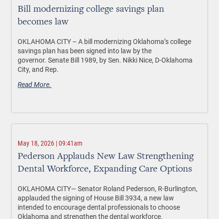
Bill modernizing college savings plan
becomes law
OKLAHOMA CITY –
A bill modernizing Oklahoma’s college
savings plan has been signed into law by the
governor. Senate Bill 1989, by Sen. Nikki Nice, D-Oklahoma
City, and Rep.
Read More.
May 18, 2026 | 09:41am
Pederson Applauds New Law Strengthening
Dental Workforce, Expanding Care Options
OKLAHOMA CITY—
Senator Roland Pederson, R-Burlington,
applauded the signing of House Bill 3934, a new law
intended to encourage dental professionals to choose
Oklahoma and strengthen the dental workforce.