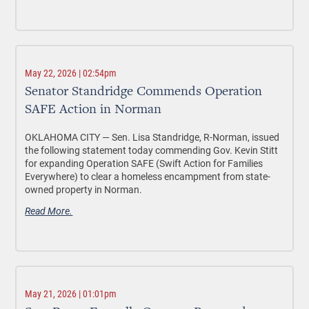
May 22, 2026 | 02:54pm
Senator Standridge Commends Operation
SAFE Action in Norman
OKLAHOMA CITY —
Sen. Lisa Standridge, R-Norman, issued
the following statement today commending Gov. Kevin Stitt
for expanding Operation SAFE (Swift Action for Families
Everywhere) to clear a homeless encampment from state-
owned property in Norman.
Read More.
May 21, 2026 | 01:01pm