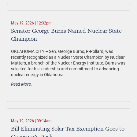
May 19, 2026 | 12:32pm
Senator George Burns Named Nuclear State
Champion
OKLAHOMA CITY –
Sen. George Burns, R-Pollard, was
recently recognized as a Nuclear State Champion by Nuclear
Matters, a branch of the Nuclear Energy Institute. Burns was
selected for his leadership and commitment to advancing
nuclear energy in Oklahoma.
Read More.
May 19, 2026 | 09:14am
Bill Eliminating Solar Tax Exemption Goes to