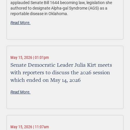
applauded Senate Bill 1644 becoming law, legislation she
authored to designate Alpha-gal Syndrome (AGS) as a
reportable disease in Oklahoma.
Read More.
May 15, 2026 | 01:01pm
Senate Democratic Leader Julia Kirt meets
with reporters to discuss the 2026 session
which ended on May 14, 2026
Read More.
May 15, 2026 | 11:07am