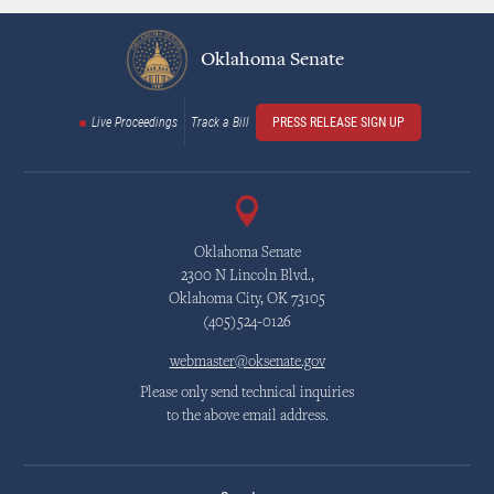
Oklahoma Senate
Live Proceedings
Track a Bill
PRESS RELEASE SIGN UP
Oklahoma Senate
2300 N Lincoln Blvd.,
Oklahoma City, OK 73105
(405)524-0126
webmaster@oksenate.gov
Please only send technical inquiries
to the above email address.