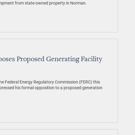
ampment from state-owned property in Norman.
oses Proposed Generating Facility
o the Federal Energy Regulatory Commission (FERC) this
xpressed his formal opposition to a proposed generation