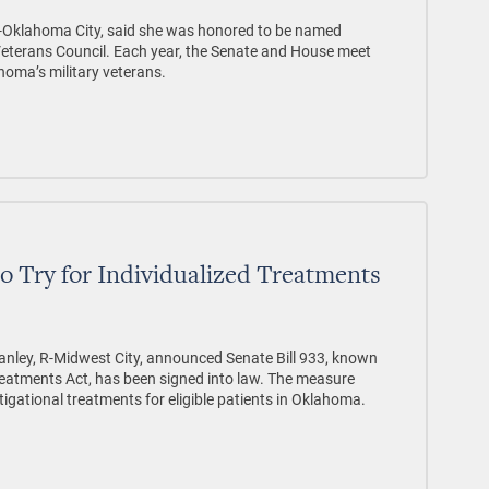
 D-Oklahoma City, said she was honored to be named
eterans Council. Each year, the Senate and House meet
ahoma’s military veterans.
to Try for Individualized Treatments
nley, R-Midwest City, announced Senate Bill 933, known
 Treatments Act, has been signed into law. The measure
igational treatments for eligible patients in Oklahoma.