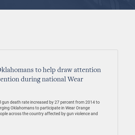
Oklahomans to help draw attention
vention during national Wear
 gun death rate increased by 27 percent from 2014 to
urging Oklahomans to participate in Wear Orange
ple across the country affected by gun violence and