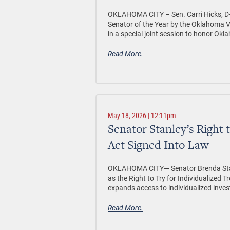
OKLAHOMA CITY –
Sen. Carri Hicks,
Senator of the Year by the Oklahoma V
in a special joint session to honor Okl
Read More.
May 18, 2026 | 12:11pm
Senator Stanley’s Right 
Act Signed Into Law
OKLAHOMA CITY—
Senator Brenda Sta
as the Right to Try for Individualized
expands access to individualized invest
Read More.