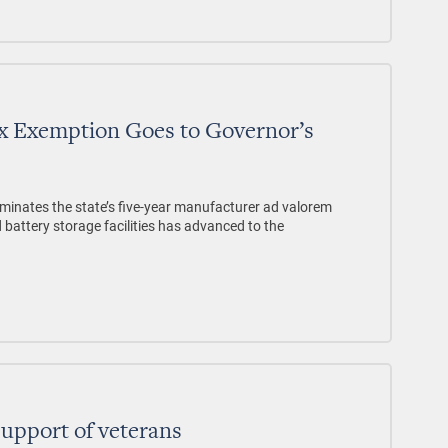
Tax Exemption Goes to Governor’s
iminates the state’s five-year manufacturer ad valorem
 battery storage facilities has advanced to the
support of veterans