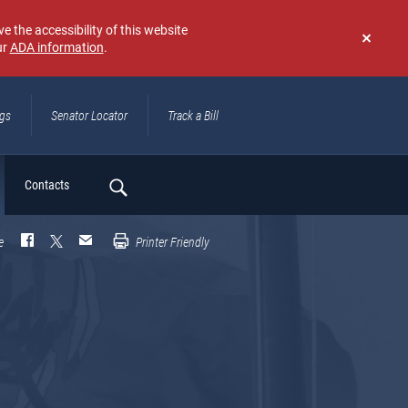
e the accessibility of this website
ur
ADA information
.
Don't
show
again
ngs
Senator Locator
Track a Bill
ch
Contacts
e
Printer Friendly