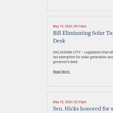
May 19, 2026 | 09:14am
Bill Eliminating Solar 
Desk
OKLAHOMA CITY –
Legislation that el
tax exemption for solar generation and
governor’s desk.
Read More.
May 18, 2026 | 02:33pm
Sen. Hicks honored for 