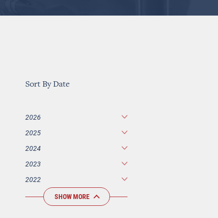
Sort By Date
2026
2025
2024
2023
2022
SHOW MORE