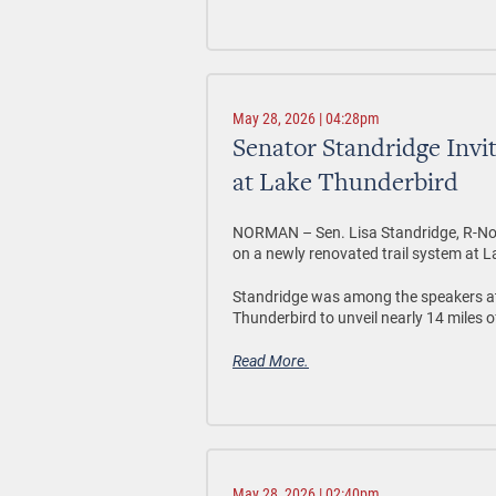
May 28, 2026 | 04:28pm
Senator Standridge Invi
at Lake Thunderbird
NORMAN –
Sen. Lisa Standridge, R-No
on a newly renovated trail system at L
Standridge was among the speakers a
Thunderbird to unveil nearly 14 miles o
Read More.
May 28, 2026 | 02:40pm