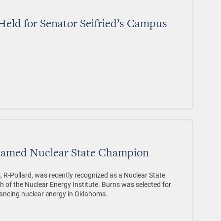
 Held for Senator Seifried’s Campus
Named Nuclear State Champion
 R-Pollard, was recently recognized as a Nuclear State
 of the Nuclear Energy Institute. Burns was selected for
ancing nuclear energy in Oklahoma.