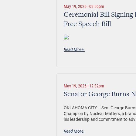
May 19, 2026 | 03:55pm
Ceremonial Bill Signing
Free Speech Bill
Read More.
May 19, 2026 | 12:32pm
Senator George Burns 
OKLAHOMA CITY –
Sen. George Burns,
Champion by Nuclear Matters, a branch
his leadership and commitment to adv
Read More.