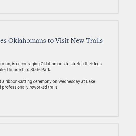
tes Oklahomans to Visit New Trails
rman, is encouraging Oklahomans to stretch their legs
ake Thunderbird State Park.
t a ribbon-cutting ceremony on Wednesday at Lake
f professionally reworked trails.