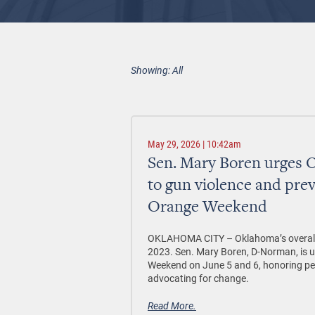
Showing: All
May 29, 2026 | 10:42am
Sen. Mary Boren urges 
to gun violence and pre
Orange Weekend
OKLAHOMA CITY –
Oklahoma’s overall
2023. Sen. Mary Boren, D-Norman, is 
Weekend on June 5 and 6, honoring peo
advocating for change.
Read More.