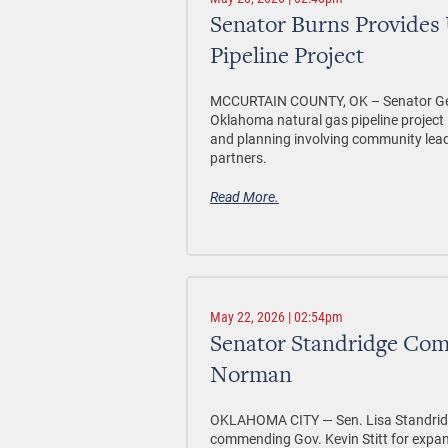
Senator Burns Provides
Pipeline Project
MCCURTAIN COUNTY, OK –
Senator Ge
Oklahoma natural gas pipeline project 
and planning involving community lea
partners.
Read More.
May 22, 2026 | 02:54pm
Senator Standridge Co
Norman
OKLAHOMA CITY —
Sen. Lisa Standri
commending Gov. Kevin Stitt for expan