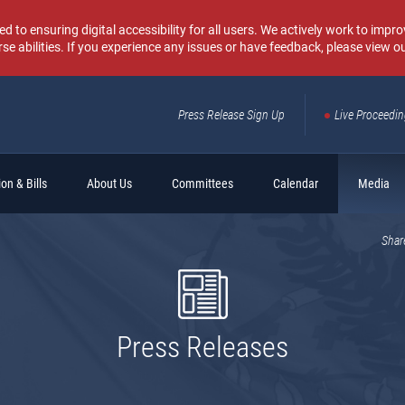
o ensuring digital accessibility for all users. We actively work to improv
rse abilities. If you experience any issues or have feedback, please view o
Press Release Sign Up
Live Proceedi
Sear
on & Bills
About Us
Committees
Calendar
Media
Shar
Press Releases