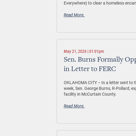
Everywhere) to clear a homeless enc
Read More.
May 21, 2026 | 01:01pm
Sen. Burns Formally Opp
in Letter to FERC
OKLAHOMA CITY –
In a letter sent t
week, Sen. George Burns, R-Pollard, e
facility in McCurtain County.
Read More.