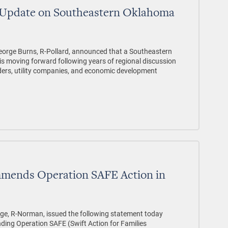
 Update on Southeastern Oklahoma
orge Burns, R-Pollard, announced that a Southeastern
is moving forward following years of regional discussion
ders, utility companies, and economic development
mmends Operation SAFE Action in
dge, R-Norman, issued the following statement today
ding Operation SAFE (Swift Action for Families