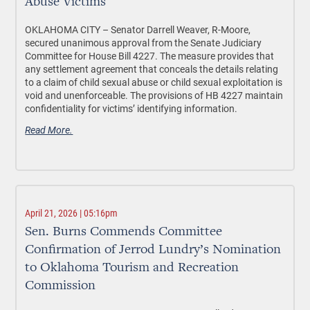
Abuse Victims
OKLAHOMA CITY –
Senator Darrell Weaver, R-Moore,
secured unanimous approval from the Senate Judiciary
Committee for House Bill 4227. The measure provides that
any settlement agreement that conceals the details relating
to a claim of child sexual abuse or child sexual exploitation is
void and unenforceable. The provisions of HB 4227 maintain
confidentiality for victims’ identifying information.
Read More.
April 21, 2026 | 05:16pm
Sen. Burns Commends Committee
Confirmation of Jerrod Lundry’s Nomination
to Oklahoma Tourism and Recreation
Commission