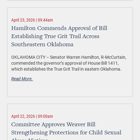
April 23, 2026 | 09:44am
Hamilton Commends Approval of Bill
Establishing True Grit Trail Across
Southeastern Oklahoma
OKLAHOMA CITY –
Senator Warren Hamilton, R-McCurtain,
commended the governor’s approval of House Bill 1411,
which establishes the True Grit Trail in eastern Oklahoma.
Read More.
April 22, 2026 | 09:00am
Committee Approves Weaver Bill
Strengthening Protections for Child Sexual