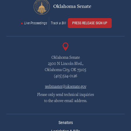
Oklahoma Senate
Live Proceedings
Track a Bill
PRESS RELEASE SIGN UP
Oklahoma Senate
2300 N Lincoln Blvd.,
Oklahoma City, OK 73105
(405)524-0126
webmaster@oksenate.gov
Please only send technical inquiries
to the above email address.
Senators