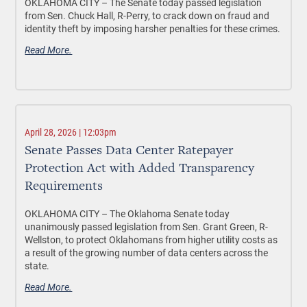
OKLAHOMA CITY –
The Senate today passed legislation
from Sen. Chuck Hall, R-Perry, to crack down on fraud and
identity theft by imposing harsher penalties for these crimes.
Read More.
April 28, 2026 | 12:03pm
Senate Passes Data Center Ratepayer
Protection Act with Added Transparency
Requirements
OKLAHOMA CITY –
The Oklahoma Senate today
unanimously passed legislation from Sen. Grant Green, R-
Wellston, to protect Oklahomans from higher utility costs as
a result of the growing number of data centers across the
state.
Read More.