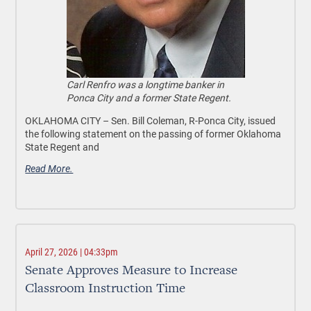
Carl Renfro was a longtime banker in
Ponca City and a former State Regent.
OKLAHOMA CITY –
Sen. Bill Coleman, R-Ponca City, issued
the following statement on the passing of former Oklahoma
State Regent and
Read More.
April 27, 2026 | 04:33pm
Senate Approves Measure to Increase
Classroom Instruction Time