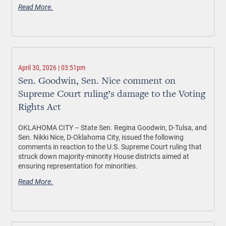
Read More.
April 30, 2026 | 03:51pm
Sen. Goodwin, Sen. Nice comment on
Supreme Court ruling’s damage to the Voting
Rights Act
OKLAHOMA CITY –
State Sen. Regina Goodwin, D-Tulsa, and
Sen. Nikki Nice, D-Oklahoma City, issued the following
comments in reaction to the U.S. Supreme Court ruling that
struck down majority-minority House districts aimed at
ensuring representation for minorities.
Read More.