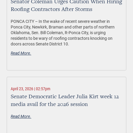
Senator Coleman Urges Caution When Hiring
Roofing Contractors After Storms
PONCA CITY –
In the wake of recent severe weather in
Ponca City, Newkirk, Braman and other parts of northern
Oklahoma, Sen. Bill Coleman, R-Ponca City, is urging
residents to be wary of roofing contractors knocking on
doors across Senate District 10.
Read More.
April 23, 2026 | 02:57pm
Senate Democratic Leader Julia Kirt week 12
media avail for the 2026 session
Read More.