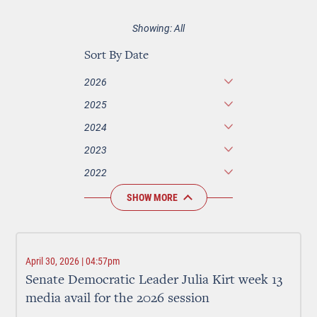
Showing: All
Sort By Date
2026
2025
2024
2023
2022
SHOW MORE
April 30, 2026 | 04:57pm
Senate Democratic Leader Julia Kirt week 13
media avail for the 2026 session