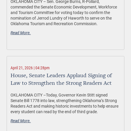
OKLAHOMA CITY –
Sen. George Burns, R-Pollard,
commended the Senate Economic Development, Workforce
and Tourism Committee for voting today to confirm the
nomination of Jerrod Lundry of Haworth to serve on the
Oklahoma Tourism and Recreation Commission.
Read More.
April 21, 2026 | 04:28pm
House, Senate Leaders Applaud Signing of
Law to Strengthen the Strong Readers Act
OKLAHOMA CITY –Today, Governor Kevin Stitt signed
Senate Bill 1778 into law, strengthening Oklahoma’s Strong
Readers Act and making historic investments to help ensure
every student can read by the end of third grade.
Read More.