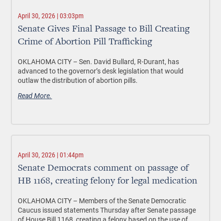
April 30, 2026 | 03:03pm
Senate Gives Final Passage to Bill Creating
Crime of Abortion Pill Trafficking
OKLAHOMA CITY
– Sen. David Bullard, R-Durant, has
advanced to the governor’s desk legislation that would
outlaw the distribution of abortion pills.
Read More.
April 30, 2026 | 01:44pm
Senate Democrats comment on passage of
HB 1168, creating felony for legal medication
OKLAHOMA CITY –
Members of the Senate Democratic
Caucus issued statements Thursday after Senate passage
of House Bill 1168, creating a felony based on the use of