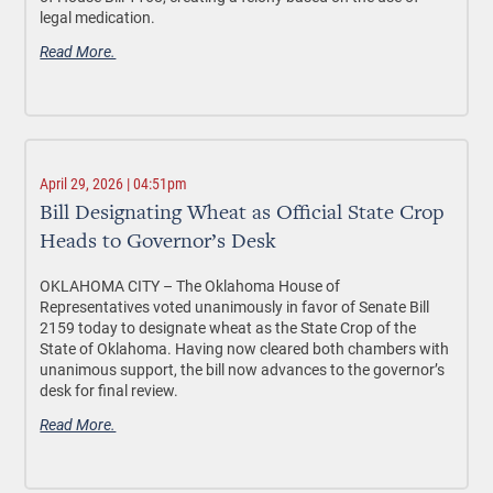
legal medication.
Read More.
April 29, 2026 | 04:51pm
Bill Designating Wheat as Official State Crop
Heads to Governor’s Desk
OKLAHOMA CITY –
The Oklahoma House of
Representatives voted unanimously in favor of Senate Bill
2159 today to designate wheat as the State Crop of the
State of Oklahoma. Having now cleared both chambers with
unanimous support, the bill now advances to the governor’s
desk for final review.
Read More.