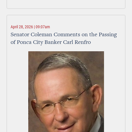
April 28, 2026 | 09:07am
Senator Coleman Comments on the Passing
of Ponca City Banker Carl Renfro