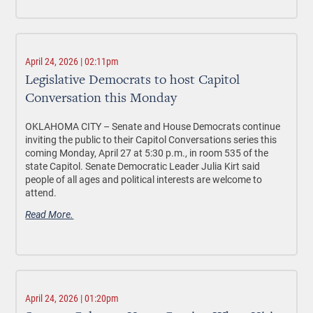
April 24, 2026 | 02:11pm
Legislative Democrats to host Capitol
Conversation this Monday
OKLAHOMA CITY –
Senate and House Democrats continue
inviting the public to their Capitol Conversations series this
coming Monday, April 27 at 5:30 p.m., in room 535 of the
state Capitol. Senate Democratic Leader Julia Kirt said
people of all ages and political interests are welcome to
attend.
Read More.
April 24, 2026 | 01:20pm