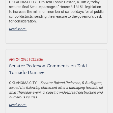
OKLAHOMA CITY - Pro Tem Lonnie Paxton, R-Tuttle, today
secured final Senate passage of House Bill 3151, legislation
to increase the minimum number of school days for all public
school districts, sending the measure to the governor’s desk
for consideration.
Read More.
April 24, 2026 | 02:22pm
Senator Pederson Comments on Enid
Tornado Damage
OKLAHOMA CITY –
Senator Roland Pederson, R-Burlington,
issued the following statement after a damaging tornado hit
Enid Thursday evening, causing widespread destruction and
numerous injuries.
Read More.