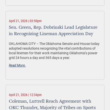
April 21, 2026 | 03:50pm
Sen. Green, Rep. Dobrinski Lead Legislature
in Recognizing Lineman Appreciation Day
OKLAHOMA CITY –
The Oklahoma Senate and House today
adopted resolutions recognizing the vital contributions of
local linemen for their work maintaining Oklahoma’s power
grid 24 hours a day and 365 days a year.
Read More.
April 21, 2026 | 12:34pm
Coleman, Luttrell Reach Agreement with
OKC Thunder, Majority of Tribes on Sports