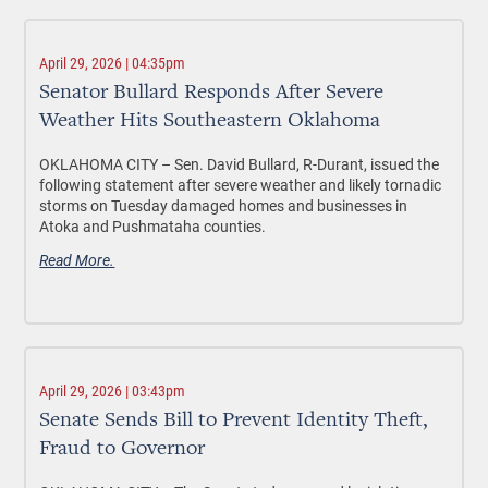
April 29, 2026 | 04:35pm
Senator Bullard Responds After Severe
Weather Hits Southeastern Oklahoma
OKLAHOMA CITY –
Sen. David Bullard, R-Durant, issued the
following statement after severe weather and likely tornadic
storms on Tuesday damaged homes and businesses in
Atoka and Pushmataha counties.
Read More.
April 29, 2026 | 03:43pm
Senate Sends Bill to Prevent Identity Theft,
Fraud to Governor