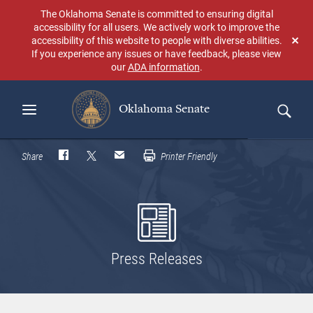
Skip
The Oklahoma Senate is committed to ensuring digital
to
accessibility for all users. We actively work to improve the
main
accessibility of this website to people with diverse abilities.
Don
content
If you experience any issues or have feedback, please view
sho
our
ADA information
.
aga
Oklahoma Senate
Search
Share
Printer Friendly
Press Releases