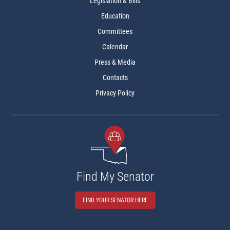
Legislation & Bills
Education
Committees
Calendar
Press & Media
Contacts
Privacy Policy
Find My Senator
FIND YOUR SENATOR HERE