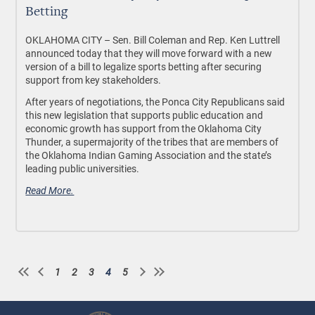
Betting
OKLAHOMA CITY –
Sen. Bill Coleman and Rep. Ken Luttrell
announced today that they will move forward with a new
version of a bill to legalize sports betting after securing
support from key stakeholders.
After years of negotiations, the Ponca City Republicans said
this new legislation that supports public education and
economic growth has support from the Oklahoma City
Thunder, a supermajority of the tribes that are members of
the Oklahoma Indian Gaming Association and the state’s
leading public universities.
Read More.
1
2
3
4
5
Page
Page
Page
Current
Page
Pagination
page