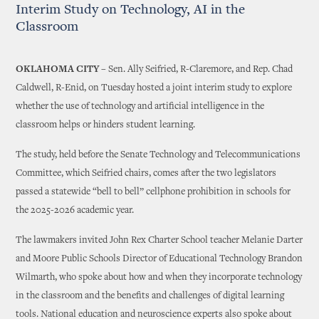
Interim Study on Technology, AI in the
Classroom
OKLAHOMA CITY –
Sen. Ally Seifried, R-Claremore, and Rep. Chad
Caldwell, R-Enid, on Tuesday hosted a joint interim study to explore
whether the use of technology and artificial intelligence in the
classroom helps or hinders student learning.
The study, held before the Senate Technology and Telecommunications
Committee, which Seifried chairs, comes after the two legislators
passed a statewide “bell to bell” cellphone prohibition in schools for
the 2025-2026 academic year.
The lawmakers invited John Rex Charter School teacher Melanie Darter
and Moore Public Schools Director of Educational Technology Brandon
Wilmarth, who spoke about how and when they incorporate technology
in the classroom and the benefits and challenges of digital learning
tools. National education and neuroscience experts also spoke about