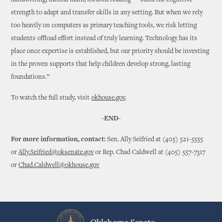
handwriting, mental math, focused reading — build the cognitive
strength to adapt and transfer skills in any setting. But when we rely
too heavily on computers as primary teaching tools, we risk letting
students offload effort instead of truly learning. Technology has its
place once expertise is established, but our priority should be investing
in the proven supports that help children develop strong, lasting
foundations.”
To watch the full study, visit
okhouse.gov
.
-END-
For more information, contact:
Sen. Ally Seifried at (405) 521-5555
or
Ally.Seifried@oksenate.gov
or Rep. Chad Caldwell at (405) 557-7317
or
Chad.Caldwell@okhouse.gov