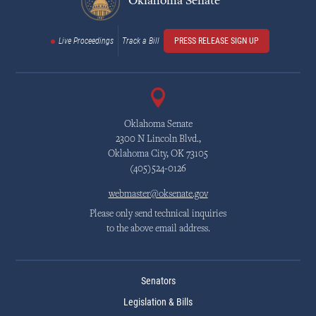
Oklahoma Senate
Live Proceedings
Track a Bill
PRESS RELEASE SIGN UP
Oklahoma Senate
2300 N Lincoln Blvd.,
Oklahoma City, OK 73105
(405)524-0126
webmaster@oksenate.gov
Please only send technical inquiries
to the above email address.
Senators
Legislation & Bills