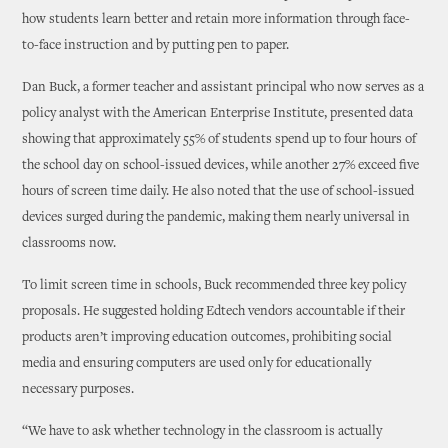
how students learn better and retain more information through face-
to-face instruction and by putting pen to paper.
Dan Buck, a former teacher and assistant principal who now serves as a
policy analyst with the American Enterprise Institute, presented data
showing that approximately 55% of students spend up to four hours of
the school day on school-issued devices, while another 27% exceed five
hours of screen time daily. He also noted that the use of school-issued
devices surged during the pandemic, making them nearly universal in
classrooms now.
To limit screen time in schools, Buck recommended three key policy
proposals. He suggested holding Edtech vendors accountable if their
products aren’t improving education outcomes, prohibiting social
media and ensuring computers are used only for educationally
necessary purposes.
“We have to ask whether technology in the classroom is actually