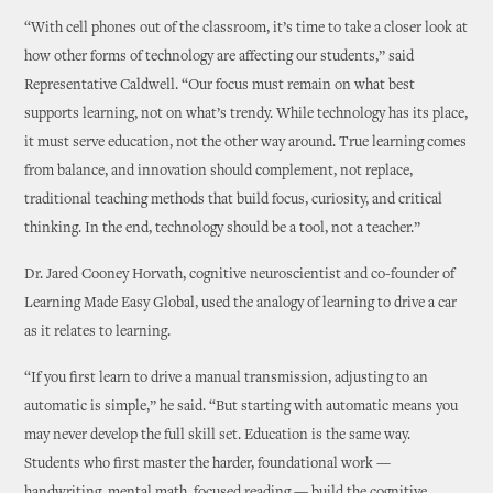
“With cell phones out of the classroom, it’s time to take a closer look at
how other forms of technology are affecting our students,” said
Representative Caldwell. “Our focus must remain on what best
supports learning, not on what’s trendy. While technology has its place,
it must serve education, not the other way around. True learning comes
from balance, and innovation should complement, not replace,
traditional teaching methods that build focus, curiosity, and critical
thinking. In the end, technology should be a tool, not a teacher.”
Dr. Jared Cooney Horvath, cognitive neuroscientist and co-founder of
Learning Made Easy Global, used the analogy of learning to drive a car
as it relates to learning.
“If you first learn to drive a manual transmission, adjusting to an
automatic is simple,” he said. “But starting with automatic means you
may never develop the full skill set. Education is the same way.
Students who first master the harder, foundational work —