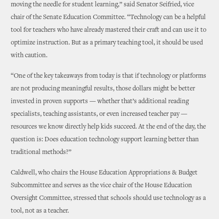
moving the needle for student learning,” said Senator Seifried, vice
chair of the Senate Education Committee. “Technology can be a helpful
tool for teachers who have already mastered their craft and can use it to
optimize instruction. But as a primary teaching tool, it should be used
with caution.
“One of the key takeaways from today is that if technology or platforms
are not producing meaningful results, those dollars might be better
invested in proven supports — whether that’s additional reading
specialists, teaching assistants, or even increased teacher pay —
resources we know directly help kids succeed. At the end of the day, the
question is: Does education technology support learning better than
traditional methods?”
Caldwell, who chairs the House Education Appropriations & Budget
Subcommittee and serves as the vice chair of the House Education
Oversight Committee, stressed that schools should use technology as a
tool, not as a teacher.