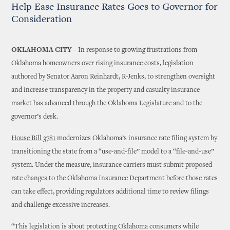
Help Ease Insurance Rates Goes to Governor for
Consideration
OKLAHOMA CITY –
In response to growing frustrations from
Oklahoma homeowners over rising insurance costs, legislation
authored by Senator Aaron Reinhardt, R-Jenks, to strengthen oversight
and increase transparency in the property and casualty insurance
market has advanced through the Oklahoma Legislature and to the
governor’s desk.
House Bill 3781
modernizes Oklahoma’s insurance rate filing system by
transitioning the state from a “use-and-file” model to a “file-and-use”
system. Under the measure, insurance carriers must submit proposed
rate changes to the Oklahoma Insurance Department before those rates
can take effect, providing regulators additional time to review filings
and challenge excessive increases.
“This legislation is about protecting Oklahoma consumers while