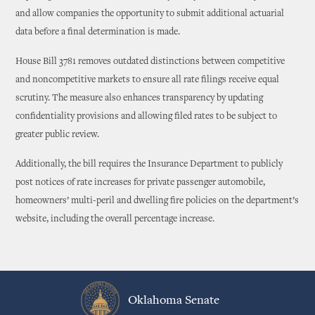
and allow companies the opportunity to submit additional actuarial
data before a final determination is made.
House Bill 3781 removes outdated distinctions between competitive
and noncompetitive markets to ensure all rate filings receive equal
scrutiny. The measure also enhances transparency by updating
confidentiality provisions and allowing filed rates to be subject to
greater public review.
Additionally, the bill requires the Insurance Department to publicly
post notices of rate increases for private passenger automobile,
homeowners’ multi-peril and dwelling fire policies on the department’s
website, including the overall percentage increase.
Oklahoma Senate