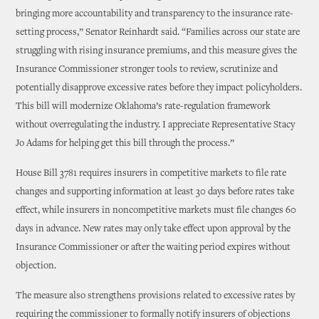
bringing more accountability and transparency to the insurance rate-
setting process,” Senator Reinhardt said. “Families across our state are
struggling with rising insurance premiums, and this measure gives the
Insurance Commissioner stronger tools to review, scrutinize and
potentially disapprove excessive rates before they impact policyholders.
This bill will modernize Oklahoma’s rate-regulation framework
without overregulating the industry. I appreciate Representative Stacy
Jo Adams for helping get this bill through the process.”
House Bill 3781 requires insurers in competitive markets to file rate
changes and supporting information at least 30 days before rates take
effect, while insurers in noncompetitive markets must file changes 60
days in advance. New rates may only take effect upon approval by the
Insurance Commissioner or after the waiting period expires without
objection.
The measure also strengthens provisions related to excessive rates by
requiring the commissioner to formally notify insurers of objections