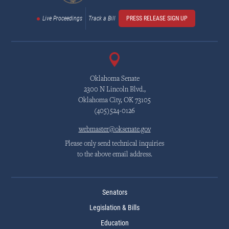
Live Proceedings
Track a Bill
PRESS RELEASE SIGN UP
Oklahoma Senate
2300 N Lincoln Blvd.,
Oklahoma City, OK 73105
(405)524-0126
webmaster@oksenate.gov
Please only send technical inquiries
to the above email address.
Senators
Legislation & Bills
Education