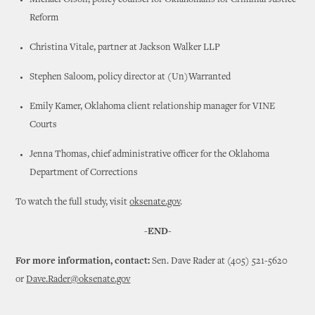
Michael Olson, policy counsel for Oklahomans for Criminal Justice
Reform
Christina Vitale, partner at Jackson Walker LLP
Stephen Saloom, policy director at (Un)Warranted
Emily Kamer, Oklahoma client relationship manager for VINE
Courts
Jenna Thomas, chief administrative officer for the Oklahoma
Department of Corrections
To watch the full study, visit
oksenate.gov
.
-END-
For more information, contact:
Sen. Dave Rader at (405) 521-5620
or
Dave.Rader@oksenate.gov