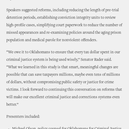
Speakers suggested reforms, including reducing the length of pre-trial
detention periods, establishing conviction integrity units to review
high-profile cases, simplifying court paperwork to reduce the number of
missed appearances and re-examining policies around the aging prison
population and medical parole for nonviolent offenders.
“We owe it to Oklahomans to ensure that every tax dollar spent in our
criminal justice system is being used wisely,” Senator Rader said.
“What we learned in this study is that smart, meaningful changes are
possible that can save taxpayers millions, maybe even tens of millions
of dollars, without compromising public safety or justice for crime
victims. I look forward to continuing this conversation on reforms that
will make our excellent criminal justice and corrections systems even
better.”
Presenters included: