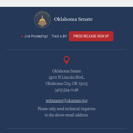
Oklahoma Senate
Live Proceedings
Track a Bill
PRESS RELEASE SIGN UP
Oklahoma Senate
2300 N Lincoln Blvd.,
Oklahoma City, OK 73105
(405)524-0126
webmaster@oksenate.gov
Please only send technical inquiries
to the above email address.