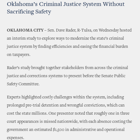
Oklahoma’s Criminal Justice System Without
Sacrificing Safety
OKLAHOMA CITY
– Sen. Dave Rader, R-Tulsa, on Wednesday hosted
an interim study to explore ways to modernize the state’s criminal
justice system by finding efficiencies and easing the financial burden
on taxpayers.
Rader’s study brought together stakeholders from across the criminal
justice and corrections systems to present before the Senate Public
Safety Committee.
Experts highlighted costly challenges within the system, including
prolonged pre-trial detention and wrongful convictions, which can
cost the state millions. One presenter noted that roughly one in three
court appearances is missed nationwide, with each absence costing the
government an estimated $1,500 in administrative and operational
expenses.