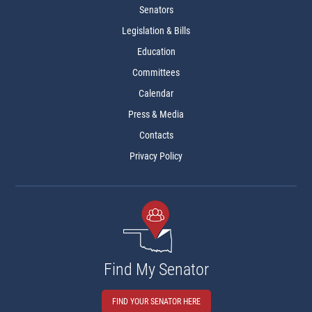
Senators
Legislation & Bills
Education
Committees
Calendar
Press & Media
Contacts
Privacy Policy
Find My Senator
FIND YOUR SENATOR HERE