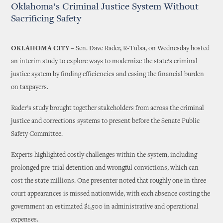
Oklahoma’s Criminal Justice System Without
Sacrificing Safety
OKLAHOMA CITY
– Sen. Dave Rader, R-Tulsa, on Wednesday hosted
an interim study to explore ways to modernize the state’s criminal
justice system by finding efficiencies and easing the financial burden
on taxpayers.
Rader’s study brought together stakeholders from across the criminal
justice and corrections systems to present before the Senate Public
Safety Committee.
Experts highlighted costly challenges within the system, including
prolonged pre-trial detention and wrongful convictions, which can
cost the state millions. One presenter noted that roughly one in three
court appearances is missed nationwide, with each absence costing the
government an estimated $1,500 in administrative and operational
expenses.