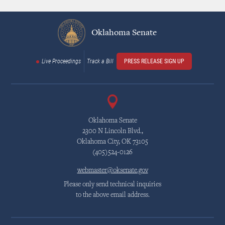
Oklahoma Senate
Live Proceedings
Track a Bill
PRESS RELEASE SIGN UP
Oklahoma Senate
2300 N Lincoln Blvd.,
Oklahoma City, OK 73105
(405)524-0126
webmaster@oksenate.gov
Please only send technical inquiries
to the above email address.