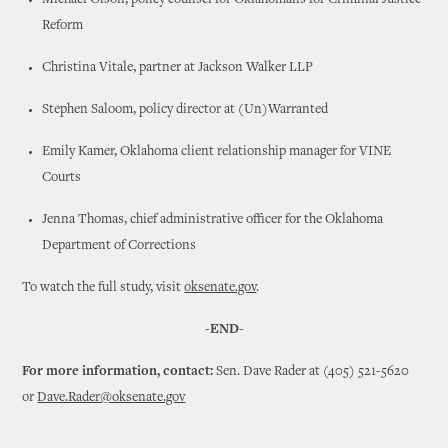
Michael Olson, policy counsel for Oklahomans for Criminal Justice
Reform
Christina Vitale, partner at Jackson Walker LLP
Stephen Saloom, policy director at (Un)Warranted
Emily Kamer, Oklahoma client relationship manager for VINE
Courts
Jenna Thomas, chief administrative officer for the Oklahoma
Department of Corrections
To watch the full study, visit
oksenate.gov
.
-END-
For more information, contact:
Sen. Dave Rader at (405) 521-5620
or
Dave.Rader@oksenate.gov