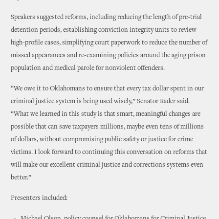
Speakers suggested reforms, including reducing the length of pre-trial
detention periods, establishing conviction integrity units to review
high-profile cases, simplifying court paperwork to reduce the number of
missed appearances and re-examining policies around the aging prison
population and medical parole for nonviolent offenders.
“We owe it to Oklahomans to ensure that every tax dollar spent in our
criminal justice system is being used wisely,” Senator Rader said.
“What we learned in this study is that smart, meaningful changes are
possible that can save taxpayers millions, maybe even tens of millions
of dollars, without compromising public safety or justice for crime
victims. I look forward to continuing this conversation on reforms that
will make our excellent criminal justice and corrections systems even
better.”
Presenters included: