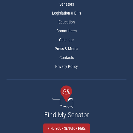
Senators
Legislation & Bills
Education
Committees
Calendar
Press & Media
Contacts
Privacy Policy
Find My Senator
FIND YOUR SENATOR HERE