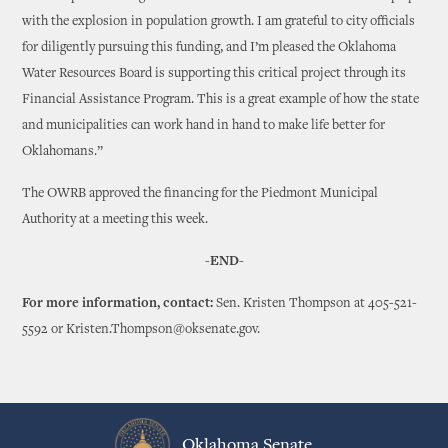
with the explosion in population growth. I am grateful to city officials
for diligently pursuing this funding, and I’m pleased the Oklahoma
Water Resources Board is supporting this critical project through its
Financial Assistance Program. This is a great example of how the state
and municipalities can work hand in hand to make life better for
Oklahomans.”
The OWRB approved the financing for the Piedmont Municipal
Authority at a meeting this week.
-END-
For more information, contact:
Sen. Kristen Thompson at 405-521-
5592 or Kristen.Thompson@oksenate.gov.
Oklahoma Senate