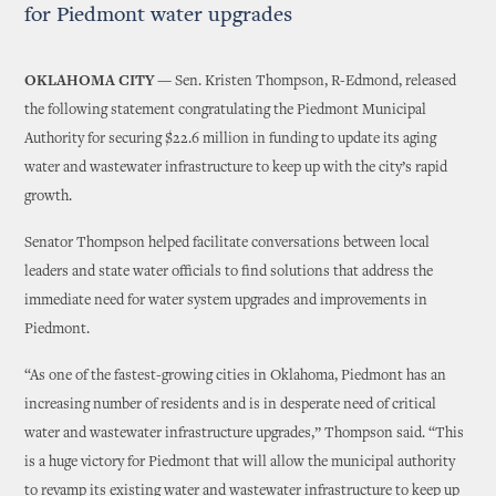
for Piedmont water upgrades
OKLAHOMA CITY —
Sen. Kristen Thompson, R-Edmond, released
the following statement congratulating the Piedmont Municipal
Authority for securing $22.6 million in funding to update its aging
water and wastewater infrastructure to keep up with the city’s rapid
growth.
Senator Thompson helped facilitate conversations between local
leaders and state water officials to find solutions that address the
immediate need for water system upgrades and improvements in
Piedmont.
“As one of the fastest-growing cities in Oklahoma, Piedmont has an
increasing number of residents and is in desperate need of critical
water and wastewater infrastructure upgrades,” Thompson said. “This
is a huge victory for Piedmont that will allow the municipal authority
to revamp its existing water and wastewater infrastructure to keep up