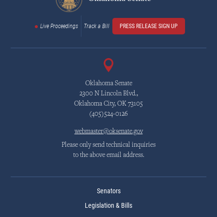
Live Proceedings
Track a Bill
PRESS RELEASE SIGN UP
Oklahoma Senate
2300 N Lincoln Blvd.,
Oklahoma City, OK 73105
(405)524-0126
webmaster@oksenate.gov
Please only send technical inquiries
to the above email address.
Senators
Legislation & Bills