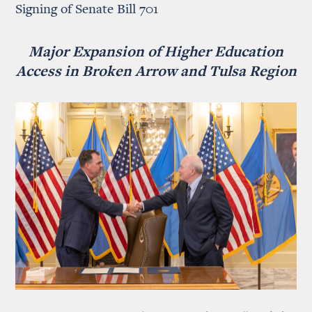
Signing of Senate Bill 701
Major Expansion of Higher Education
Access in Broken Arrow and Tulsa Region