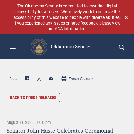
Skip
The Oklahoma Senate is committed to ensuring digital
to
accessibility for all users. We actively work to improve the
main
accessibility of this website to people with diverse abilities.
Don
content
If you experience any issues or have feedback, please view
sho
our
ADA information
.
aga
Oklahoma Senate
Search
Share
Printer Friendly
BACK TO PRESS RELEASES
August 14, 2025 | 12:43pm
Senator John Haste Celebrates Ceremonial