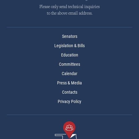
Please only send technical inquiries
to the above email address.
Senators
Legislation & Bills
Education
Committees
Calendar
Press & Media
Contacts
Privacy Policy