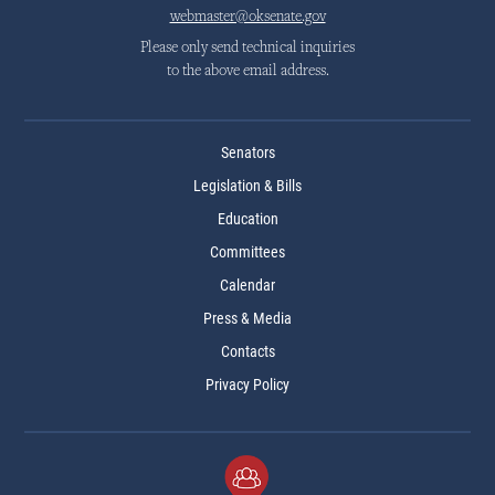
webmaster@oksenate.gov
Please only send technical inquiries
to the above email address.
Senators
Legislation & Bills
Education
Committees
Calendar
Press & Media
Contacts
Privacy Policy