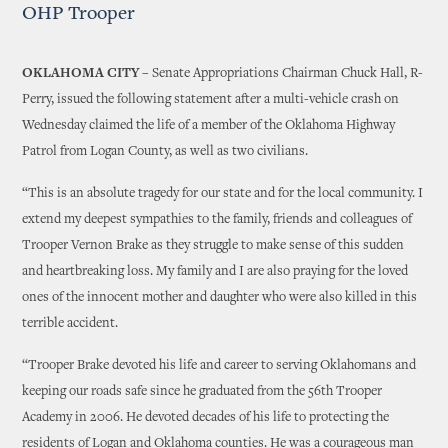
OHP Trooper
OKLAHOMA CITY –
Senate Appropriations Chairman Chuck Hall, R-
Perry, issued the following statement after a multi-vehicle crash on
Wednesday claimed the life of a member of the Oklahoma Highway
Patrol from Logan County, as well as two civilians.
“This is an absolute tragedy for our state and for the local community. I
extend my deepest sympathies to the family, friends and colleagues of
Trooper Vernon Brake as they struggle to make sense of this sudden
and heartbreaking loss. My family and I are also praying for the loved
ones of the innocent mother and daughter who were also killed in this
terrible accident.
“Trooper Brake devoted his life and career to serving Oklahomans and
keeping our roads safe since he graduated from the 56th Trooper
Academy in 2006. He devoted decades of his life to protecting the
residents of Logan and Oklahoma counties. He was a courageous man