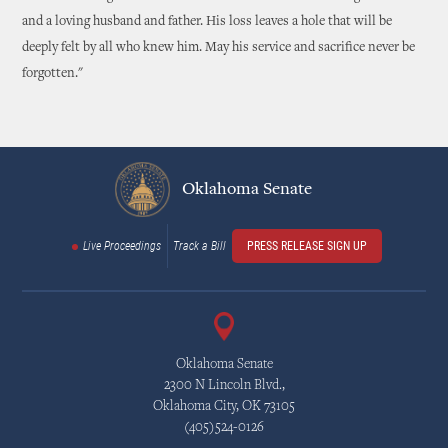
and a loving husband and father. His loss leaves a hole that will be
deeply felt by all who knew him. May his service and sacrifice never be
forgotten."
Oklahoma Senate
Live Proceedings
Track a Bill
PRESS RELEASE SIGN UP
Oklahoma Senate
2300 N Lincoln Blvd.,
Oklahoma City, OK 73105
(405)524-0126