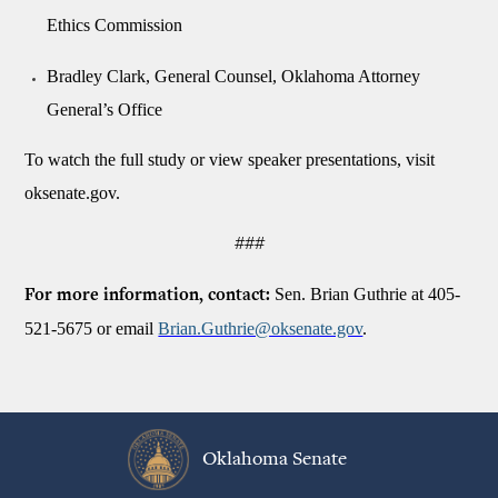
Ethics Commission
Bradley Clark, General Counsel, Oklahoma Attorney
General’s Office
To watch the full study or view speaker presentations, visit
oksenate.gov.
###
Sen. Brian Guthrie at 405-
For more information, contact:
521-5675 or email
Brian.Guthrie@oksenate.gov
.
Oklahoma Senate