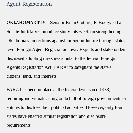
Agent Registration
Senator Brian Guthrie, R-Bixby, led a
OKLAHOMA CITY –
Senate Judiciary Committee study this week on strengthening
Oklahoma’s protections against foreign influence through state-
level Foreign Agent Registration laws. Experts and stakeholders
discussed adopting measures similar to the federal Foreign
Agents Registration Act (FARA) to safeguard the state's
citizens, land, and interests.
FARA has been in place at the federal level since 1938,
requiring individuals acting on behalf of foreign governments or
entities to disclose their political activities. However, only four
states have enacted similar registration and disclosure
requirements.