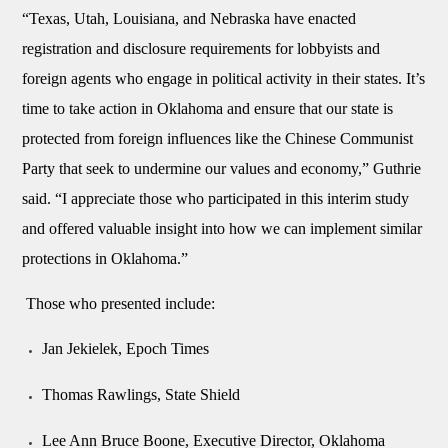
“Texas, Utah, Louisiana, and Nebraska have enacted
registration and disclosure requirements for lobbyists and
foreign agents who engage in political activity in their states. It’s
time to take action in Oklahoma and ensure that our state is
protected from foreign influences like the Chinese Communist
Party that seek to undermine our values and economy,” Guthrie
said. “I appreciate those who participated in this interim study
and offered valuable insight into how we can implement similar
protections in Oklahoma.”
Those who presented include:
Jan Jekielek, Epoch Times
Thomas Rawlings, State Shield
Lee Ann Bruce Boone, Executive Director, Oklahoma