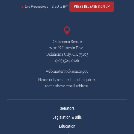
Live Proceedings
Track a Bill
PRESS RELEASE SIGN UP
Oklahoma Senate
2300 N Lincoln Blvd.,
Oklahoma City, OK 73105
(405)524-0126
webmaster@oksenate.gov
Please only send technical inquiries
to the above email address.
Senators
Legislation & Bills
Education