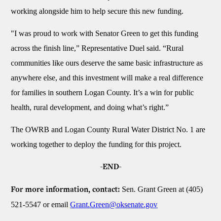
working alongside him to help secure this new funding.
"I was proud to work with Senator Green to get this funding
across the finish line,” Representative Duel said. “Rural
communities like ours deserve the same basic infrastructure as
anywhere else, and this investment will make a real difference
for families in southern Logan County. It’s a win for public
health, rural development, and doing what’s right.”
The OWRB and Logan County Rural Water District No. 1 are
working together to deploy the funding for this project.
-END-
Sen. Grant Green at (405)
For more information, contact:
521-5547 or email
Grant.Green@oksenate.gov