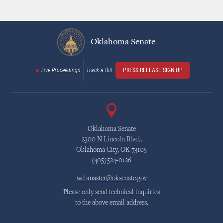
Oklahoma Senate
Live Proceedings
Track a Bill
PRESS RELEASE SIGN UP
Oklahoma Senate
2300 N Lincoln Blvd.,
Oklahoma City, OK 73105
(405)524-0126
webmaster@oksenate.gov
Please only send technical inquiries
to the above email address.