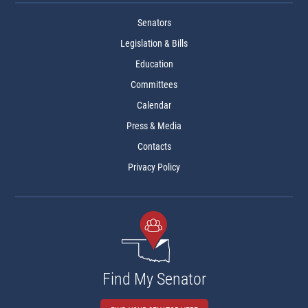
Senators
Legislation & Bills
Education
Committees
Calendar
Press & Media
Contacts
Privacy Policy
Find My Senator