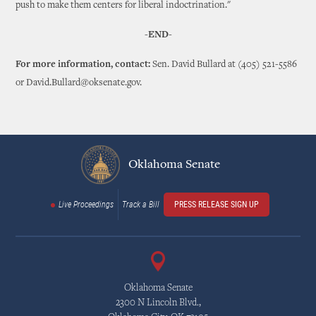
push to make them centers for liberal indoctrination."
-END-
For more information, contact:
Sen. David Bullard at (405) 521-5586
or David.Bullard@oksenate.gov.
Oklahoma Senate
Live Proceedings
Track a Bill
PRESS RELEASE SIGN UP
Oklahoma Senate
2300 N Lincoln Blvd.,