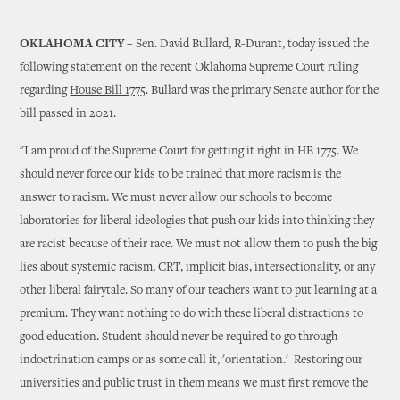
OKLAHOMA CITY
– Sen. David Bullard, R-Durant, today issued the
following statement on the recent Oklahoma Supreme Court ruling
regarding
House Bill 1775
. Bullard was the primary Senate author for the
bill passed in 2021.
"I am proud of the Supreme Court for getting it right in HB 1775. We
should never force our kids to be trained that more racism is the
answer to racism. We must never allow our schools to become
laboratories for liberal ideologies that push our kids into thinking they
are racist because of their race. We must not allow them to push the big
lies about systemic racism, CRT, implicit bias, intersectionality, or any
other liberal fairytale. So many of our teachers want to put learning at a
premium. They want nothing to do with these liberal distractions to
good education. Student should never be required to go through
indoctrination camps or as some call it, 'orientation.' Restoring our
universities and public trust in them means we must first remove the