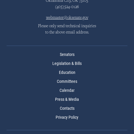
Oklahoma City, OK 73105
(405)524-0126
webmaster@oksenate.gov
Please only send technical inquiries
to the above email address.
Senators
Legislation & Bills
Education
Committees
Calendar
Press & Media
Contacts
Privacy Policy