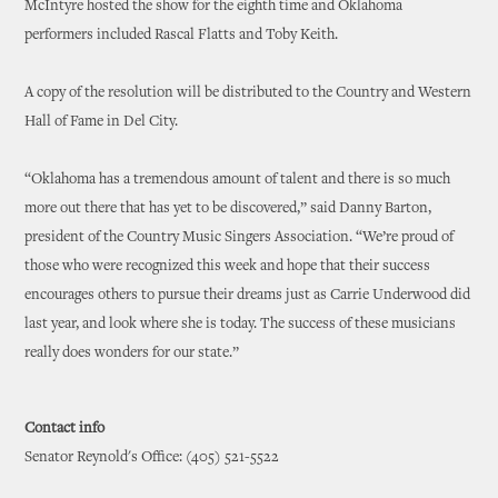
McIntyre hosted the show for the eighth time and Oklahoma
performers included Rascal Flatts and Toby Keith.
A copy of the resolution will be distributed to the Country and Western
Hall of Fame in Del City.
“Oklahoma has a tremendous amount of talent and there is so much
more out there that has yet to be discovered,” said Danny Barton,
president of the Country Music Singers Association. “We’re proud of
those who were recognized this week and hope that their success
encourages others to pursue their dreams just as Carrie Underwood did
last year, and look where she is today. The success of these musicians
really does wonders for our state.”
Contact info
Senator Reynold's Office: (405) 521-5522