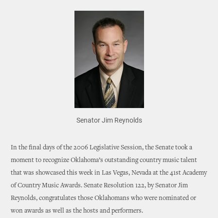
Senator Jim Reynolds
In the final days of the 2006 Legislative Session, the Senate took a
moment to recognize Oklahoma’s outstanding country music talent
that was showcased this week in Las Vegas, Nevada at the 41st Academy
of Country Music Awards. Senate Resolution 122, by Senator Jim
Reynolds, congratulates those Oklahomans who were nominated or
won awards as well as the hosts and performers.