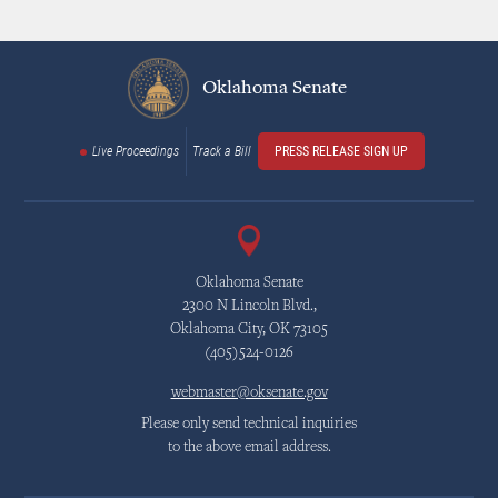
Oklahoma Senate
Live Proceedings
Track a Bill
PRESS RELEASE SIGN UP
Oklahoma Senate
2300 N Lincoln Blvd.,
Oklahoma City, OK 73105
(405)524-0126
webmaster@oksenate.gov
Please only send technical inquiries
to the above email address.