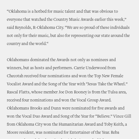
“Oklahoma is a hotbed for music talent and that was obvious to
everyone that watched the Country Music Awards earlier this week,”
said Reynolds, R-Oklahoma City. “We are so proud of these individuals
not only for their music, but also for representing our state around the
country and the world.“
Oklahomans dominated the Awards not only as nominees and
winners, but as hosts and performers. Carrie Underwood from
Checotah received four nominations and won the Top New Female
Vocalist Award and the Song of the Year with “Jesus Take the Wheel.”
Rascal Flatts, whose member Joe Don Rooney is from the Tulsa area,
received four nominations and won the Vocal Group Award.
Oklahomans Brooks and Dunn were nominated for five awards and
won the Vocal Duo Award and Song of the Year for “Believe.” Vince Gill
from Oklahoma City won the Humanitarian Award and Toby Keith, a
Moore resident, was nominated for Entertainer of the Year. Reba