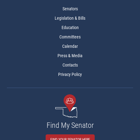
Senators
Legislation & Bills
Education
Committees
Calendar
Press & Media
Contacts
Privacy Policy
Find My Senator
FIND YOUR SENATOR HERE