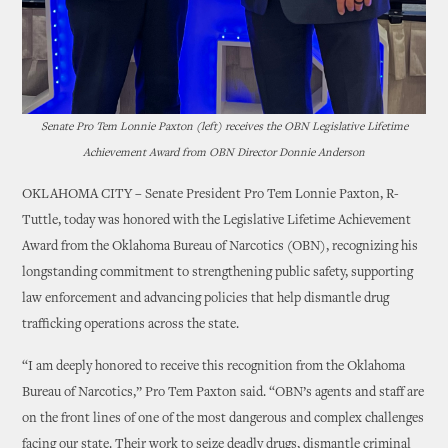
Senate Pro Tem Lonnie Paxton (left) receives the OBN Legislative Lifetime
Achievement Award from OBN Director Donnie Anderson
OKLAHOMA CITY – Senate President Pro Tem Lonnie Paxton, R-
Tuttle, today was honored with the Legislative Lifetime Achievement
Award from the Oklahoma Bureau of Narcotics (OBN), recognizing his
longstanding commitment to strengthening public safety, supporting
law enforcement and advancing policies that help dismantle drug
trafficking operations across the state.
“I am deeply honored to receive this recognition from the Oklahoma
Bureau of Narcotics,” Pro Tem Paxton said. “OBN’s agents and staff are
on the front lines of one of the most dangerous and complex challenges
facing our state. Their work to seize deadly drugs, dismantle criminal