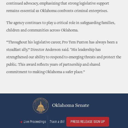
continued advocacy, emphasizing that strong legislative support
remains essential as Oklahoma confronts criminal enterprises.
The agency continues to play a critical role in safeguarding families,
children and communities across Oklahoma.
“Throughout his legislative career, Pro Tem Paxton has always been a
steadfast ally,” Director Anderson said. "His leadership has
strengthened our ability to respond to emerging threats and protect the
public. This award reflects years of partnership and shared
commitment to making Oklahoma a safer place.”
Oklahoma Senate
Live Proceedings
Track a Bill
PRESS RELEASE SIGN UP