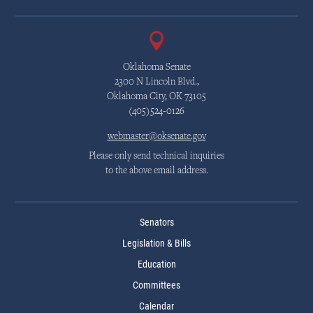
Oklahoma Senate
2300 N Lincoln Blvd.,
Oklahoma City, OK 73105
(405)524-0126
webmaster@oksenate.gov
Please only send technical inquiries
to the above email address.
Senators
Legislation & Bills
Education
Committees
Calendar