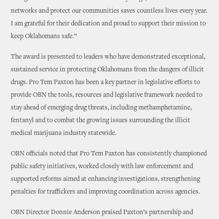
networks and protect our communities saves countless lives every year.
I am grateful for their dedication and proud to support their mission to
keep Oklahomans safe.”
The award is presented to leaders who have demonstrated exceptional,
sustained service in protecting Oklahomans from the dangers of illicit
drugs. Pro Tem Paxton has been a key partner in legislative efforts to
provide OBN the tools, resources and legislative framework needed to
stay ahead of emerging drug threats, including methamphetamine,
fentanyl and to combat the growing issues surrounding the illicit
medical marijuana industry statewide.
OBN officials noted that Pro Tem Paxton has consistently championed
public safety initiatives, worked closely with law enforcement and
supported reforms aimed at enhancing investigations, strengthening
penalties for traffickers and improving coordination across agencies.
OBN Director Donnie Anderson praised Paxton’s partnership and