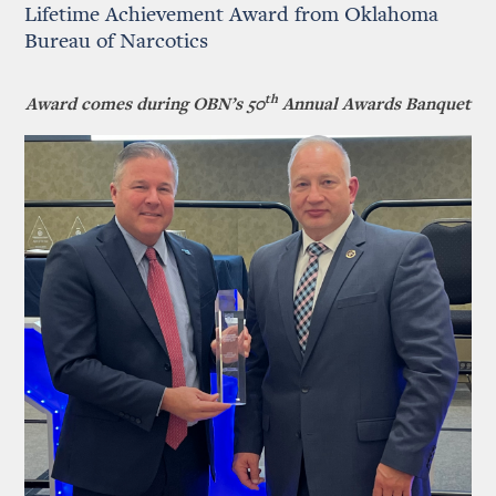
Lifetime Achievement Award from Oklahoma
Bureau of Narcotics
th
Award comes during OBN’s 50
Annual Awards Banquet