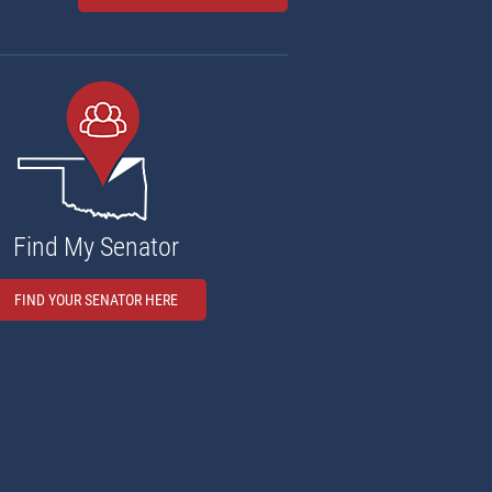
Find My Senator
FIND YOUR SENATOR HERE