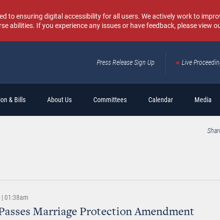
o ensuring digital accessibility for all users. We actively work to improv
rse abilities. If you experience any issues or have feedback, please view o
Press Release Sign Up
Live Proceedi
Sear
on & Bills
About Us
Committees
Calendar
Media
Shar
4 | 01:38am
 Passes Marriage Protection Amendment