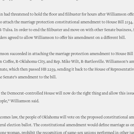
 had threatened to hold the floor and filibuster for hours after Williamson off
 attach the marriage protection constitutional amendment to House Bill 2134, 
R-Tulsa. In order to end the filibuster and move on with other Senate business,
ers agreed to allow Williamson to offer his amendment on a different bill.
amson succeeded in attaching the marriage protection amendment to House Bill 
n Coffee, R-Oklahoma City, and Rep. Mike Wilt, R-Bartlesville. Williamson’s 
nate, which then passed HB 2259, sending it back to the House of Representative
he Senate’s amendment to the bill.
 the Democrat-controlled House will now do the right thing and allow this issue
eople,” Williamson said.
ecomes law, the people of Oklahoma will vote on the proposed constitutional 
eneral election ballot. The constitutional amendment would define marriage as 
one woman, prohibit the recognition of same-sex unions performed in other jur