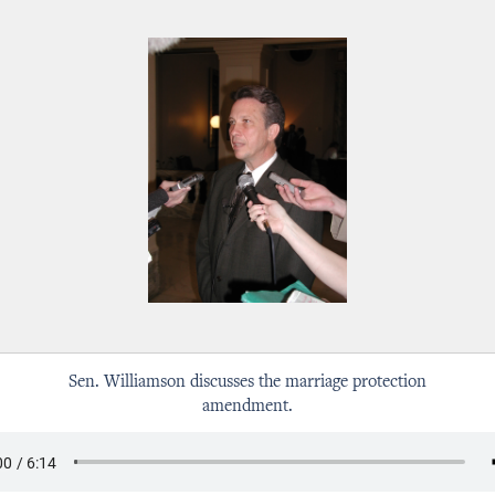
Sen. Williamson discusses the marriage protection
amendment.