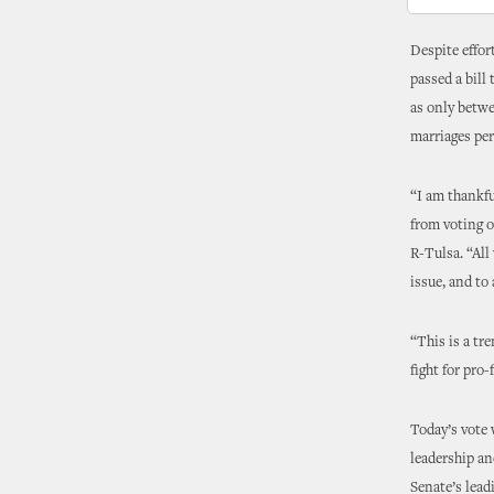
Despite effor
passed a bill
as only betw
marriages pe
“I am thankfu
from voting 
R-Tulsa. “All
issue, and to 
“This is a tr
fight for pro
Today’s vote
leadership an
Senate’s lead