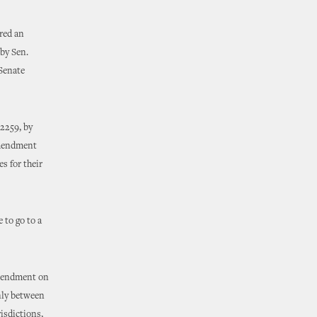
ered an
by Sen.
 Senate
2259, by
amendment
s for their
 to go to a
amendment on
only between
isdictions,