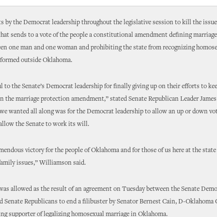
ts by the Democrat leadership throughout the legislative session to kill the issue
 that sends to a vote of the people a constitutional amendment defining marria
een one man and one woman and prohibiting the state from recognizing homos
rformed outside Oklahoma.
l to the Senate’s Democrat leadership for finally giving up on their efforts to ke
on the marriage protection amendment,” stated Senate Republican Leader Jame
 we wanted all along was for the Democrat leadership to allow an up or down vot
allow the Senate to work its will.
emendous victory for the people of Oklahoma and for those of us here at the stat
-family issues,” Williamson said.
 was allowed as the result of an agreement on Tuesday between the Senate Demo
d Senate Republicans to end a filibuster by Senator Bernest Cain, D-Oklahoma C
ing supporter of legalizing homosexual marriage in Oklahoma.