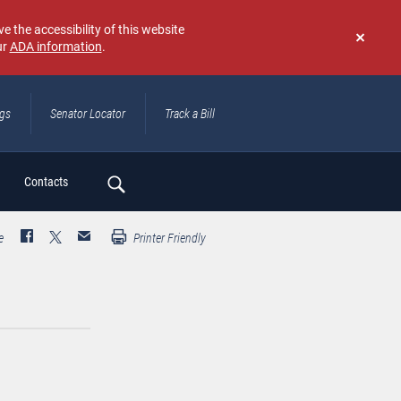
e the accessibility of this website
ur
ADA information
.
Don't
show
again
ngs
Senator Locator
Track a Bill
ch
Contacts
e
Printer Friendly