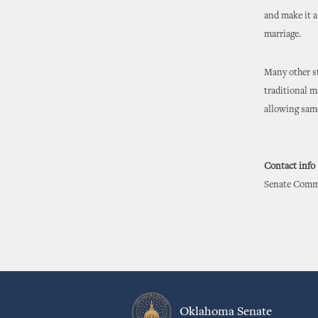
and make it a
marriage.
Many other st
traditional m
allowing sam
Contact info
Senate Commu
Oklahoma Senate