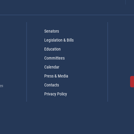
Senators
Legislation & Bills
Education
Committees
Calendar
Press & Media
Contacts
es
Privacy Policy