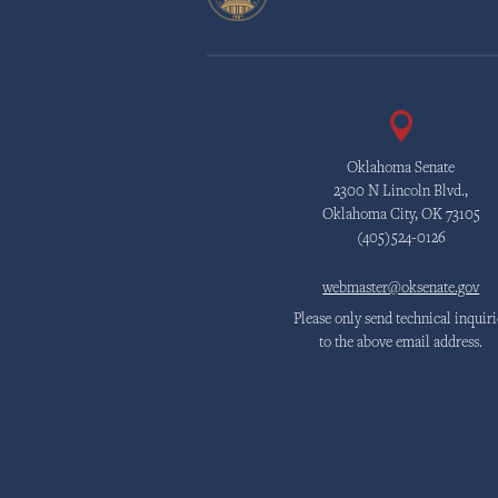
Oklahoma Senate
2300 N Lincoln Blvd.,
Oklahoma City, OK 73105
(405)524-0126
webmaster@oksenate.gov
Please only send technical inquiri
to the above email address.