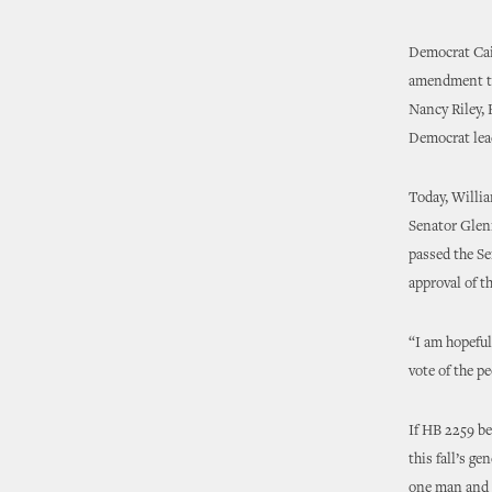
Democrat Cain
amendment to
Nancy Riley, 
Democrat lead
Today, Willi
Senator Glen
passed the Se
approval of t
“I am hopeful
vote of the p
If HB 2259 b
this fall’s g
one man and 