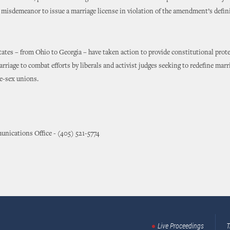
 misdemeanor to issue a marriage license in violation of the amendment’s defin
ates – from Ohio to Georgia – have taken action to provide constitutional prot
arriage to combat efforts by liberals and activist judges seeking to redefine marr
e-sex unions.
nications Office - (405) 521-5774
Live Proceedings
T