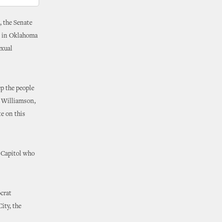
, the Senate
ge in Oklahoma
exual
ep the people
s Williamson,
e on this
e Capitol who
crat
ity, the