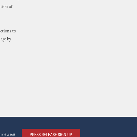
ition of
ections to
iage by
rack a Bill
PRESS RELEASE SIGN UP