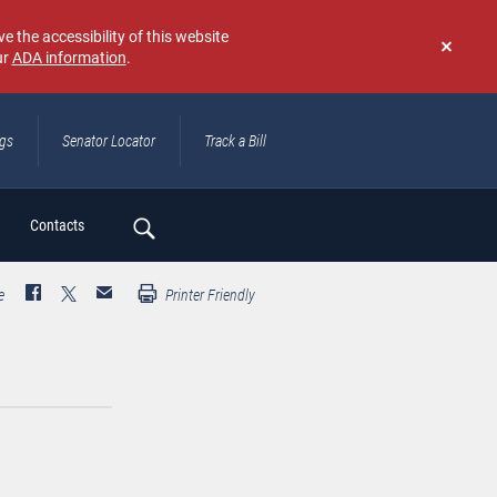
e the accessibility of this website
ur
ADA information
.
Don't
show
again
ngs
Senator Locator
Track a Bill
ch
Contacts
e
Printer Friendly