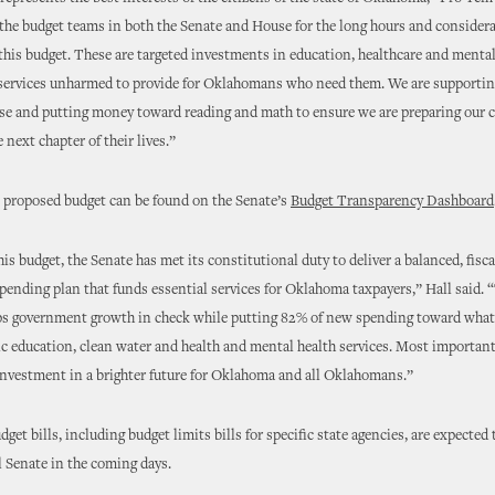
 the budget teams in both the Senate and House for the long hours and considera
 this budget. These are targeted investments in education, healthcare and mental
 services unharmed to provide for Oklahomans who need them. We are supportin
ise and putting money toward reading and math to ensure we are preparing our c
 next chapter of their lives.”
e proposed budget can be found on the Senate’s
Budget Transparency Dashboard
his budget, the Senate has met its constitutional duty to deliver a balanced, fisca
pending plan that funds essential services for Oklahoma taxpayers,” Hall said. 
ps government growth in check while putting 82% of new spending toward what
 education, clean water and health and mental health services. Most importantl
investment in a brighter future for Oklahoma and all Oklahomans.”
dget bills, including budget limits bills for specific state agencies, are expected
ll Senate in the coming days.