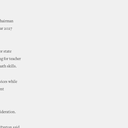
Chairman
ear 2027
or state
g for teacher
ath skills.
vices while
ent
ideration.
 Paxton said.