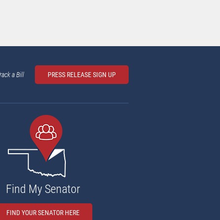
rack a Bill
PRESS RELEASE SIGN UP
Find My Senator
FIND YOUR SENATOR HERE