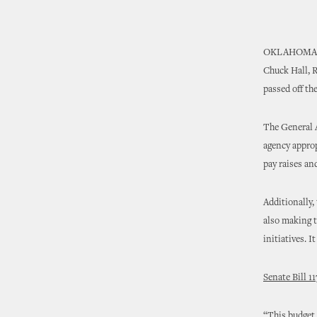
OKLAHOMA
Chuck Hall, R
passed off th
The General A
agency approp
pay raises an
Additionally,
also making t
initiatives. 
Senate Bill 11
“This budget 