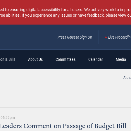
o ensuring digital accessibility for all users. We actively work to improv
rse abilities. If you experience any issues or have feedback, please view o
Press Release Sign Up
Live Proceedi
Sear
on & Bills
About Us
Committees
Calendar
Media
Shar
 | 05:22pm
Leaders Comment on Passage of Budget Bill