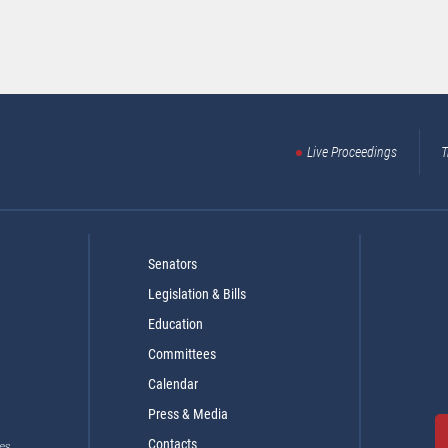
Live Proceedings
T
Senators
Legislation & Bills
Education
Committees
Calendar
Press & Media
Contacts