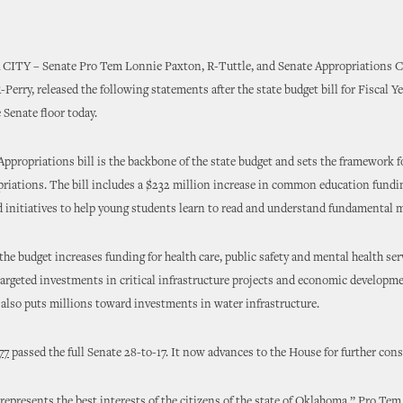
 CITY
–
Senate Pro Tem Lonnie Paxton, R-Tuttle, and Senate Appropriations 
-Perry, released the following statements after the state budget bill for Fiscal Y
e Senate floor today.
ppropriations bill is the backbone of the state budget and sets the framework f
riations. The bill includes a $232 million increase in common education fundin
d initiatives to help young students learn to read and understand fundamental m
 the budget increases funding for health care, public safety and mental health ser
argeted investments in critical infrastructure projects and economic developm
It also puts millions toward investments in water infrastructure.
77
passed the full Senate 28-to-17. It now advances to the House for further cons
represents the best interests of the citizens of the state of Oklahoma,” Pro Tem