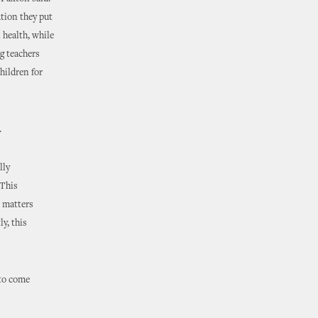
tion they put
 health, while
g teachers
hildren for
.
lly
“This
 matters
y, this
 to come