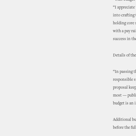
“I appreciate
into crafting
holding core
with a pay ra
success in the
Details of th
“In passing t
responsible s
proposal kee
most — public
budget is an 
Additional bu
before the fu