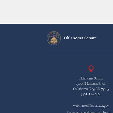
Oklahoma Senate
Oklahoma Senate
2300 N Lincoln Blvd.,
Oklahoma City, OK 73105
(405)524-0126
webmaster@oksenate.gov