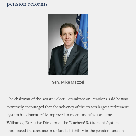
pension reforms
Sen. Mike Mazzei
The chairman of the Senate Select Committee on Pensions said he was
extremely encouraged that the solvency of the state’s largest retirement
system has dramatically improved in recent months. Dr. James
Wilbanks, Executive Director of the Teachers’ Retirement System,
announced the decrease in unfunded liability in the pension fund on