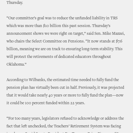
Thursday.
“Our committee’s goal was to reduce the unfunded liability in TRS
which was more than $10 billion this past session. Thursday’s
announcement shows we were right on target,” said Sen. Mike Mazzei,
who chairs the Select Committee on Pensions. “It now stands at $7.6
billion, meaning we are on track to ensuring long-term stability. This
will protect the retirements of dedicated educators throughout
Oklahoma.”
According to Wilbanks, the estimated time needed to fully fund the
pension plan has virtually been cut in half. Previously, it was projected
that it would take nearly 40 years or more to fully fund the plan—now
it could be 100 percent funded within 22 years.
“For too many years, legislators refused to acknowledge or address the
fact that left unchecked, the Teachers’ Retirement System was facing