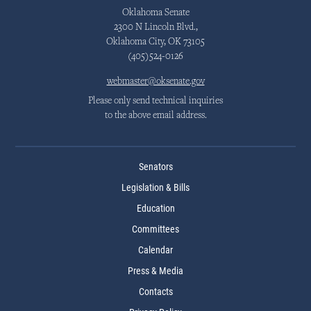
Oklahoma Senate
2300 N Lincoln Blvd.,
Oklahoma City, OK 73105
(405)524-0126
webmaster@oksenate.gov
Please only send technical inquiries
to the above email address.
Senators
Legislation & Bills
Education
Committees
Calendar
Press & Media
Contacts