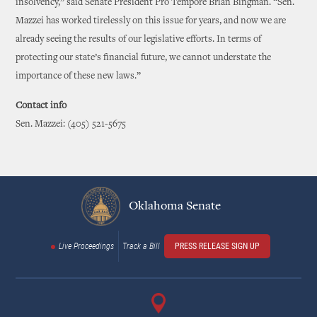
insolvency,” said Senate President Pro Tempore Brian Bingman. “Sen.
Mazzei has worked tirelessly on this issue for years, and now we are
already seeing the results of our legislative efforts. In terms of
protecting our state’s financial future, we cannot understate the
importance of these new laws.”
Contact info
Sen. Mazzei: (405) 521-5675
Oklahoma Senate
Live Proceedings
Track a Bill
PRESS RELEASE SIGN UP