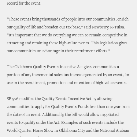
record for the event.
“These events bring thousands of people into our communities, enrich
our quality of life and broaden our tax base,” said Newberry, R-Tulsa.
“It’s important that we do everything we can to remain competitive in
attracting and retaining these high-value events. This legislation gives
our communities an advantage in their recruitment efforts.”
The Oklahoma Quality Events Incentive Act gives communities a
portion of any incremental sales tax increase generated by an event, for
use in the recruitment, promotion and retention of high-value events.
SB 976 modifies the Quality Events Incentive Act by allowing
communities to apply for Quality Events Funds less than one year from
the date of an event. Additionally, the bill would allow negotiated
events to qualify under the Act. Examples of such events include the
World Quarter Horse Show in Oklahoma City and the National Arabian