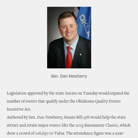
Sen. Dan Newberry
Legislation approved by the state Senate on Tuesday would expand the
number of events that qualify under the Oklahoma Quality Events
Incentive Act.
Authored by Sen. Dan Newberry, Senate Bill 976 would help the state
attract and retain major events like the 2013 Bassmaster Classic, which
drew a crowd of 106,850 to Tulsa. The attendance figure was a near-