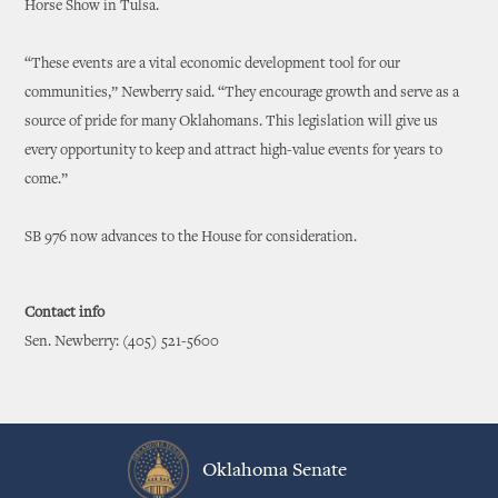
Horse Show in Tulsa.
“These events are a vital economic development tool for our
communities,” Newberry said. “They encourage growth and serve as a
source of pride for many Oklahomans. This legislation will give us
every opportunity to keep and attract high-value events for years to
come.”
SB 976 now advances to the House for consideration.
Contact info
Sen. Newberry: (405) 521-5600
Oklahoma Senate