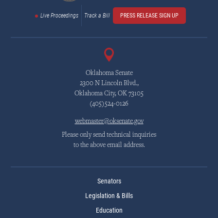
Live Proceedings
Track a Bill
PRESS RELEASE SIGN UP
Oklahoma Senate
2300 N Lincoln Blvd.,
Oklahoma City, OK 73105
(405)524-0126
webmaster@oksenate.gov
Please only send technical inquiries
to the above email address.
Senators
Legislation & Bills
Education