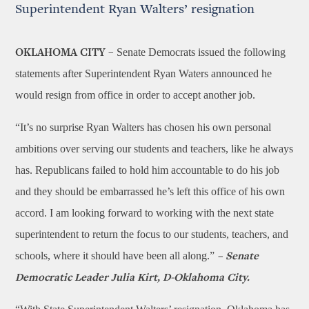
Superintendent Ryan Walters’ resignation
Senate Democrats issued the following
OKLAHOMA CITY –
statements after Superintendent Ryan Waters announced he
would resign from office in order to accept another job.
“It’s no surprise Ryan Walters has chosen his own personal
ambitions over serving our students and teachers, like he always
has. Republicans failed to hold him accountable to do his job
and they should be embarrassed he’s left this office of his own
accord. I am looking forward to working with the next state
superintendent to return the focus to our students, teachers, and
schools, where it should have been all along.”
– Senate
Democratic Leader Julia Kirt, D-Oklahoma City.