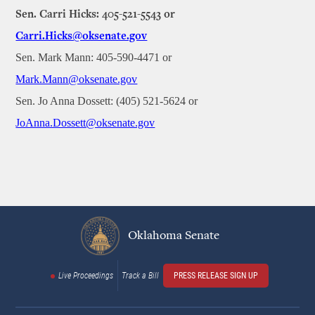
Sen. Carri Hicks: 405-521-5543 or
Carri.Hicks@oksenate.gov
Sen. Mark Mann: 405-590-4471 or
Mark.Mann@oksenate.gov
Sen. Jo Anna Dossett: (405) 521-5624 or
JoAnna.Dossett@oksenate.gov
Oklahoma Senate
Live Proceedings
Track a Bill
PRESS RELEASE SIGN UP