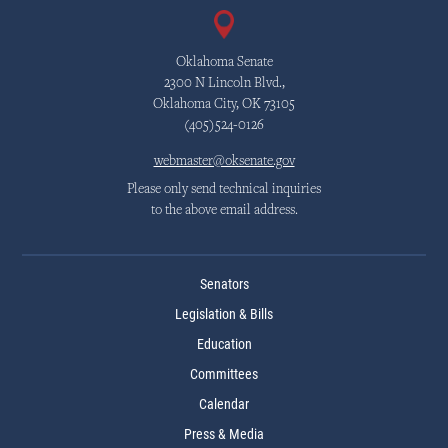
Oklahoma Senate
2300 N Lincoln Blvd.,
Oklahoma City, OK 73105
(405)524-0126
webmaster@oksenate.gov
Please only send technical inquiries
to the above email address.
Senators
Legislation & Bills
Education
Committees
Calendar
Press & Media