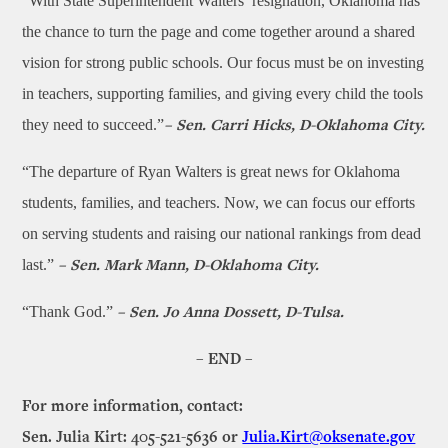
“With State Superintendent Walters’ resignation, Oklahoma has
the chance to turn the page and come together around a shared
vision for strong public schools. Our focus must be on investing
in teachers, supporting families, and giving every child the tools
they need to succeed.”
–
Sen. Carri Hicks, D-Oklahoma City.
“The departure of Ryan Walters is great news for Oklahoma
students, families, and teachers. Now, we can focus our efforts
on serving students and raising our national rankings from dead
last.”
– Sen. Mark Mann, D-Oklahoma City.
“Thank God.”
–
Sen. Jo Anna Dossett, D-Tulsa.
– END –
For more information, contact:
Sen. Julia Kirt: 405-521-5636 or
Julia.Kirt@oksenate.gov