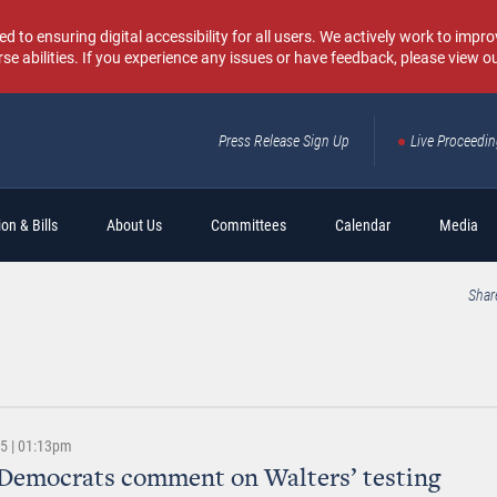
o ensuring digital accessibility for all users. We actively work to improv
rse abilities. If you experience any issues or have feedback, please view o
Press Release Sign Up
Live Proceedi
Sear
on & Bills
About Us
Committees
Calendar
Media
Shar
25 | 01:13pm
Democrats comment on Walters’ testing