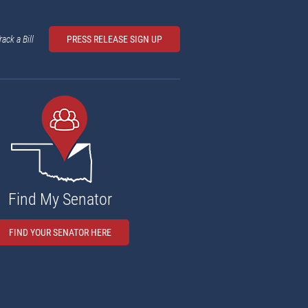
rack a Bill
PRESS RELEASE SIGN UP
Find My Senator
FIND YOUR SENATOR HERE