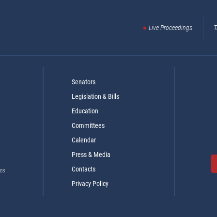
Live Proceedings
T
Senators
Legislation & Bills
Education
Committees
Calendar
Press & Media
Contacts
es
Privacy Policy