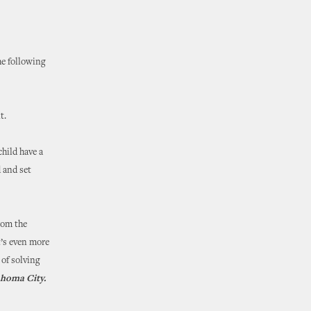
he following
it.
hild have a
d and set
rom the
t’s even more
 of solving
ahoma City.