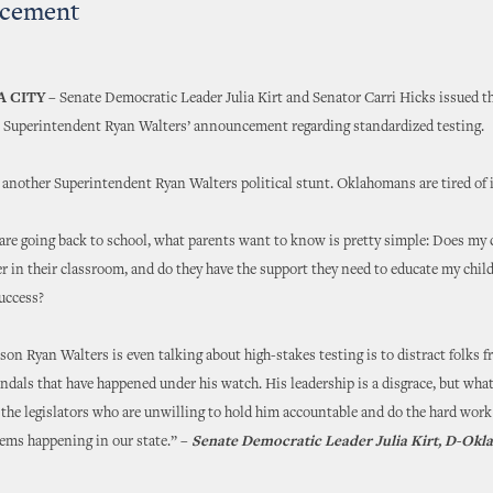
cement
 CITY
– Senate Democratic Leader Julia Kirt and Senator Carri Hicks issued t
 Superintendent Ryan Walters’ announcement regarding standardized testing.
 another Superintendent Ryan Walters political stunt. Oklahomans are tired of 
are going back to school, what parents want to know is pretty simple: Does my c
er in their classroom, and do they have the support they need to educate my chil
success?
son Ryan Walters is even talking about high-stakes testing is to distract folks f
ndals that have happened under his watch. His leadership is a disgrace, but wha
s the legislators who are unwilling to hold him accountable and do the hard work
lems happening in our state.” –
Senate Democratic Leader Julia Kirt, D-Okl