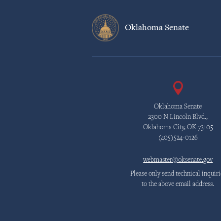
Oklahoma Senate
Oklahoma Senate
2300 N Lincoln Blvd.,
Oklahoma City, OK 73105
(405)524-0126
webmaster@oksenate.gov
Please only send technical inquiri
to the above email address.