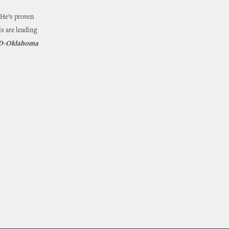
. He’s proven
s are leading
, D-Oklahoma