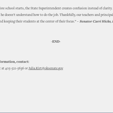
fore school starts, the State Superintendent creates confusion instead of clarity
t he doesn’t understand how to do the job. Thankfully, our teachers and principal
nd keeping their students at the center of their focus.” –
Senator Carri Hicks
-END-
formation, contact:
rt at 405-521-5636 or
Julia.Kirt@oksenate.gov