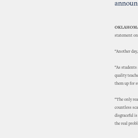
announ
OKLAHOMA
statement on
“Another day,
“As students 
quality teach
them up for 
“The only rea
countless sca
disgraceful i
the real prob