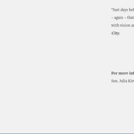
“Just days be
– again – tha
with vision a
City.
For more in
Sen. Julia Ki