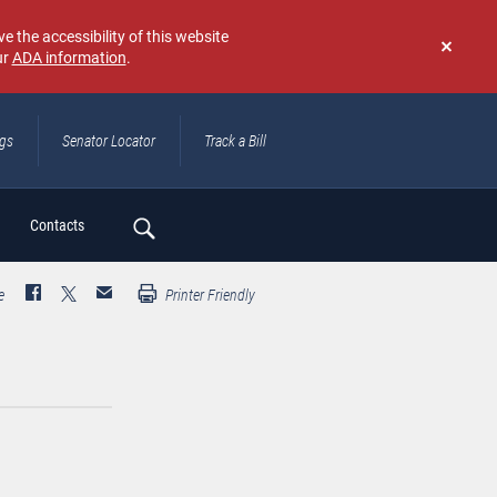
e the accessibility of this website
ur
ADA information
.
Don't
show
again
ngs
Senator Locator
Track a Bill
ch
Contacts
e
Printer Friendly