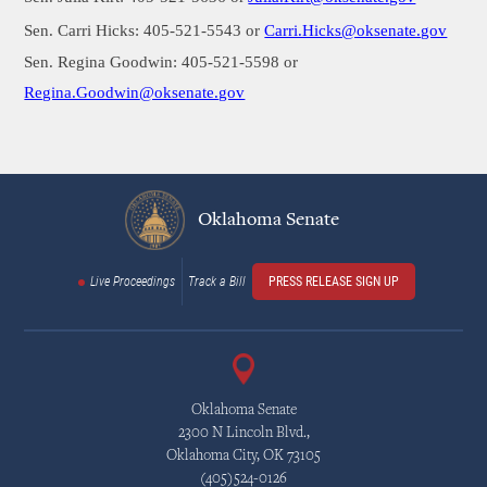
Sen. Carri Hicks: 405-521-5543 or
Carri.Hicks@oksenate.gov
Sen. Regina Goodwin: 405-521-5598 or
Regina.Goodwin
@oksenate.gov
Oklahoma Senate
Live Proceedings
Track a Bill
PRESS RELEASE SIGN UP
Oklahoma Senate
2300 N Lincoln Blvd.,
Oklahoma City, OK 73105
(405)524-0126