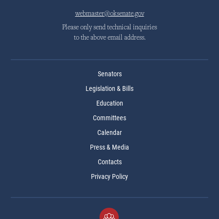
webmaster@oksenate.gov
Please only send technical inquiries
to the above email address.
Senators
Legislation & Bills
Education
Committees
Calendar
Press & Media
Contacts
Privacy Policy