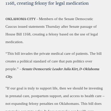
1168, creating felony for legal medication
Members of the Senate Democratic
OKLAHOMA CITY –
Caucus issued statements Thursday after Senate passage of
House Bill 1168, creating a felony based on the use of legal
medication.
“This bill invades the private medical care of patients. The bill
creates a political standard of care that puts politics over
people.”
–
Senate Democratic Leader Julia Kirt, D-Oklahoma
City.
"If our goal is truly to support life, then we should be investing
in prenatal care, postpartum support, and access to health care –
not expanding felony penalties on Oklahomans. This bill does