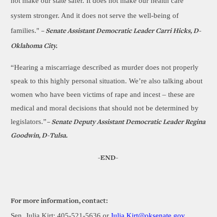
not make our state safer. It does not make our health care
system stronger. And it does not serve the well-being of
families."
– Senate Assistant Democratic Leader Carri Hicks, D-
Oklahoma City.
“Hearing a miscarriage described as murder does not properly
speak to this highly personal situation. We’re also talking about
women who have been victims of rape and incest – these are
medical and moral decisions that should not be determined by
legislators.”
– Senate Deputy Assistant Democratic Leader Regina
Goodwin, D-Tulsa.
-END-
For more information, contact:
Sen. Julia Kirt: 405-521-5636 or
Julia.Kirt@oksenate.gov