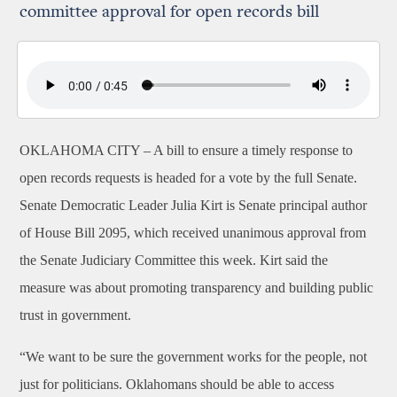
committee approval for open records bill
OKLAHOMA CITY –
A bill to ensure a timely response to
open records requests is headed for a vote by the full Senate.
Senate Democratic Leader Julia Kirt is Senate principal author
of House Bill 2095, which received unanimous approval from
the Senate Judiciary Committee this week. Kirt said the
measure was about promoting transparency and building public
trust in government.
“We want to be sure the government works for the people, not
just for politicians. Oklahomans should be able to access