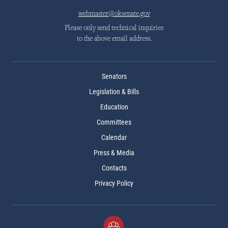
webmaster@oksenate.gov
Please only send technical inquiries
to the above email address.
Senators
Legislation & Bills
Education
Committees
Calendar
Press & Media
Contacts
Privacy Policy