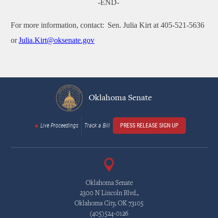
-END-
For more information, contact: Sen. Julia Kirt at 405-521-5636
or
Julia.Kirt@oksenate.gov
Oklahoma Senate
Live Proceedings
Track a Bill
PRESS RELEASE SIGN UP
Oklahoma Senate
2300 N Lincoln Blvd.,
Oklahoma City, OK 73105
(405)524-0126