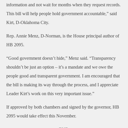
information and not wait for months when they request records.
This bill will help people hold government accountable,” said
Kirt, D-Oklahoma City.
Rep. Annie Menz, D-Norman, is the House principal author of
HB 2095.
“Good government doesn’t hide,” Menz said. “Transparency
shouldn’t be just an option – it’s a mandate and we owe the
people good and transparent government. I am encouraged that
the bill is making its way through the process, and I appreciate
Leader Kirt’s work on this very important issue.”
If approved by both chambers and signed by the governor, HB
2095 would take effect this November.