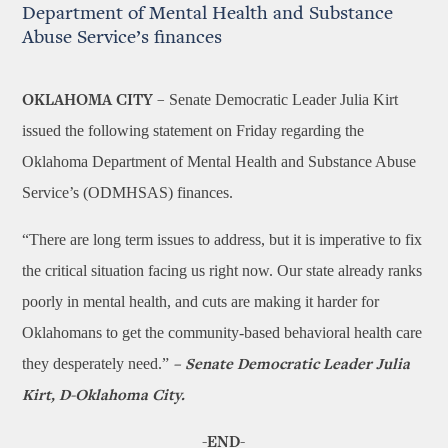
Department of Mental Health and Substance
Abuse Service’s finances
Senate Democratic Leader Julia Kirt
OKLAHOMA CITY –
issued the following statement on Friday regarding the
Oklahoma Department of Mental Health and Substance Abuse
Service’s (ODMHSAS) finances.
“There are long term issues to address, but it is imperative to fix
the critical situation facing us right now. Our state already ranks
poorly in mental health, and cuts are making it harder for
Oklahomans to get the community-based behavioral health care
they desperately need.”
– Senate Democratic Leader Julia
Kirt, D-Oklahoma City.
-END-