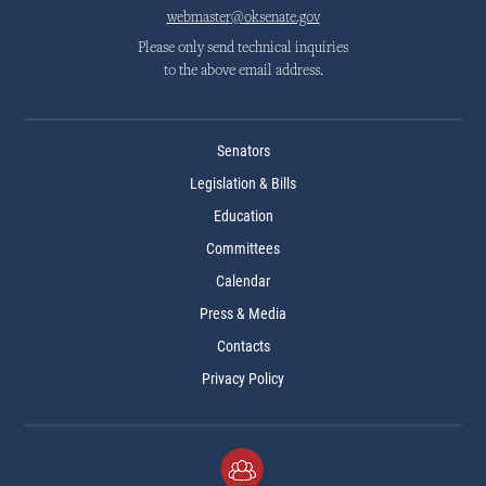
webmaster@oksenate.gov
Please only send technical inquiries
to the above email address.
Senators
Legislation & Bills
Education
Committees
Calendar
Press & Media
Contacts
Privacy Policy