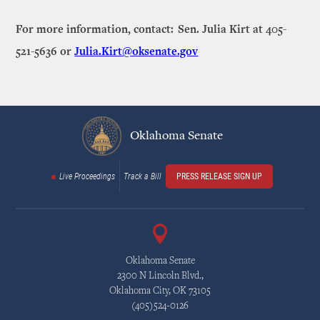
For more information, contact: Sen. Julia Kirt at 405-
521-5636 or
Julia.Kirt@oksenate.gov
Oklahoma Senate
Live Proceedings
Track a Bill
PRESS RELEASE SIGN UP
Oklahoma Senate
2300 N Lincoln Blvd.,
Oklahoma City, OK 73105
(405)524-0126