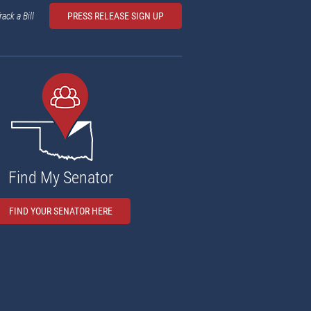
rack a Bill
PRESS RELEASE SIGN UP
Find My Senator
FIND YOUR SENATOR HERE