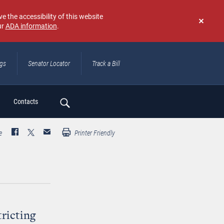
e the accessibility of this website
ur
ADA information
.
Don't
show
again
ngs
Senator Locator
Track a Bill
ch
Contacts
e
Printer Friendly
ricting