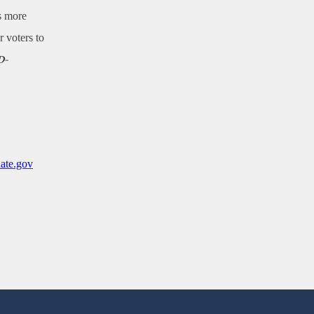
ns more
r voters to
D-
ate.gov