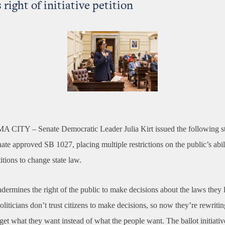
 right of initiative petition
A CITY –
Senate Democratic Leader Julia Kirt issued the following s
nate approved SB 1027, placing multiple restrictions on the public’s abil
titions to change state law.
ndermines the right of the public to make decisions about the laws they 
iticians don’t trust citizens to make decisions, so now they’re rewritin
get what they want instead of what the people want. The ballot initiati