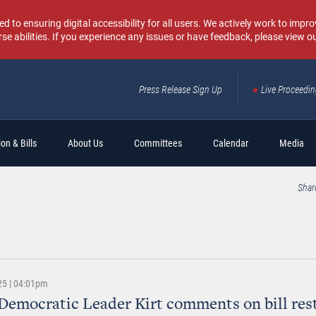
o ensuring digital accessibility for all users. We actively work to improv
rse abilities. If you experience any issues or have feedback, please view o
Press Release Sign Up
Live Proceedi
Sear
on & Bills
About Us
Committees
Calendar
Media
Shar
25 | 04:01pm
Democratic Leader Kirt comments on bill rest