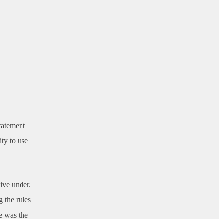
tatement
ity to use
live under.
g the rules
ve was the