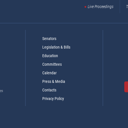
Live Proceedings
T
Senators
Legislation & Bills
Education
Committees
Calendar
Press & Media
Contacts
es
Privacy Policy