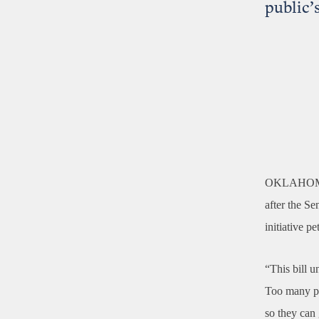
public’s
OKLAHOM
after the Se
initiative pe
“This bill u
Too many pol
so they can 