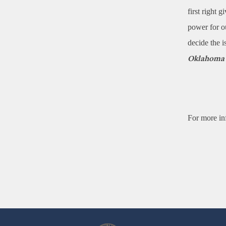
first right 
power for ou
decide the i
Oklahoma 
For more in