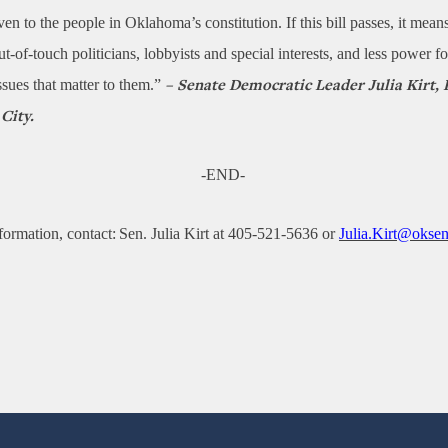
given to the people in Oklahoma’s constitution. If this bill passes, it mea
t-of-touch politicians, lobbyists and special interests, and less power fo
ssues that matter to them.”
– Senate Democratic Leader Julia Kirt, 
City.
-END-
formation, contact: Sen. Julia Kirt at 405-521-5636 or
Julia.Kirt@oksen