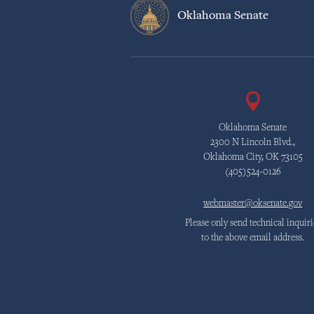
Oklahoma Senate
Oklahoma Senate
2300 N Lincoln Blvd.,
Oklahoma City, OK 73105
(405)524-0126
webmaster@oksenate.gov
Please only send technical inquiri
to the above email address.