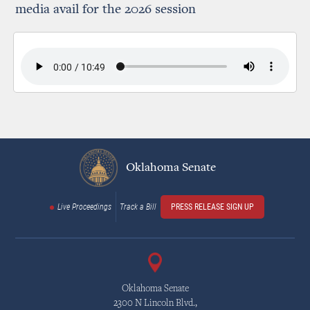
media avail for the 2026 session
Oklahoma Senate
Live Proceedings
Track a Bill
PRESS RELEASE SIGN UP
Oklahoma Senate
2300 N Lincoln Blvd.,