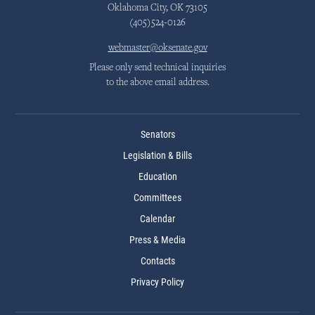
Oklahoma City, OK 73105
(405)524-0126
webmaster@oksenate.gov
Please only send technical inquiries
to the above email address.
Senators
Legislation & Bills
Education
Committees
Calendar
Press & Media
Contacts
Privacy Policy