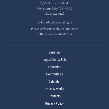
2300 N Lincoln Blvd.,
Oklahoma City, OK 73105
(405)524-0126
webmaster@oksenate.gov
Please only send technical inquiries
to the above email address.
Senators
Legislation & Bills
Education
Committees
Calendar
Press & Media
Contacts
Privacy Policy