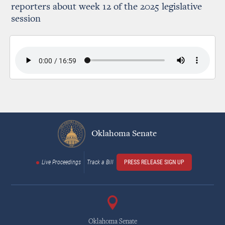
reporters about week 12 of the 2025 legislative
session
Oklahoma Senate
Live Proceedings
Track a Bill
PRESS RELEASE SIGN UP
Oklahoma Senate