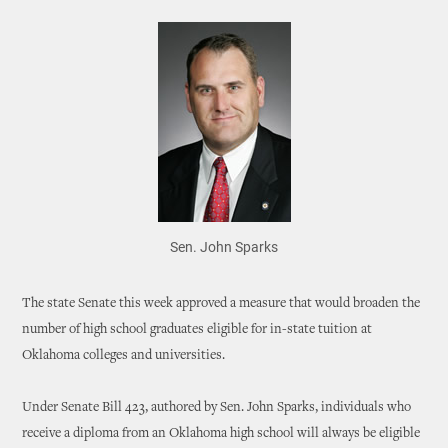
Sen. John Sparks
The state Senate this week approved a measure that would broaden the
number of high school graduates eligible for in-state tuition at
Oklahoma colleges and universities.
Under Senate Bill 423, authored by Sen. John Sparks, individuals who
receive a diploma from an Oklahoma high school will always be eligible