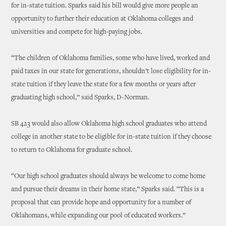
for in-state tuition. Sparks said his bill would give more people an
opportunity to further their education at Oklahoma colleges and
universities and compete for high-paying jobs.
“The children of Oklahoma families, some who have lived, worked and
paid taxes in our state for generations, shouldn’t lose eligibility for in-
state tuition if they leave the state for a few months or years after
graduating high school,” said Sparks, D-Norman.
SB 423 would also allow Oklahoma high school graduates who attend
college in another state to be eligible for in-state tuition if they choose
to return to Oklahoma for graduate school.
“Our high school graduates should always be welcome to come home
and pursue their dreams in their home state,” Sparks said. “This is a
proposal that can provide hope and opportunity for a number of
Oklahomans, while expanding our pool of educated workers.”