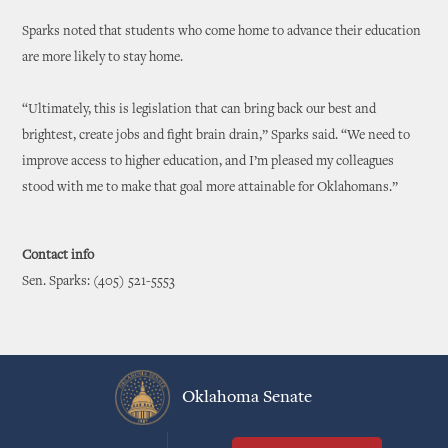
Sparks noted that students who come home to advance their education
are more likely to stay home.
“Ultimately, this is legislation that can bring back our best and
brightest, create jobs and fight brain drain,” Sparks said. “We need to
improve access to higher education, and I’m pleased my colleagues
stood with me to make that goal more attainable for Oklahomans.”
Contact info
Sen. Sparks: (405) 521-5553
Oklahoma Senate