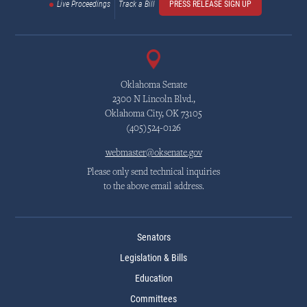
Live Proceedings
Track a Bill
PRESS RELEASE SIGN UP
Oklahoma Senate
2300 N Lincoln Blvd.,
Oklahoma City, OK 73105
(405)524-0126
webmaster@oksenate.gov
Please only send technical inquiries
to the above email address.
Senators
Legislation & Bills
Education
Committees