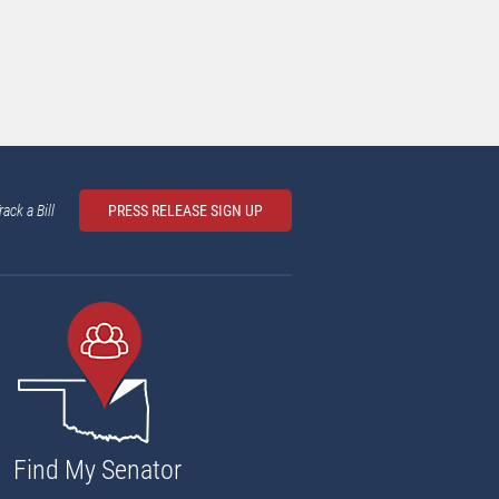
rack a Bill
PRESS RELEASE SIGN UP
Find My Senator