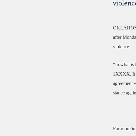
violenc
OKLAHOM
after Monday
violence.
“In what is 
1XXXX. It ge
agreement w
stance again
For more in