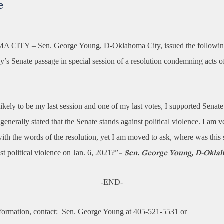
e
A CITY –
Sen. George Young, D-Oklahoma City, issued the followin
’s Senate passage in special session of a resolution condemning acts of
likely to be my last session and one of my last votes, I supported Senat
nerally stated that the Senate stands against political violence. I am 
ith the words of the resolution, yet I am moved to ask, where was this 
st political violence on Jan. 6, 2021?”
– Sen. George Young, D-Okla
-END-
formation, contact:
Sen. George Young at 405-521-5531 or