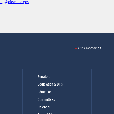
ung@oksenate.gov
Live Proceedings
T
Senators
Legislation & Bills
Education
Committees
Calendar