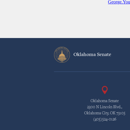
George.Yo
Oklahoma Senate
Oklahoma Senate
2300 N Lincoln Blvd.,
Oklahoma City, OK 73105
(405)524-0126