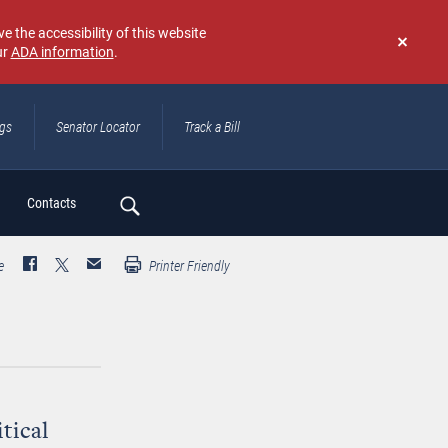
e the accessibility of this website
ur
ADA information
.
Don't
show
again
ngs
Senator Locator
Track a Bill
ch
Contacts
e
Printer Friendly
tical