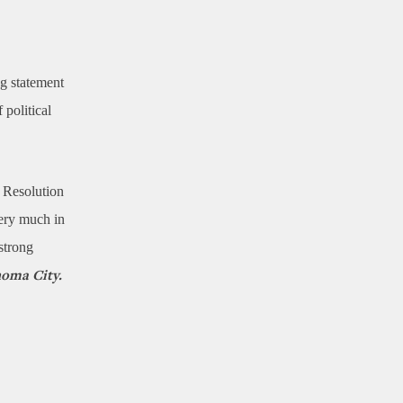
g statement
 political
e Resolution
very much in
strong
homa City.