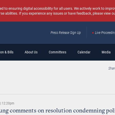
o ensuring digital accessibility for all users. We actively work to improv
rse abilities. If you experience any issues or have feedback, please view o
Press Release Sign Up
Live Proceedi
Sear
on & Bills
About Us
Committees
Calendar
Media
Shar
 | 12:20pm
ung comments on resolution condemning poli