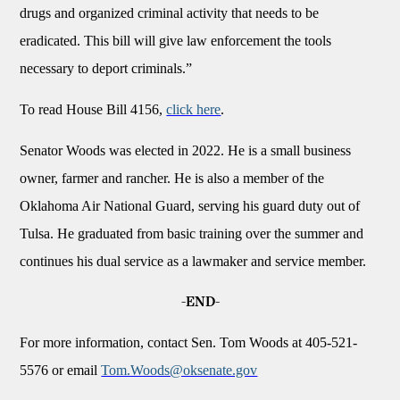
drugs and organized criminal activity that needs to be
eradicated. This bill will give law enforcement the tools
necessary to deport criminals.”
To read House Bill 4156,
click here
.
Senator Woods was elected in 2022. He is a small business
owner, farmer and rancher. He is also a member of the
Oklahoma Air National Guard, serving his guard duty out of
Tulsa. He graduated from basic training over the summer and
continues his dual service as a lawmaker and service member.
-END-
For more information, contact Sen. Tom Woods at 405-521-
5576 or email
Tom.Woods@oksenate.gov