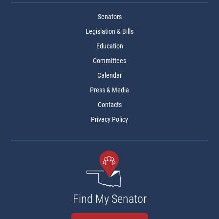
Senators
Legislation & Bills
Education
Committees
Calendar
Press & Media
Contacts
Privacy Policy
Find My Senator