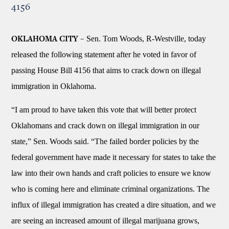
4156
Sen. Tom Woods, R-Westville, today
OKLAHOMA CITY –
released the following statement after he voted in favor of
passing House Bill 4156 that aims to crack down on illegal
immigration in Oklahoma.
“I am proud to have taken this vote that will better protect
Oklahomans and crack down on illegal immigration in our
state,” Sen. Woods said. “The failed border policies by the
federal government have made it necessary for states to take the
law into their own hands and craft policies to ensure we know
who is coming here and eliminate criminal organizations. The
influx of illegal immigration has created a dire situation, and we
are seeing an increased amount of illegal marijuana grows,