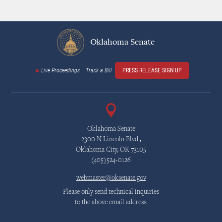
Oklahoma Senate
Live Proceedings
Track a Bill
PRESS RELEASE SIGN UP
Oklahoma Senate
2300 N Lincoln Blvd.,
Oklahoma City, OK 73105
(405)524-0126
webmaster@oksenate.gov
Please only send technical inquiries
to the above email address.