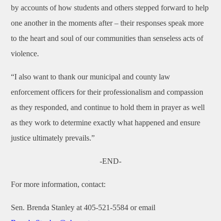
by accounts of how students and others stepped forward to help
one another in the moments after – their responses speak more
to the heart and soul of our communities than senseless acts of
violence.
“I also want to thank our municipal and county law
enforcement officers for their professionalism and compassion
as they responded, and continue to hold them in prayer as well
as they work to determine exactly what happened and ensure
justice ultimately prevails.”
-END-
For more information, contact
:
Sen. Brenda Stanley at 405-521-5584 or email