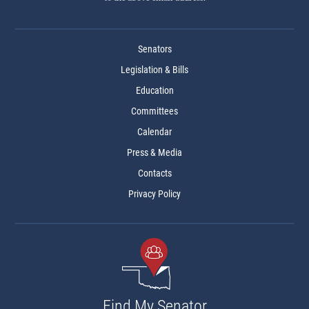
Senators
Legislation & Bills
Education
Committees
Calendar
Press & Media
Contacts
Privacy Policy
Find My Senator