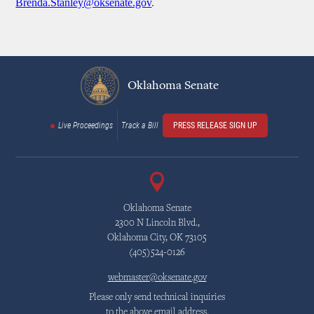
Brenda.Stanley@oksenate.gov
.
Oklahoma Senate
Live Proceedings
Track a Bill
PRESS RELEASE SIGN UP
Oklahoma Senate
2300 N Lincoln Blvd.,
Oklahoma City, OK 73105
(405)524-0126
webmaster@oksenate.gov
Please only send technical inquiries
to the above email address.