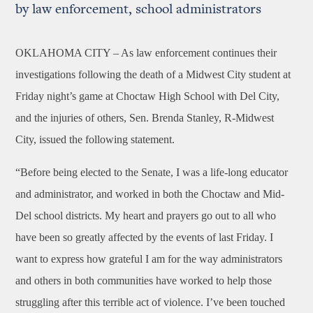
by law enforcement, school administrators
OKLAHOMA CITY –
As law enforcement continues their
investigations following the death of a Midwest City student at
Friday night’s game at Choctaw High School with Del City,
and the injuries of others, Sen. Brenda Stanley, R-Midwest
City, issued the following statement.
“Before being elected to the Senate, I was a life-long educator
and administrator, and worked in both the Choctaw and Mid-
Del school districts. My heart and prayers go out to all who
have been so greatly affected by the events of last Friday. I
want to express how grateful I am for the way administrators
and others in both communities have worked to help those
struggling after this terrible act of violence. I’ve been touched