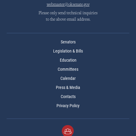
webmaster@oksenate.gov
Please only send technical inquiries
to the above email address.
Senators
Legislation & Bills
Education
Committees
Calendar
Press & Media
Contacts
Privacy Policy