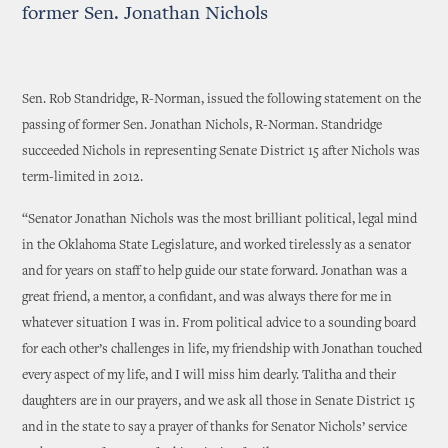
former Sen. Jonathan Nichols
Sen. Rob Standridge, R-Norman, issued the following statement on the
passing of former Sen. Jonathan Nichols, R-Norman. Standridge
succeeded Nichols in representing Senate District 15 after Nichols was
term-limited in 2012.
“Senator Jonathan Nichols was the most brilliant political, legal mind
in the Oklahoma State Legislature, and worked tirelessly as a senator
and for years on staff to help guide our state forward. Jonathan was a
great friend, a mentor, a confidant, and was always there for me in
whatever situation I was in. From political advice to a sounding board
for each other’s challenges in life, my friendship with Jonathan touched
every aspect of my life, and I will miss him dearly. Talitha and their
daughters are in our prayers, and we ask all those in Senate District 15
and in the state to say a prayer of thanks for Senator Nichols’ service