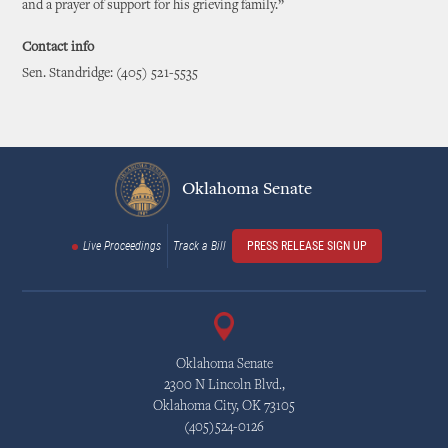
and a prayer of support for his grieving family.”
Contact info
Sen. Standridge: (405) 521-5535
Oklahoma Senate
Live Proceedings
Track a Bill
PRESS RELEASE SIGN UP
Oklahoma Senate
2300 N Lincoln Blvd.,
Oklahoma City, OK 73105
(405)524-0126