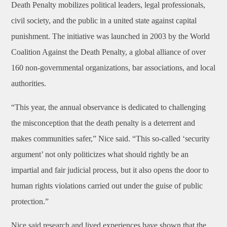
Death Penalty mobilizes political leaders, legal professionals,
civil society, and the public in a united state against capital
punishment. The initiative was launched in 2003 by the World
Coalition Against the Death Penalty, a global alliance of over
160 non-governmental organizations, bar associations, and local
authorities.
“This year, the annual observance is dedicated to challenging
the misconception that the death penalty is a deterrent and
makes communities safer,” Nice said. “This so-called ‘security
argument’ not only politicizes what should rightly be an
impartial and fair judicial process, but it also opens the door to
human rights violations carried out under the guise of public
protection.”
Nice said research and lived experiences have shown that the