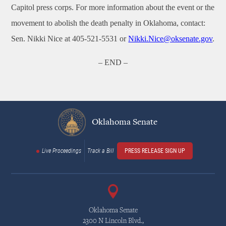
Capitol press corps. For more information about the event or the
movement to abolish the death penalty in Oklahoma, contact:
Sen. Nikki Nice at 405-521-5531 or
Nikki.Nice@oksenate.gov
.
– END –
Oklahoma Senate
Live Proceedings
Track a Bill
PRESS RELEASE SIGN UP
Oklahoma Senate
2300 N Lincoln Blvd.,