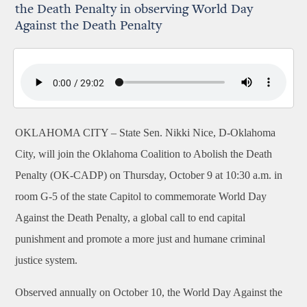
the Death Penalty in observing World Day
Against the Death Penalty
OKLAHOMA CITY –
State Sen. Nikki Nice, D-Oklahoma
City, will join the Oklahoma Coalition to Abolish the Death
Penalty (OK-CADP) on
Thursday, October 9 at 10:30 a.m. in
room G-5
of the state Capitol to commemorate World Day
Against the Death Penalty, a global call to end capital
punishment and promote a more just and humane criminal
justice system.
Observed annually on October 10, the World Day Against the