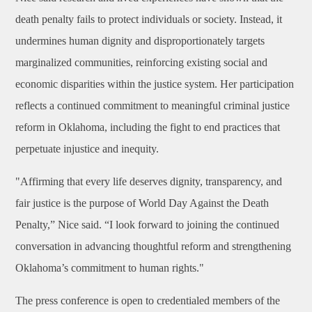
death penalty fails to protect individuals or society. Instead, it
undermines human dignity and disproportionately targets
marginalized communities, reinforcing existing social and
economic disparities within the justice system. Her participation
reflects a continued commitment to meaningful criminal justice
reform in Oklahoma, including the fight to end practices that
perpetuate injustice and inequity.
"Affirming that every life deserves dignity, transparency, and
fair justice is the purpose of World Day Against the Death
Penalty,” Nice said. “I look forward to joining the continued
conversation in advancing thoughtful reform and strengthening
Oklahoma’s commitment to human rights."
The press conference is open to credentialed members of the