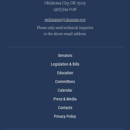
Oklahoma City, OK 73105
(405)524-0126
webmaster@oksenate.gov
Please only send technical inquiries
to the above email address.
Senators
Legislation & Bills
Education
Committees
Calendar
Press & Media
Contacts
Privacy Policy