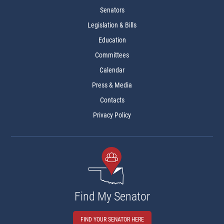
Senators
Legislation & Bills
Education
Committees
Calendar
Press & Media
Contacts
Privacy Policy
Find My Senator
FIND YOUR SENATOR HERE