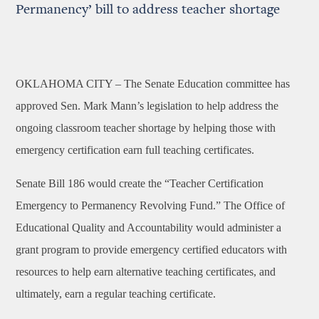
Permanency’ bill to address teacher shortage
OKLAHOMA CITY –
The Senate Education committee has
approved Sen. Mark Mann’s legislation to help
address the
ongoing classroom teacher shortage by helping those with
emergency certification earn full teaching certificates.
Senate Bill 186 would create the “Teacher Certification
Emergency to Permanency Revolving Fund.” The Office of
Educational Quality and Accountability would administer a
grant program to provide emergency certified educators with
resources to help earn alternative teaching certificates, and
ultimately, earn a regular teaching certificate.