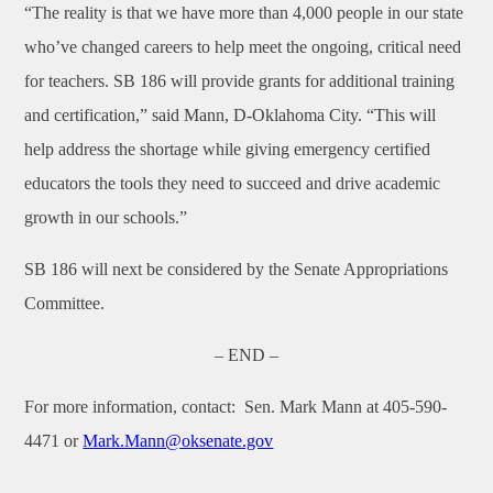
“The reality is that we have more than 4,000 people in our state
who’ve changed careers to help meet the ongoing, critical need
for teachers. SB 186 will provide grants for additional training
and certification,” said Mann, D-Oklahoma City. “This will
help address the shortage while giving emergency certified
educators the tools they need to succeed and drive academic
growth in our schools.”
SB 186 will next be considered by the Senate Appropriations
Committee.
– END –
For more information, contact:
Sen. Mark Mann at 405-590-
4471 or
Mark.Mann@oksenate.gov