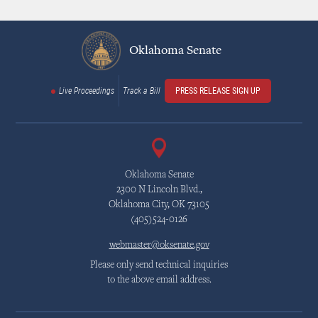
Oklahoma Senate
Live Proceedings
Track a Bill
PRESS RELEASE SIGN UP
Oklahoma Senate
2300 N Lincoln Blvd.,
Oklahoma City, OK 73105
(405)524-0126
webmaster@oksenate.gov
Please only send technical inquiries
to the above email address.