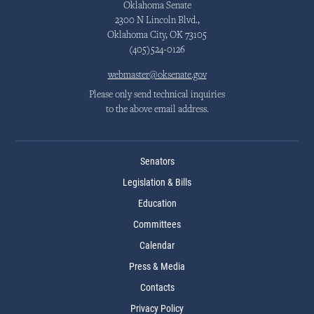
Oklahoma Senate
2300 N Lincoln Blvd.,
Oklahoma City, OK 73105
(405)524-0126
webmaster@oksenate.gov
Please only send technical inquiries
to the above email address.
Senators
Legislation & Bills
Education
Committees
Calendar
Press & Media
Contacts
Privacy Policy