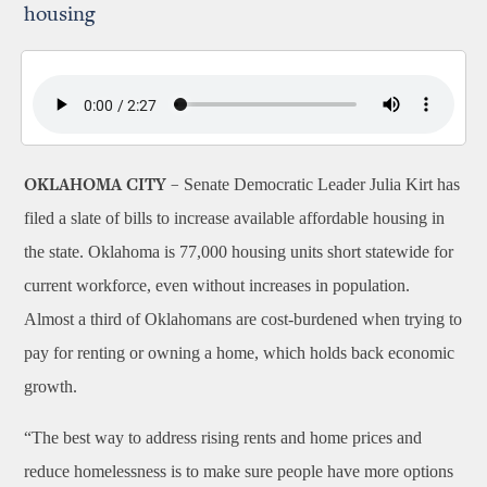
housing
Senate Democratic Leader Julia Kirt has
OKLAHOMA CITY –
filed a slate of bills to increase available affordable housing in
the state. Oklahoma is 77,000 housing units short statewide for
current workforce, even without increases in population.
Almost a third of Oklahomans are cost-burdened when trying to
pay for renting or owning a home, which holds back economic
growth.
“The best way to address rising rents and home prices and
reduce homelessness is to make sure people have more options