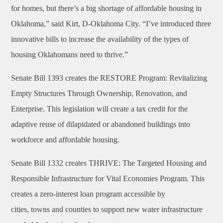
for homes, but there’s a big shortage of affordable housing in
Oklahoma,” said Kirt, D-Oklahoma City. “I’ve introduced three
innovative bills to increase the availability of the types of
housing Oklahomans need to thrive.”
Senate Bill 1393 creates the RESTORE Program: Revitalizing
Empty Structures Through Ownership, Renovation, and
Enterprise. This legislation will create a tax credit for the
adaptive reuse of dilapidated or abandoned buildings into
workforce and affordable housing.
Senate Bill 1332 creates THRIVE: The Targeted Housing and
Responsible Infrastructure for Vital Economies Program. This
creates a zero-interest loan program accessible by
cities, towns and counties to support new water infrastructure