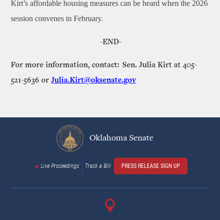
Kirt’s affordable housing measures can be heard when the 2026
session convenes in February.
-END-
For more information, contact: Sen. Julia Kirt at 405-
521-5636 or
Julia.Kirt@oksenate.gov
Oklahoma Senate
Live Proceedings
Track a Bill
PRESS RELEASE SIGN UP