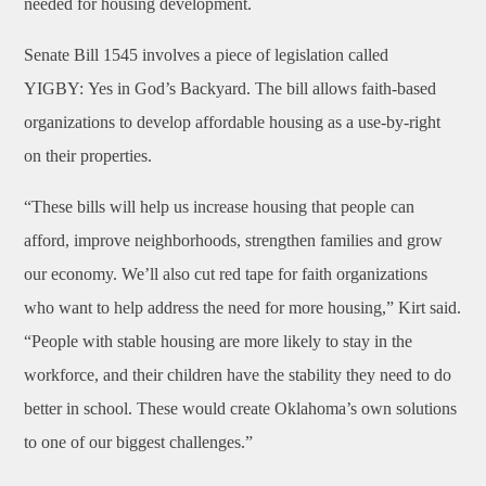
needed for housing development.
Senate Bill 1545 involves a piece of legislation called
YIGBY: Yes in God’s Backyard. The bill allows faith-based
organizations to develop affordable housing as a use-by-right
on their properties.
“These bills will help us increase housing that people can
afford, improve neighborhoods, strengthen families and grow
our economy. We’ll also cut red tape for faith organizations
who want to help address the need for more housing,” Kirt said.
“People with stable housing are more likely to stay in the
workforce, and their children have the stability they need to do
better in school. These would create Oklahoma’s own solutions
to one of our biggest challenges.”