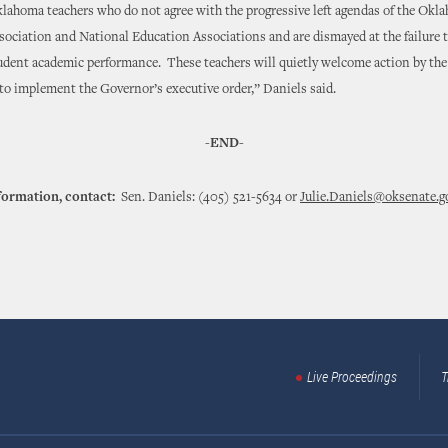
lahoma teachers who do not agree with the progressive left agendas of the Okl
ociation and National Education Associations and are dismayed at the failure 
udent academic performance. These teachers will quietly welcome action by the
to implement the Governor’s executive order,” Daniels said.
-END-
formation, contact:
Sen. Daniels: (405) 521-5634 or
Julie.Daniels@oksenate.g
Live Proceedings
T