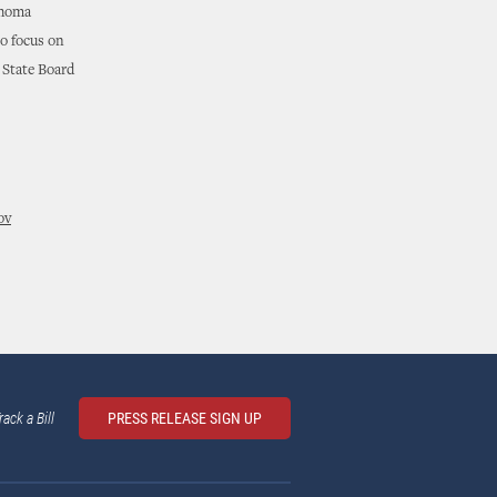
ahoma
to focus on
 State Board
ov
rack a Bill
PRESS RELEASE SIGN UP