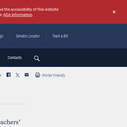
e the accessibility of this website
ur
ADA information
.
Don't
show
again
ngs
Senator Locator
Track a Bill
ch
Contacts
e
Printer Friendly
eachers’