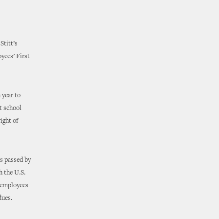
Stitt’s
yees’ First
 year to
t school
ight of
as passed by
h the U.S.
 employees
dues.