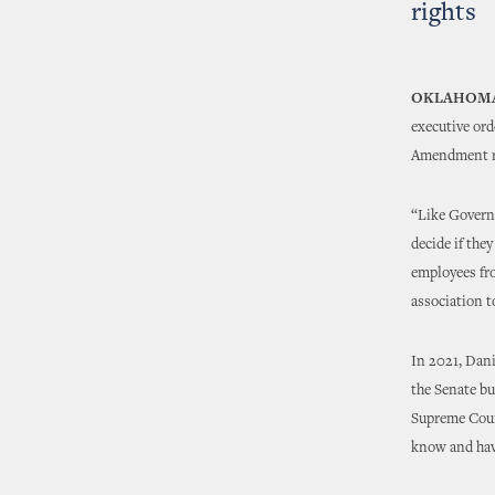
rights
OKLAHOMA
executive ord
Amendment ri
“Like Governo
decide if the
employees fro
association t
In 2021, Dani
the Senate bu
Supreme Cour
know and have