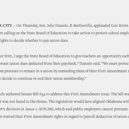
 CITY
. – On Thursday, Sen. Julie Daniels, R-Bartlesville, applauded Gov. Kevin 
er calling on the State Board of Education to take action to protect school emplo
ghts to decide whether to pay union dues.
r Stitt, I urge the State Board of Education to give teachers an opportunity each
y want union dues deducted from their paycheck,” Daniels said. “We must protec
m pressure to remain in a union by reminding them of their First Amendment r
o decide to continue or end their union membership.”
els authored Senate Bill 634 to address this First Amendment issue. The bill w
t was not heard in the House. The legislation would have aligned Oklahoma wit
t’s decision in
Janus v. AFSCME,
which said public employers cannot presume
 waived their First Amendment rights in regard to payroll deduction of union 