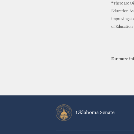
“There are Ok
Education Ass
improving st
of Education 
For more in
Oklahoma Senate