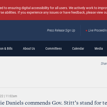
o ensuring digital accessibility for all users. We actively work to improv
rse abilities. If you experience any issues or have feedback, please view o
Press Release Sign Up
Live Proceedi
Sear
on & Bills
About Us
Committees
Calendar
Media
Shar
022 | 11:02am
lie Daniels commends Gov. Stitt’s stand for t